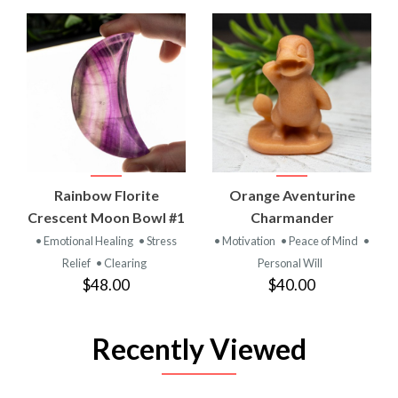
Rainbow Florite
Orange Aventurine
Crescent Moon Bowl #1
Charmander
• Emotional Healing
• Stress
• Motivation
• Peace of Mind
•
Relief
• Clearing
Personal Will
$48.00
$40.00
Recently Viewed