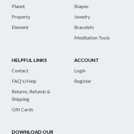
Planet
Shapes
Property
Jewelry
Element
Bracelets
Meditation Tools
HELPFUL LINKS
ACCOUNT
Contact
Login
FAQ's/Help
Register
Returns, Refunds &
Shipping
Gift Cards
DOWNLOAD OUR