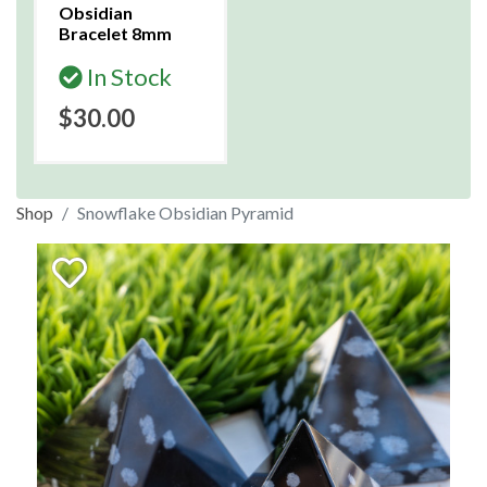
Obsidian
Bracelet 8mm
In Stock
$30.00
Shop
Snowflake Obsidian Pyramid