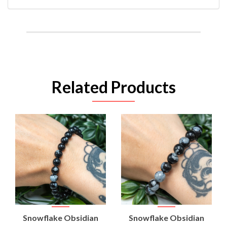
Related Products
Snowflake Obsidian
Snowflake Obsidian