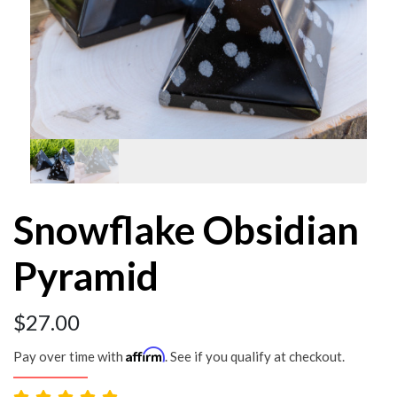
Snowflake Obsidian
Pyramid
$
27.00
Affirm
Pay over time with
. See if you qualify at checkout.