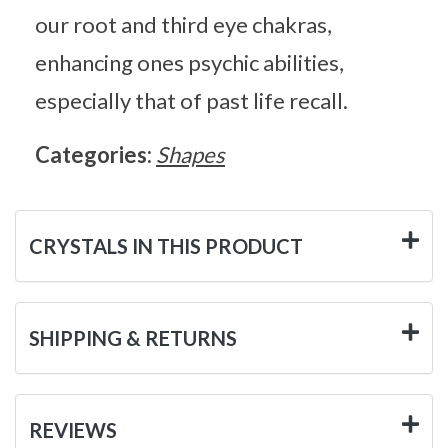
our root and third eye chakras,
enhancing ones psychic abilities,
especially that of past life recall.
Categories:
Shapes
CRYSTALS IN THIS PRODUCT
SHIPPING & RETURNS
REVIEWS