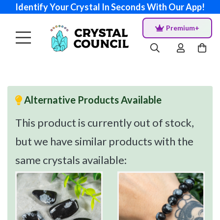
Identify Your Crystal In Seconds With Our App!
Premium+
Alternative Products Available
This product is currently out of stock,
but we have similar products with the
same crystals available: