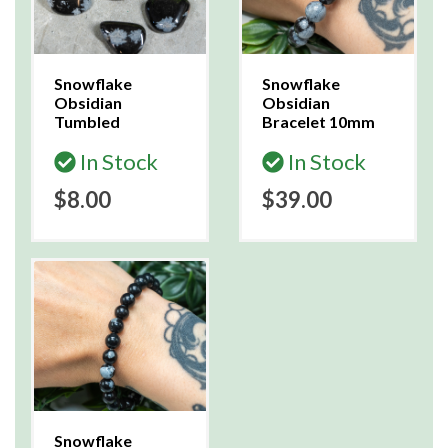
Snowflake
Snowflake
Obsidian
Obsidian
Tumbled
Bracelet 10mm
In Stock
In Stock
$8.00
$39.00
Snowflake