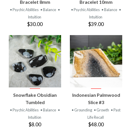
Bracelet 8mm
Bracelet 10mm
• Psychic Abilities
• Balance
•
• Psychic Abilities
• Balance
•
Intuition
Intuition
$30.00
$39.00
Snowflake Obsidian
Indonesian Palmwood
Tumbled
Slice #3
• Psychic Abilities
• Balance
•
• Grounding
• Growth
• Past
Intuition
Life Recall
$8.00
$48.00