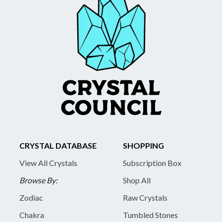
CRYSTAL DATABASE
SHOPPING
View All Crystals
Subscription Box
Browse By:
Shop All
Zodiac
Raw Crystals
Chakra
Tumbled Stones