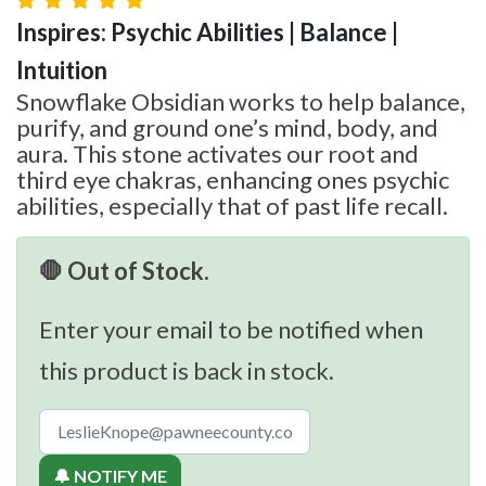
Inspires: Psychic Abilities | Balance |
Intuition
Snowflake Obsidian works to help balance,
purify, and ground one’s mind, body, and
aura. This stone activates our root and
third eye chakras, enhancing ones psychic
abilities, especially that of past life recall.
🛑 Out of Stock.
Enter your email to be notified when
this product is back in stock.
🔔 NOTIFY ME