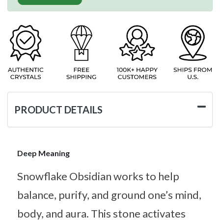
PRODUCT DETAILS
Deep Meaning
Snowflake Obsidian works to help
balance, purify, and ground one’s mind,
body, and aura. This stone activates