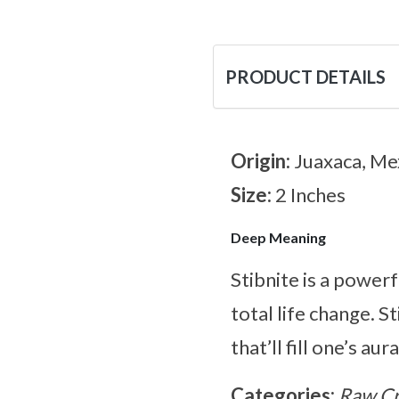
PRODUCT DETAILS
Origin:
Juaxaca, Me
Size:
2 Inches
Deep Meaning
Stibnite is a power
total life change. S
that’ll fill one’s aura
Categories:
Raw Cr