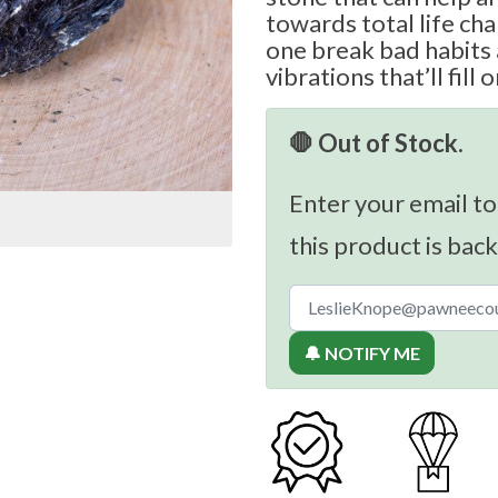
towards total life cha
one break bad habits 
vibrations that’ll fill 
🛑 Out of Stock.
Enter your email to
this product is back
🔔 NOTIFY ME