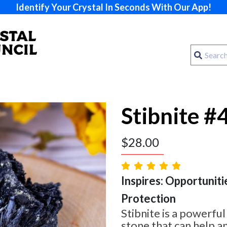
Identify Your Crystal In Seconds With Our App!
Stibnite #
$
28.00
Inspires: Opportuniti
Protection
Stibnite is a powerfu
stone that can help a