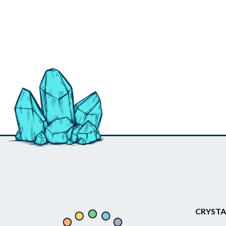
CRYSTA