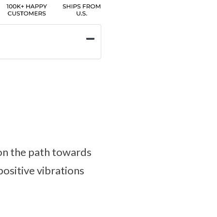
 on the path towards
positive vibrations