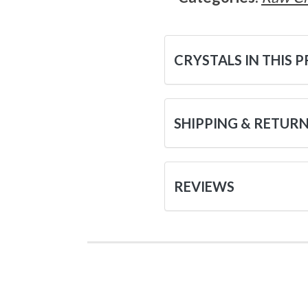
CRYSTALS IN THIS 
SHIPPING & RETUR
REVIEWS