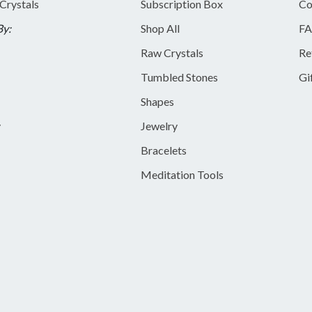
 Crystals
Subscription Box
Co
By:
Shop All
FA
Raw Crystals
Re
Tumbled Stones
Gi
Shapes
y
Jewelry
Bracelets
Meditation Tools