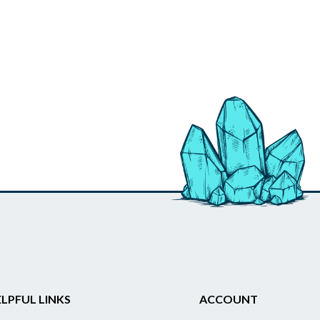
LPFUL LINKS
ACCOUNT