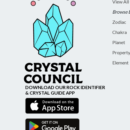
View All
Browse 
Zodiac
Chakra
Planet
Propert
Element
DOWNLOAD OUR ROCK IDENTIFIER
& CRYSTAL GUIDE APP