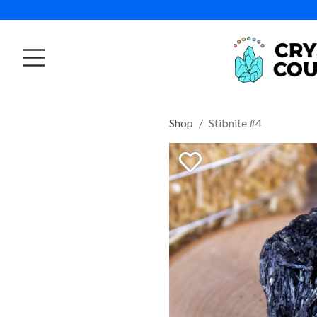
Shop
Stibnite #4