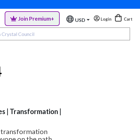
Join Premium+
Login
Cart
USD
4
es | Transformation |
l transformation
nyone on the path