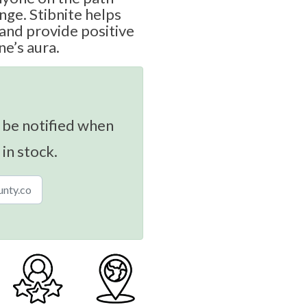
nge. Stibnite helps
and provide positive
one’s aura.
 be notified when
 in stock.