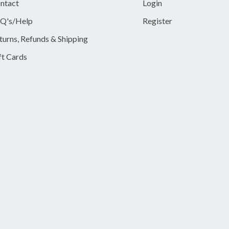
ntact
Login
Q's/Help
Register
turns, Refunds & Shipping
ft Cards