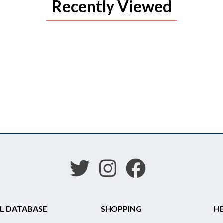
Recently Viewed
L DATABASE
SHOPPING
HE