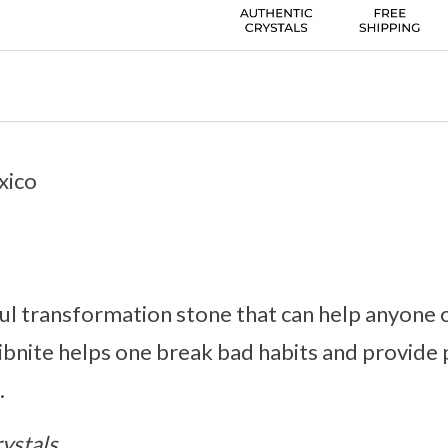
xico
ful transformation stone that can help anyone
tibnite helps one break bad habits and provide 
.
ystals