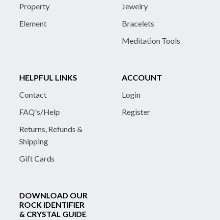
Property
Jewelry
Element
Bracelets
Meditation Tools
HELPFUL LINKS
ACCOUNT
Contact
Login
FAQ's/Help
Register
Returns, Refunds &
Shipping
Gift Cards
DOWNLOAD OUR
ROCK IDENTIFIER
& CRYSTAL GUIDE