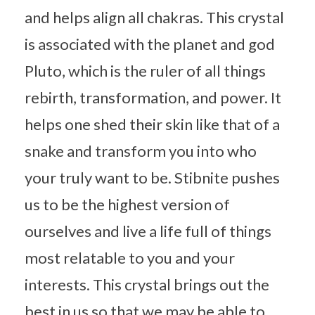
and helps align all chakras. This crystal
is associated with the planet and god
Pluto, which is the ruler of all things
rebirth, transformation, and power. It
helps one shed their skin like that of a
snake and transform you into who
your truly want to be. Stibnite pushes
us to be the highest version of
ourselves and live a life full of things
most relatable to you and your
interests. This crystal brings out the
best in us so that we may be able to