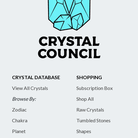
CRYSTAL DATABASE
SHOPPING
View All Crystals
Subscription Box
Browse By:
Shop All
Zodiac
Raw Crystals
Chakra
Tumbled Stones
Planet
Shapes