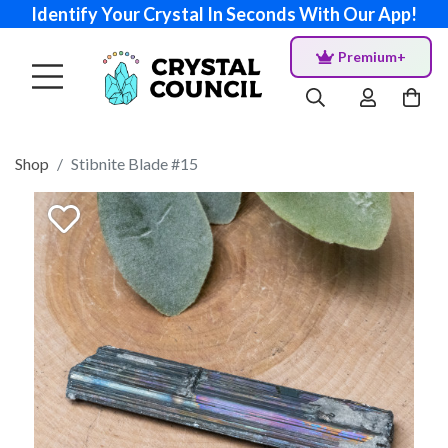
Identify Your Crystal In Seconds With Our App!
Premium+
Shop
Stibnite Blade #15