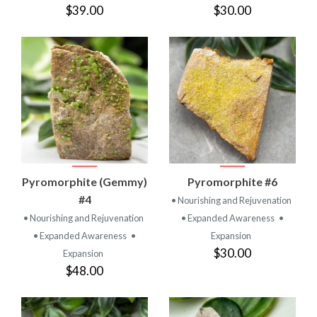
$39.00
$30.00
Pyromorphite (Gemmy)
Pyromorphite #6
#4
• Nourishing and Rejuvenation
• Nourishing and Rejuvenation
• Expanded Awareness
•
• Expanded Awareness
•
Expansion
$30.00
Expansion
$48.00