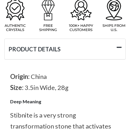
PRODUCT DETAILS
Origin:
China
Size:
3.5in Wide, 28g
Deep Meaning
Stibnite is a very strong
transformation stone that activates