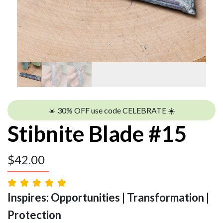
☀️ 30% OFF use code CELEBRATE ☀️
Stibnite Blade #15
$
42.00
Inspires: Opportunities | Transformation |
Protection