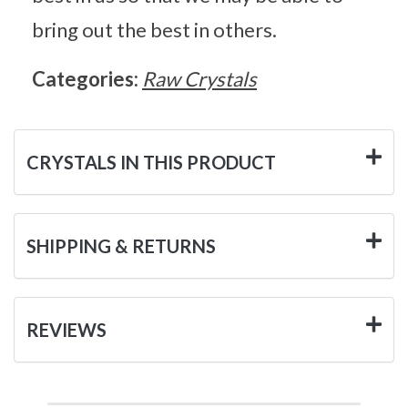
bring out the best in others.
Categories:
Raw Crystals
CRYSTALS IN THIS PRODUCT
SHIPPING & RETURNS
REVIEWS