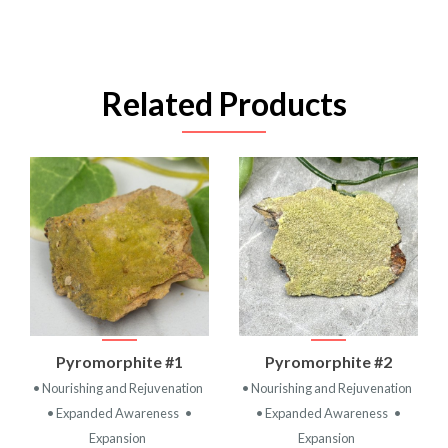
Related Products
Pyromorphite #1
Pyromorphite #2
• Nourishing and Rejuvenation
• Nourishing and Rejuvenation
• Expanded Awareness
•
• Expanded Awareness
•
Expansion
Expansion