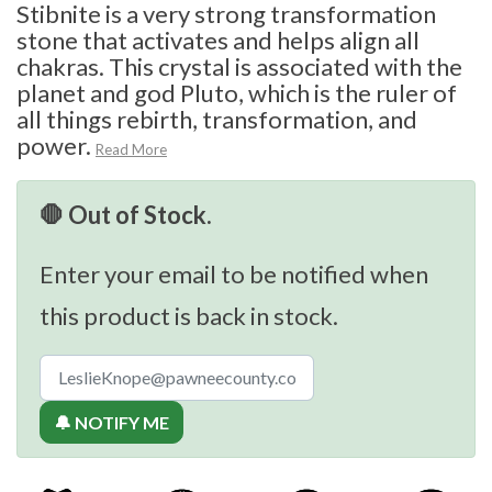
Stibnite is a very strong transformation
stone that activates and helps align all
chakras. This crystal is associated with the
planet and god Pluto, which is the ruler of
all things rebirth, transformation, and
power.
Read More
🛑 Out of Stock.
Enter your email to be notified when
this product is back in stock.
🔔 NOTIFY ME