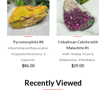
Pyromorphite #8
Cobaltoan Calcite with
Malachite #1
• Nourishing and Rejuvenation
• Expanded Awareness
•
• Self- Healing
• Love &
Expansion
Relationships
• Meditation
$86.00
$29.00
Recently Viewed