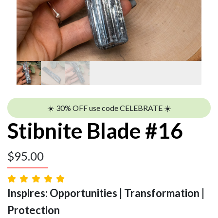
☀️ 30% OFF use code CELEBRATE ☀️
Stibnite Blade #16
$
95.00
Inspires: Opportunities | Transformation |
Protection