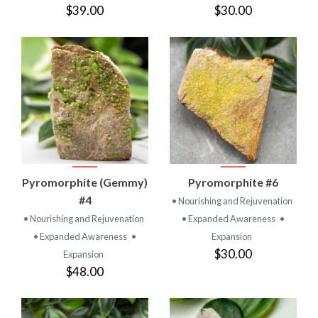
$39.00
$30.00
Pyromorphite (Gemmy)
Pyromorphite #6
#4
• Nourishing and Rejuvenation
• Nourishing and Rejuvenation
• Expanded Awareness
•
• Expanded Awareness
•
Expansion
$30.00
Expansion
$48.00