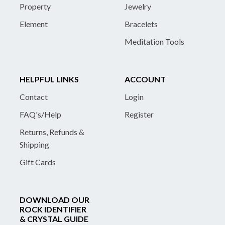
Property
Jewelry
Element
Bracelets
Meditation Tools
HELPFUL LINKS
ACCOUNT
Contact
Login
FAQ's/Help
Register
Returns, Refunds &
Shipping
Gift Cards
DOWNLOAD OUR
ROCK IDENTIFIER
& CRYSTAL GUIDE