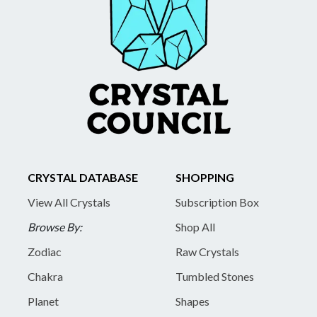
CRYSTAL DATABASE
SHOPPING
View All Crystals
Subscription Box
Browse By:
Shop All
Zodiac
Raw Crystals
Chakra
Tumbled Stones
Planet
Shapes