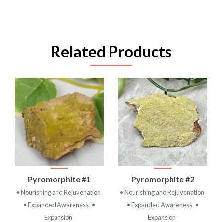
Related Products
Pyromorphite #1
Pyromorphite #2
• Nourishing and Rejuvenation
• Nourishing and Rejuvenation
• Expanded Awareness
•
• Expanded Awareness
•
Expansion
Expansion