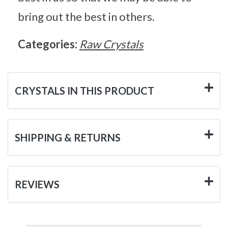
bring out the best in others.
Categories:
Raw Crystals
CRYSTALS IN THIS PRODUCT
SHIPPING & RETURNS
REVIEWS