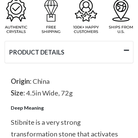
PRODUCT DETAILS
Origin:
China
Size:
4.5in Wide, 72g
Deep Meaning
Stibnite is a very strong
transformation stone that activates