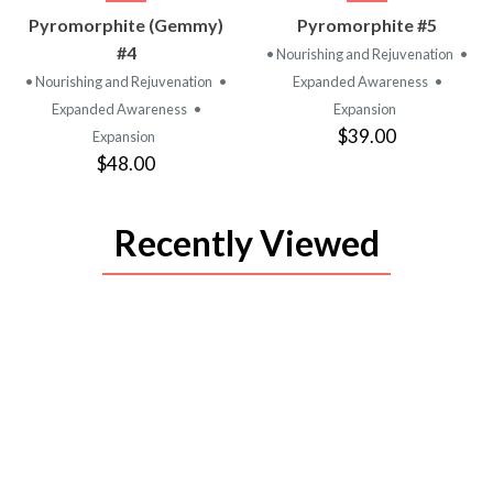
VIEW
VIEW
Pyromorphite (Gemmy)
Pyromorphite #5
PRODUCT
PRODUCT
#4
• Nourishing and Rejuvenation
•
• Nourishing and Rejuvenation
•
Expanded Awareness
•
Expanded Awareness
•
Expansion
$39.00
Expansion
$48.00
Recently Viewed