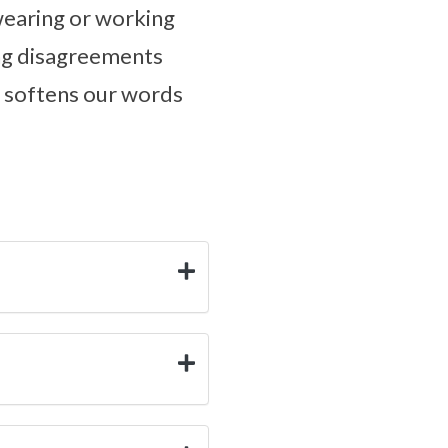
wearing or working
ing disagreements
e softens our words