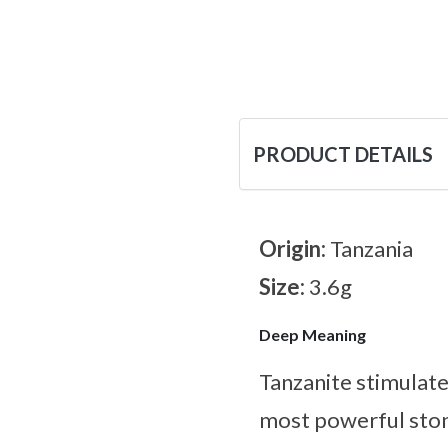
PRODUCT DETAILS
Origin:
Tanzania
Size:
3.6g
Deep Meaning
Tanzanite stimulates
most powerful ston