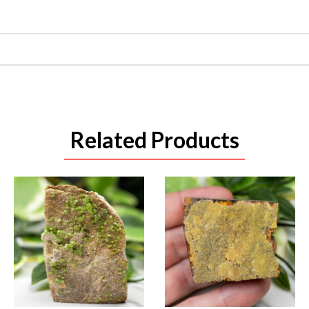
Related Products