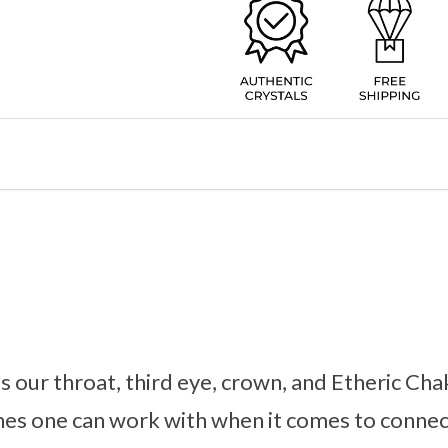
 our throat, third eye, crown, and Etheric Chak
es one can work with when it comes to connec