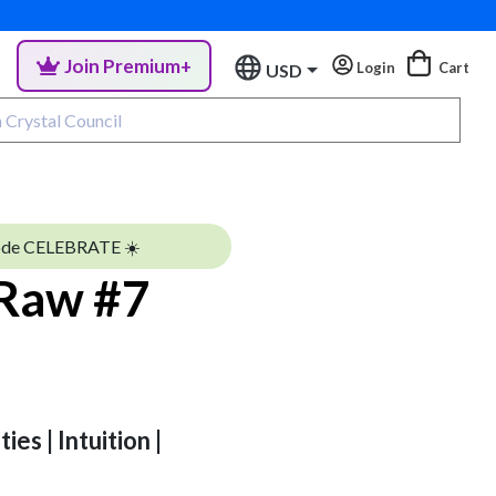
Join Premium+
Login
Cart
USD
ode CELEBRATE ☀️
 Raw #7
ies | Intuition |