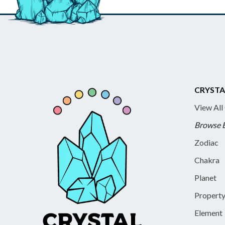
CRYSTA
View All
Browse 
Zodiac
Chakra
Planet
Propert
Element