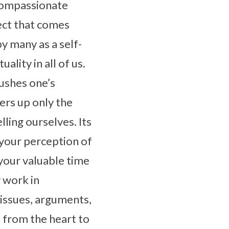
 compassionate
lect that comes
y many as a self-
ality in all of us.
pushes one’s
fers up only the
lling ourselves. Its
ge your perception of
your valuable time
y work in
 issues, arguments,
 from the heart to