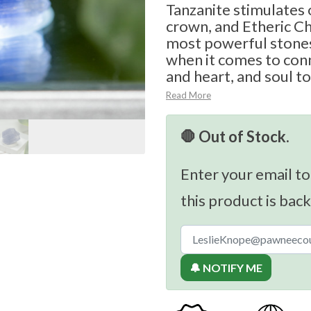
Tanzanite stimulates o
crown, and Etheric Ch
most powerful stones
when it comes to con
and heart, and soul to
Read More
🛑 Out of Stock.
Enter your email to
this product is back
🔔 NOTIFY ME