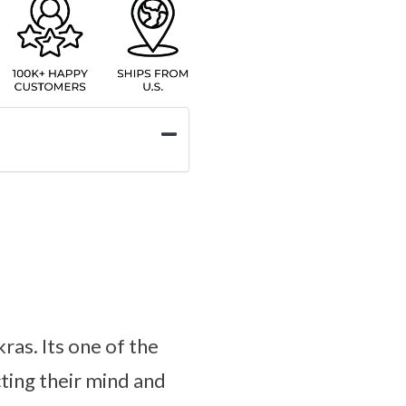
ras. Its one of the
ting their mind and