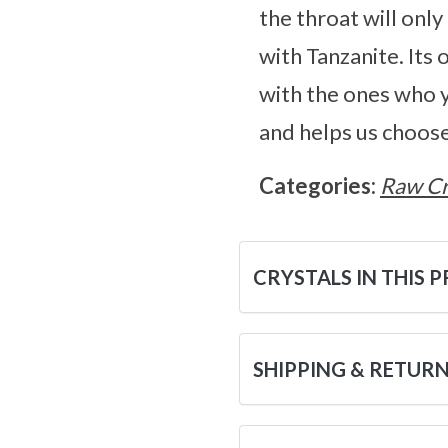
the throat will onl
with Tanzanite. Its
with the ones who 
and helps us choose
Categories:
Raw Cr
CRYSTALS IN THIS 
SHIPPING & RETUR