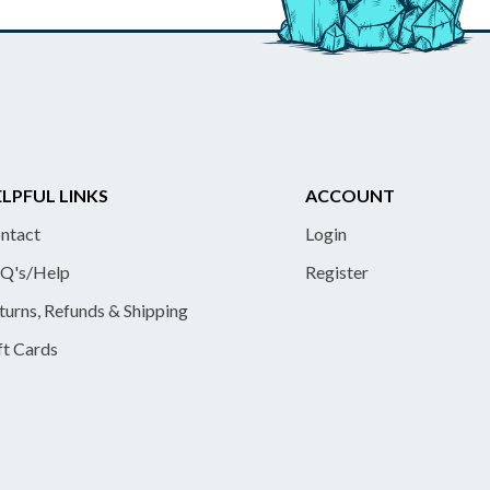
LPFUL LINKS
ACCOUNT
ntact
Login
Q's/Help
Register
turns, Refunds & Shipping
ft Cards