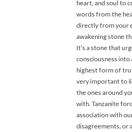
heart, and soul to 
words from the heart
directly from your 
awakening stone that
It’s a stone that ur
consciousness into a
highest form of trut
very important to liv
the ones around you
with. Tanzanite forc
association with ou
disagreements, or a