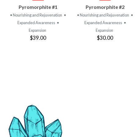
VIEW
VIEW
Pyromorphite #1
Pyromorphite #2
PRODUCT
PRODUCT
• Nourishing and Rejuvenation
•
• Nourishing and Rejuvenation
•
Expanded Awareness
•
Expanded Awareness
•
Expansion
Expansion
$39.00
$30.00