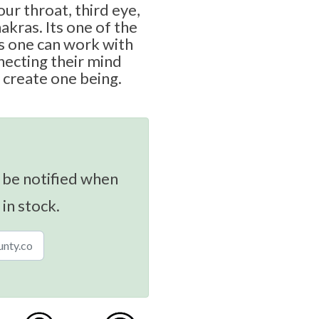
ur throat, third eye,
akras. Its one of the
 one can work with
necting their mind
 create one being.
 be notified when
 in stock.