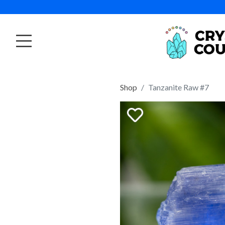
Shop
Tanzanite Raw #7