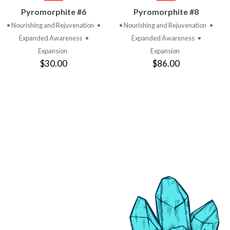
VIEW
VIEW
Pyromorphite #6
Pyromorphite #8
PRODUCT
PRODUCT
• Nourishing and Rejuvenation
•
• Nourishing and Rejuvenation
•
Expanded Awareness
•
Expanded Awareness
•
Expansion
Expansion
$30.00
$86.00