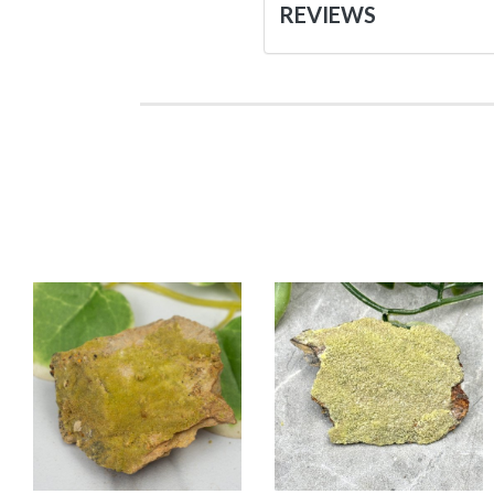
REVIEWS