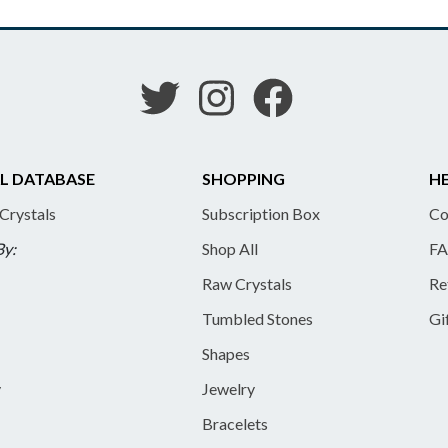
L DATABASE
SHOPPING
HE
 Crystals
Subscription Box
Co
By:
Shop All
FA
Raw Crystals
Re
Tumbled Stones
Gi
Shapes
y
Jewelry
Bracelets