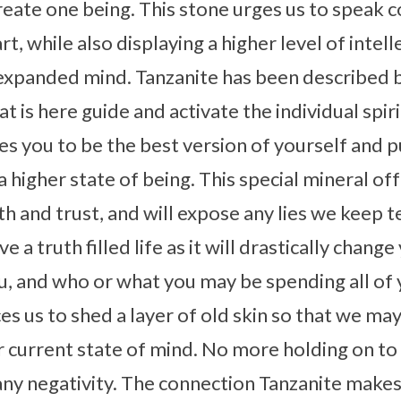
create one being. This stone urges us to speak
, while also displaying a higher level of intel
expanded mind. Tanzanite has been described b
 is here guide and activate the individual spiritu
ges you to be the best version of yourself and 
 higher state of being. This special mineral of
h and trust, and will expose any lies we keep te
e a truth filled life as it will drastically chan
, and who or what you may be spending all of 
es us to shed a layer of old skin so that we ma
r current state of mind. No more holding on to
ny negativity. The connection Tanzanite makes