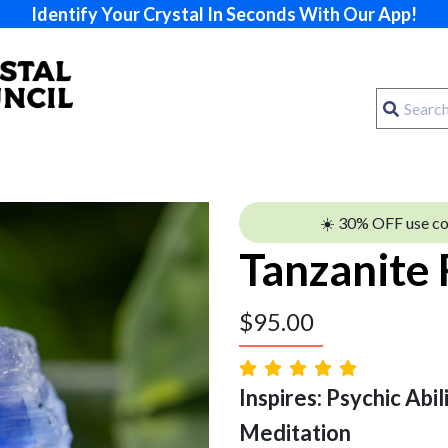
Identify Your Crystal In Seconds With Our App!
☀️ 30% OFF use c
Tanzanite
$
95.00
Inspires: Psychic Abilit
Meditation