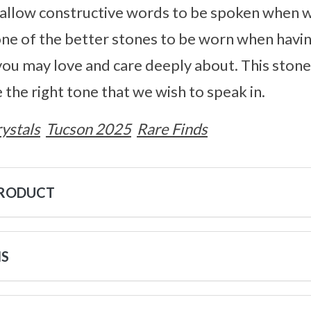
y allow constructive words to be spoken when 
 one of the better stones to be worn when hav
you may love and care deeply about. This ston
 the right tone that we wish to speak in.
ystals
Tucson 2025
Rare Finds
PRODUCT
NS