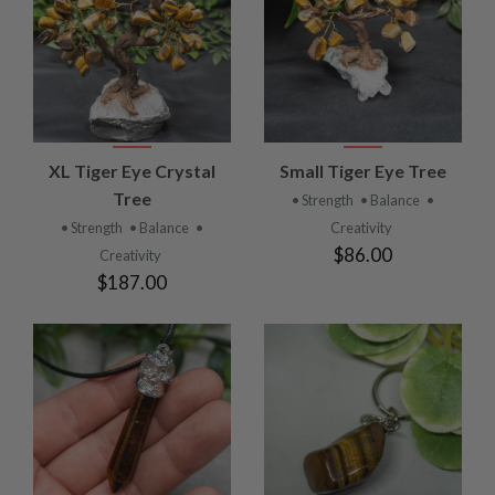
XL Tiger Eye Crystal
Small Tiger Eye Tree
Tree
• Strength
• Balance
•
• Strength
• Balance
•
Creativity
$86.00
Creativity
$187.00