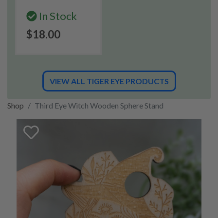
In Stock
$18.00
VIEW ALL TIGER EYE PRODUCTS
Shop
Third Eye Witch Wooden Sphere Stand