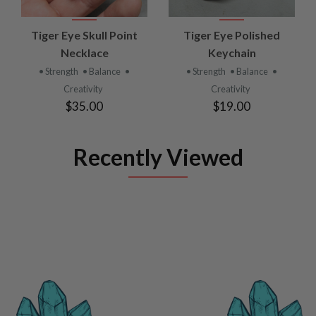
Tiger Eye Skull Point
Tiger Eye Polished
Necklace
Keychain
• Strength
• Balance
•
• Strength
• Balance
•
Creativity
Creativity
$35.00
$19.00
Recently Viewed