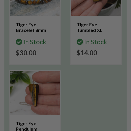
Tiger Eye
Tiger Eye
Bracelet 8mm
Tumbled XL
In Stock
In Stock
$30.00
$14.00
Tiger Eye
Pendulum