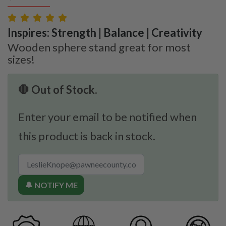
Inspires: Strength | Balance | Creativity
Wooden sphere stand great for most
sizes!
🛑 Out of Stock.
Enter your email to be notified when
this product is back in stock.
🔔 NOTIFY ME