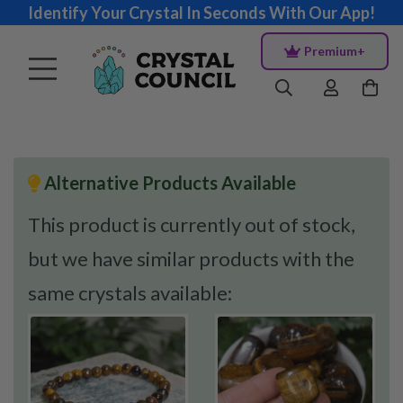
Identify Your Crystal In Seconds With Our App!
Premium+
Alternative Products Available
This product is currently out of stock,
but we have similar products with the
same crystals available: