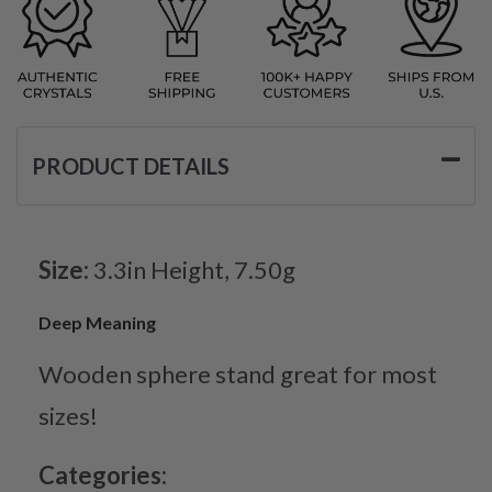
PRODUCT DETAILS
Size:
3.3in Height, 7.50g
Deep Meaning
Wooden sphere stand great for most
sizes!
Categories: