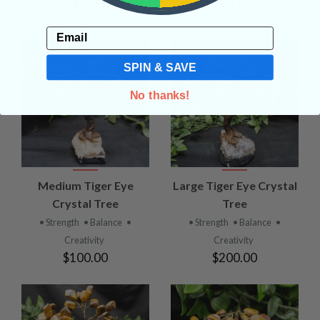
Related Products
Email
SPIN & SAVE
No thanks!
Medium Tiger Eye
Large Tiger Eye Crystal
Crystal Tree
Tree
• Strength
• Balance
•
• Strength
• Balance
•
Creativity
Creativity
$100.00
$200.00