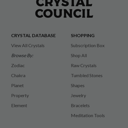
CRYSTAL DATABASE
SHOPPING
View All Crystals
Subscription Box
Browse By:
Shop All
Zodiac
Raw Crystals
Chakra
Tumbled Stones
Planet
Shapes
Property
Jewelry
Element
Bracelets
Meditation Tools