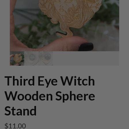
Third Eye Witch
Wooden Sphere
Stand
$
11.00