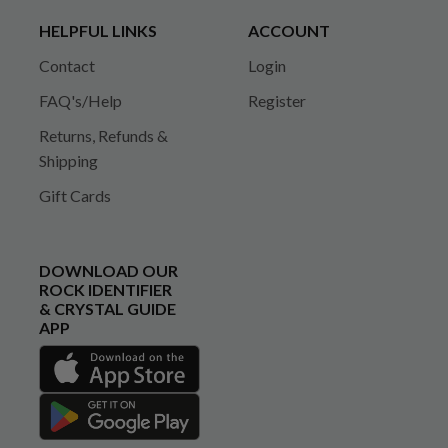
HELPFUL LINKS
ACCOUNT
Contact
Login
FAQ's/Help
Register
Returns, Refunds &
Shipping
Gift Cards
DOWNLOAD OUR
ROCK IDENTIFIER
& CRYSTAL GUIDE
APP