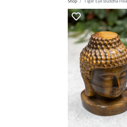
Shop
Tiger Eye Buddha He