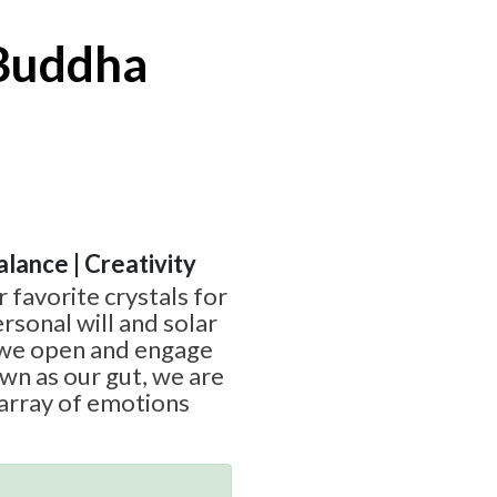
 Buddha
alance | Creativity
r favorite crystals for
rsonal will and solar
 we open and engage
wn as our gut, we are
 array of emotions