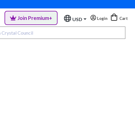
Join Premium+
Login
Cart
USD