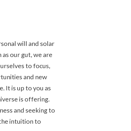
rsonal will and solar
as our gut, we are
ourselves to focus,
rtunities and new
 It is up to you as
verse is offering.
sness and seeking to
the intuition to