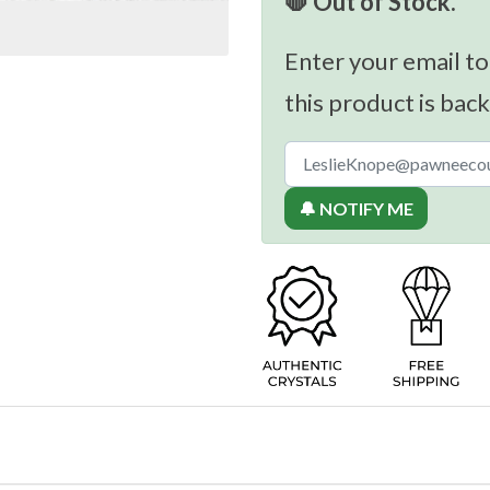
🛑 Out of Stock.
Enter your email to
this product is back
🔔 NOTIFY ME