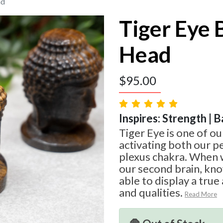
ad
Tiger Eye
Head
$
95.00
Inspires: Strength | B
Tiger Eye is one of ou
activating both our pe
plexus chakra. When
our second brain, kno
able to display a true
and qualities.
Read More