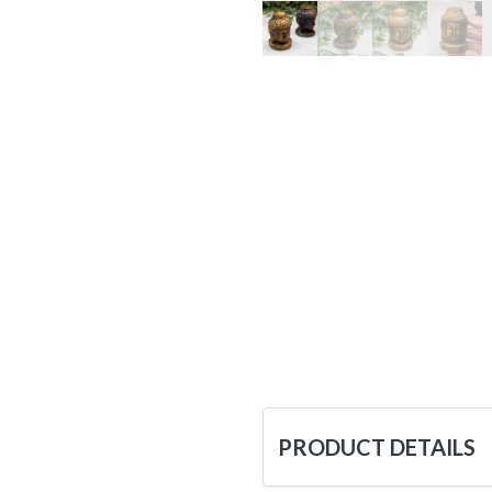
PRODUCT DETAILS