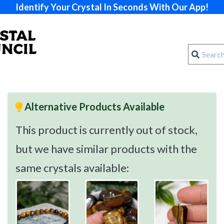
Identify Your Crystal In Seconds With Our App!
Alternative Products Available
This product is currently out of stock,
but we have similar products with the
same crystals available: