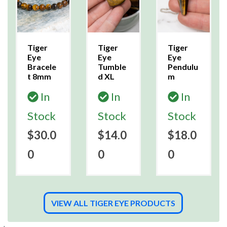
Tiger
Tiger
Tiger
Eye
Eye
Eye
Bracele
Tumble
Pendulu
t 8mm
d XL
m
In
In
In
Stock
Stock
Stock
$30.0
$14.0
$18.0
0
0
0
VIEW ALL TIGER EYE PRODUCTS