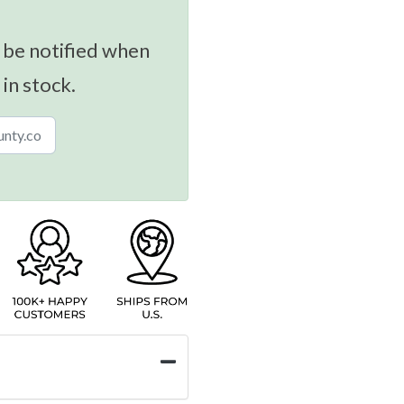
 be notified when
 in stock.