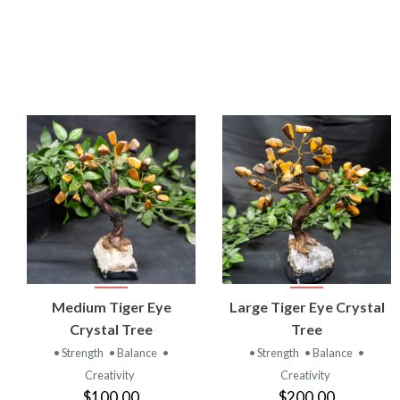
VIEW
VIEW
Medium Tiger Eye
Large Tiger Eye Crystal
PRODUCT
PRODUCT
Crystal Tree
Tree
• Strength
• Balance
•
• Strength
• Balance
•
Creativity
Creativity
$100.00
$200.00