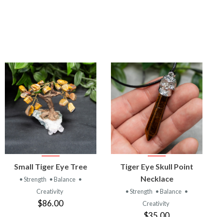
VIEW
VIEW
Small Tiger Eye Tree
Tiger Eye Skull Point
PRODUCT
PRODUCT
Necklace
• Strength
• Balance
•
Creativity
• Strength
• Balance
•
$86.00
Creativity
$35.00