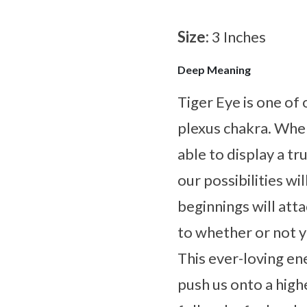
Size:
3 Inches
Deep Meaning
Tiger Eye is one of 
plexus chakra. Whe
able to display a tr
our possibilities w
beginnings will atta
to whether or not y
This ever-loving en
push us onto a highe