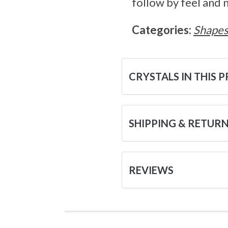
follow by feel and 
Categories:
Shape
CRYSTALS IN THIS 
SHIPPING & RETUR
REVIEWS