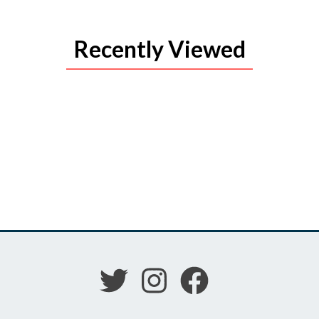
Recently Viewed