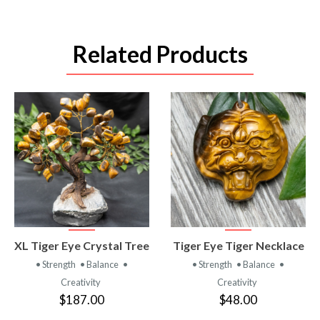
Related Products
VIEW
VIEW
XL Tiger Eye Crystal Tree
Tiger Eye Tiger Necklace
PRODUCT
PRODUCT
• Strength
• Balance
•
• Strength
• Balance
•
Creativity
Creativity
$187.00
$48.00