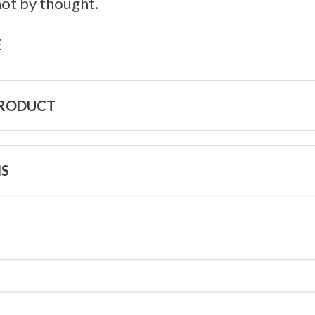
not by thought.
s
PRODUCT
NS