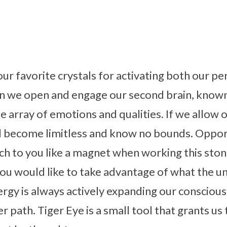
our favorite crystals for activating both our pe
n we open and engage our second brain, known 
ue array of emotions and qualities. If we allow 
ill become limitless and know no bounds. Oppo
ch to you like a magnet when working this stone.
ou would like to take advantage of what the uni
ergy is always actively expanding our consciou
r path. Tiger Eye is a small tool that grants us 