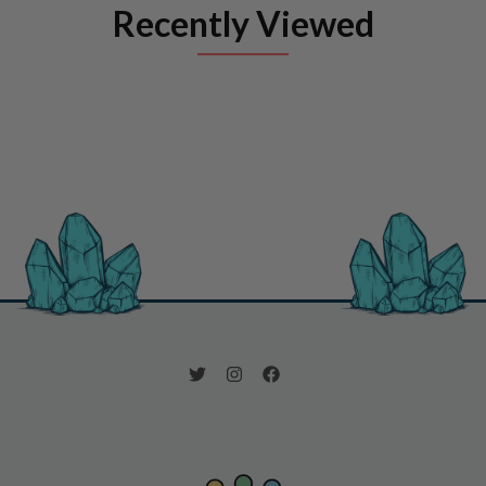
Recently Viewed