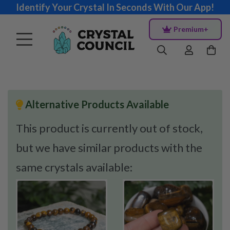
Identify Your Crystal In Seconds With Our App!
Premium+
Alternative Products Available
This product is currently out of stock,
but we have similar products with the
same crystals available: