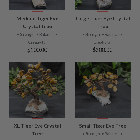
Medium Tiger Eye
Large Tiger Eye Crystal
Crystal Tree
Tree
• Strength
• Balance
•
• Strength
• Balance
•
Creativity
Creativity
$100.00
$200.00
XL Tiger Eye Crystal
Small Tiger Eye Tree
Tree
• Strength
• Balance
•