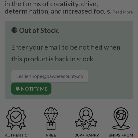
in the forms of creativity, drive,
determination, and increased focus.
Read More
🛑 Out of Stock.
Enter your email to be notified when
this product is back in stock.
🔔 NOTIFY ME