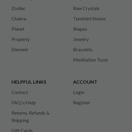
Zodiac
Raw Crystals
Chakra
Tumbled Stones
Planet
Shapes
Property
Jewelry
Element
Bracelets
Meditation Tools
HELPFUL LINKS
ACCOUNT
Contact
Login
FAQ's/Help
Register
Returns, Refunds &
Shipping
Gift Cards