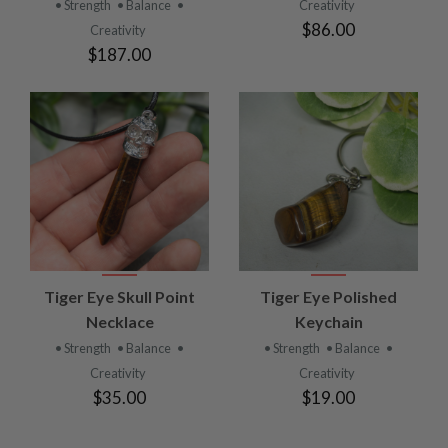
• Strength
• Balance
•
Creativity
$86.00
Creativity
$187.00
Tiger Eye Skull Point
Tiger Eye Polished
Necklace
Keychain
• Strength
• Balance
•
• Strength
• Balance
•
Creativity
Creativity
$35.00
$19.00