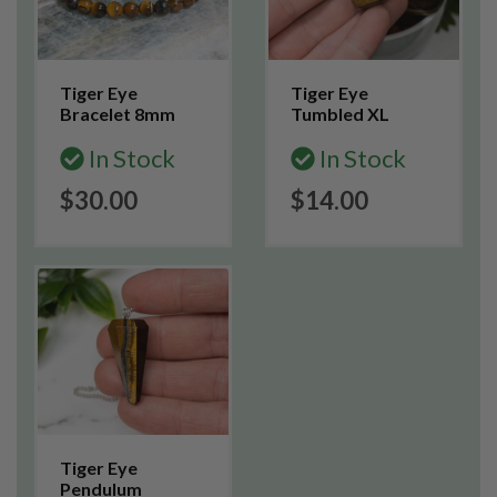
Tiger Eye
Tiger Eye
Bracelet 8mm
Tumbled XL
In Stock
In Stock
$30.00
$14.00
Tiger Eye
Pendulum