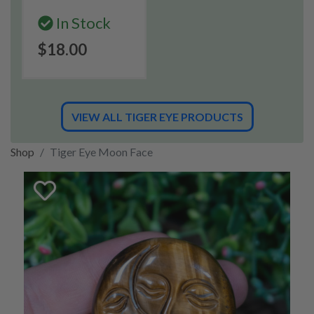
In Stock
$18.00
VIEW ALL TIGER EYE PRODUCTS
Shop
Tiger Eye Moon Face