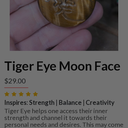
Tiger Eye Moon Face
$
29.00
Inspires: Strength | Balance | Creativity
Tiger Eye helps one access their inner
strength and channel it towards their
personal needs and desires. This may come