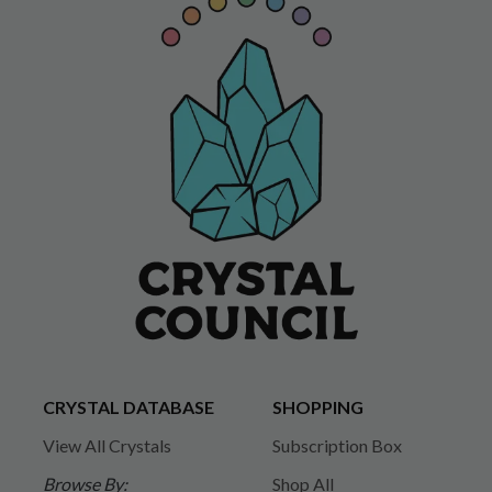
CRYSTAL DATABASE
SHOPPING
View All Crystals
Subscription Box
Browse By:
Shop All