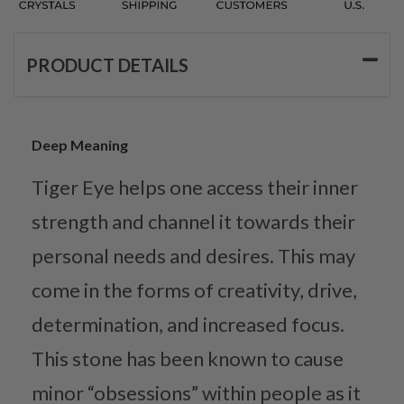
PRODUCT DETAILS
Deep Meaning
Tiger Eye helps one access their inner
strength and channel it towards their
personal needs and desires. This may
come in the forms of creativity, drive,
determination, and increased focus.
This stone has been known to cause
minor “obsessions” within people as it