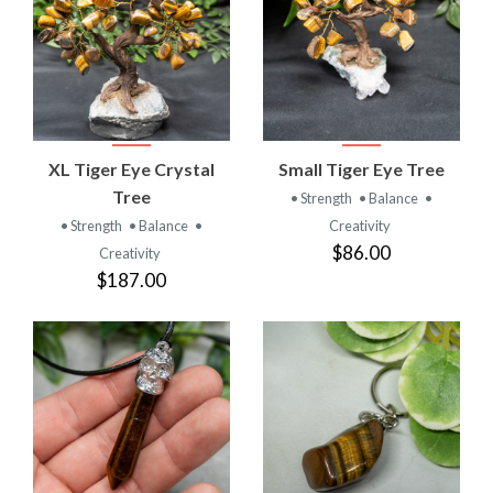
XL Tiger Eye Crystal
Small Tiger Eye Tree
Tree
• Strength
• Balance
•
• Strength
• Balance
•
Creativity
$86.00
Creativity
$187.00