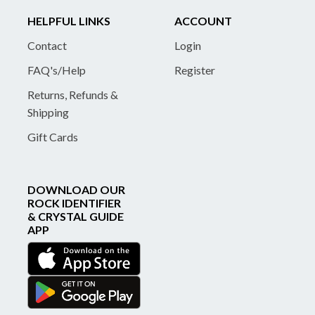
HELPFUL LINKS
ACCOUNT
Contact
Login
FAQ's/Help
Register
Returns, Refunds &
Shipping
Gift Cards
DOWNLOAD OUR
ROCK IDENTIFIER
& CRYSTAL GUIDE
APP