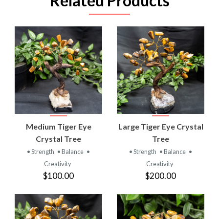
Related Products
Medium Tiger Eye
Large Tiger Eye Crystal
Crystal Tree
Tree
• Strength
• Balance
•
• Strength
• Balance
•
Creativity
Creativity
$100.00
$200.00