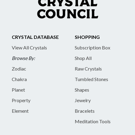
CRYSTAL DATABASE
SHOPPING
View All Crystals
Subscription Box
Browse By:
Shop All
Zodiac
Raw Crystals
Chakra
Tumbled Stones
Planet
Shapes
Property
Jewelry
Element
Bracelets
Meditation Tools