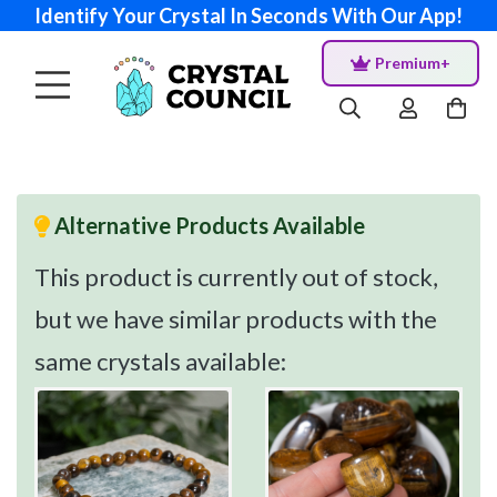
Identify Your Crystal In Seconds With Our App!
Premium+
Alternative Products Available
This product is currently out of stock,
but we have similar products with the
same crystals available: