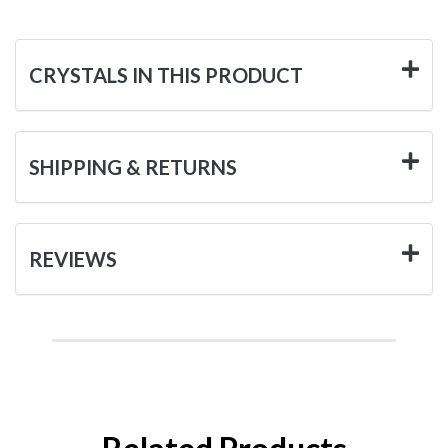
CRYSTALS IN THIS PRODUCT
SHIPPING & RETURNS
REVIEWS