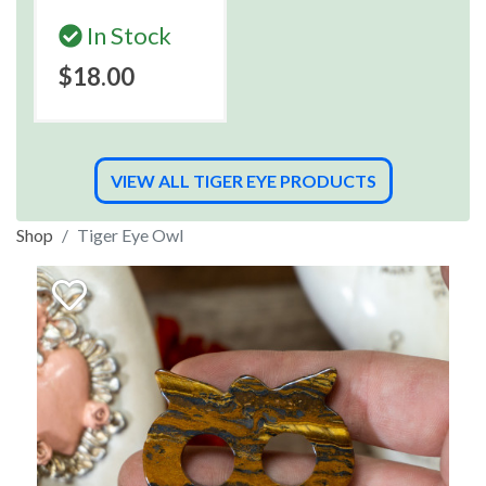
In Stock
$18.00
VIEW ALL TIGER EYE PRODUCTS
Shop
Tiger Eye Owl