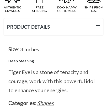
PRODUCT DETAILS
Size:
3 Inches
Deep Meaning
Tiger Eye is a stone of tenacity and
courage, work with this powerful idol
to enhance your energies.
Categories:
Shapes