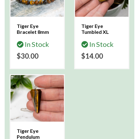
Tiger Eye
Tiger Eye
Bracelet 8mm
Tumbled XL
In Stock
In Stock
$30.00
$14.00
Tiger Eye
Pendulum