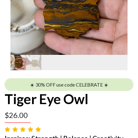
☀️ 30% OFF use code CELEBRATE ☀️
Tiger Eye Owl
$
26.00