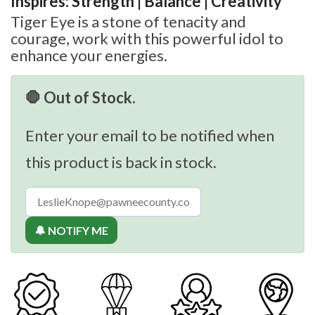
Inspires: Strength | Balance | Creativity
Tiger Eye is a stone of tenacity and
courage, work with this powerful idol to
enhance your energies.
🛑 Out of Stock.
Enter your email to be notified when
this product is back in stock.
🔔 NOTIFY ME