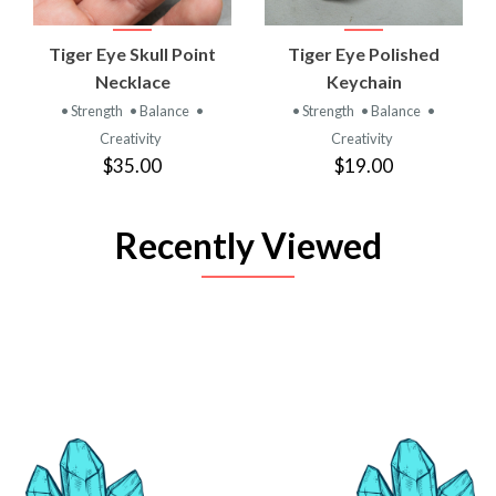
Tiger Eye Skull Point
Tiger Eye Polished
Necklace
Keychain
• Strength
• Balance
•
• Strength
• Balance
•
Creativity
Creativity
$35.00
$19.00
Recently Viewed