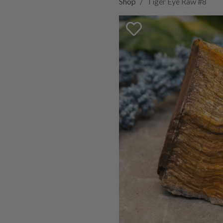
Shop
Tiger Eye Raw #8