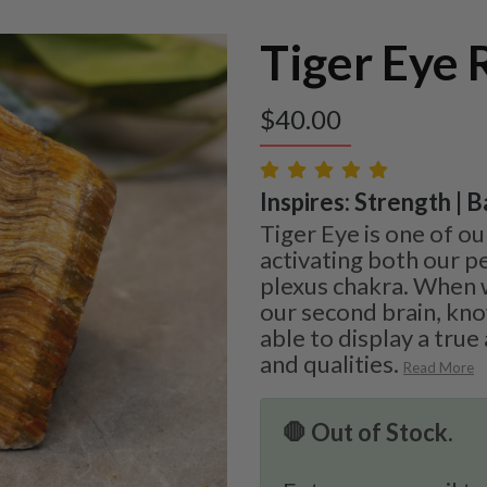
Tiger Eye
$
40.00
Inspires: Strength | B
Tiger Eye is one of ou
activating both our pe
plexus chakra. When
our second brain, kno
able to display a true
and qualities.
Read More
🛑 Out of Stock.