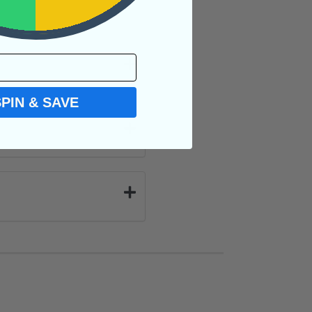
SPIN & SAVE