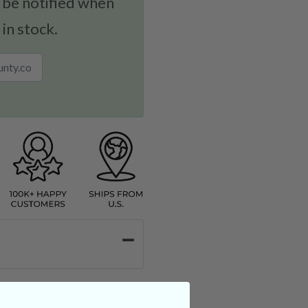
 be notified when
 in stock.