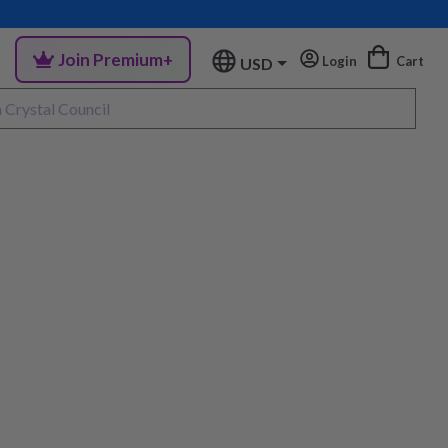
Join Premium+
Login
Cart
USD