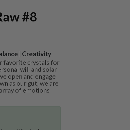
 Raw #8
alance | Creativity
r favorite crystals for
rsonal will and solar
 we open and engage
wn as our gut, we are
 array of emotions