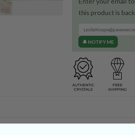
Enter your email to
this product is back
🔔 NOTIFY ME