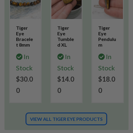
Tiger
Tiger
Tiger
Eye
Eye
Eye
Bracele
Tumble
Pendulu
t 8mm
d XL
m
In
In
In
Stock
Stock
Stock
$30.0
$14.0
$18.0
0
0
0
VIEW ALL TIGER EYE PRODUCTS