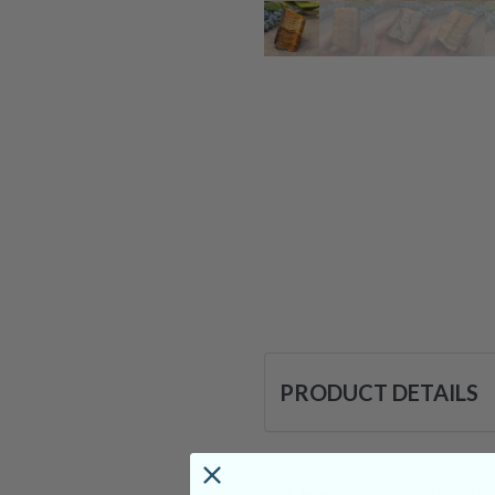
PRODUCT DETAILS