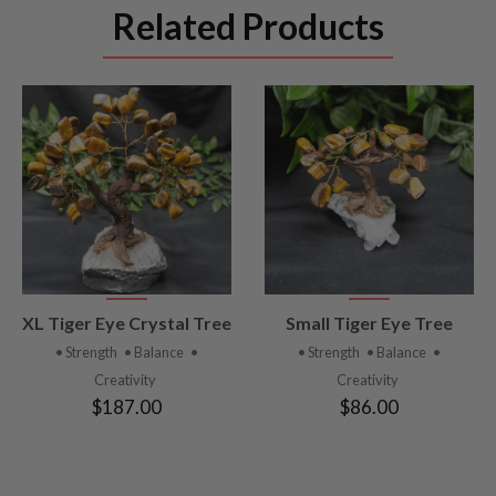
Related Products
VIEW
VIEW
XL Tiger Eye Crystal Tree
Small Tiger Eye Tree
PRODUCT
PRODUCT
• Strength
• Balance
•
• Strength
• Balance
•
Creativity
Creativity
$187.00
$86.00