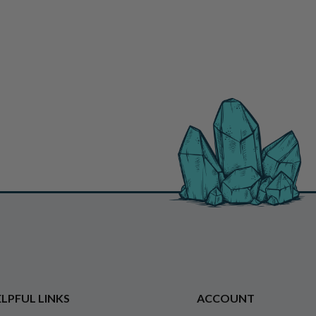
LPFUL LINKS
ACCOUNT