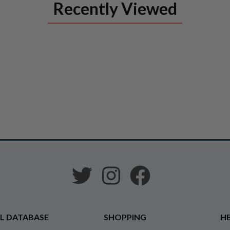
Recently Viewed
L DATABASE
SHOPPING
HE