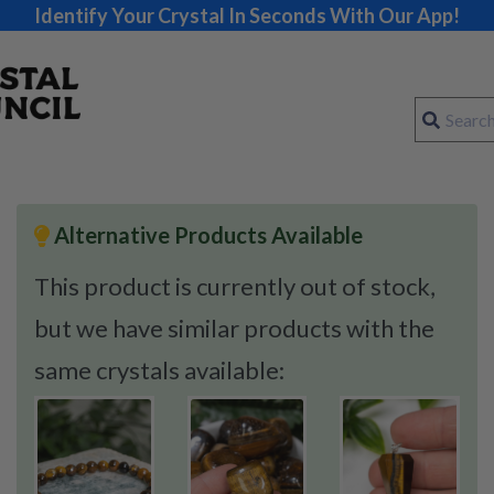
Identify Your Crystal In Seconds With Our App!
Alternative Products Available
This product is currently out of stock,
but we have similar products with the
same crystals available: