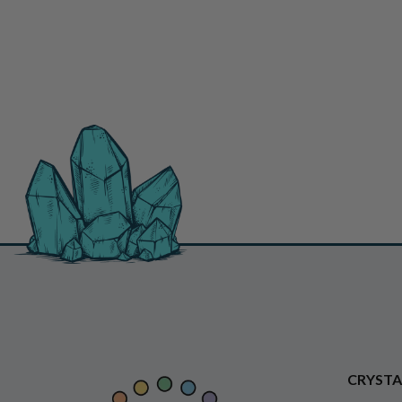
CRYSTA