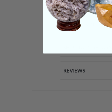
Categories:
Raw Cr
CRYSTALS IN THIS 
SHIPPING & RETUR
REVIEWS