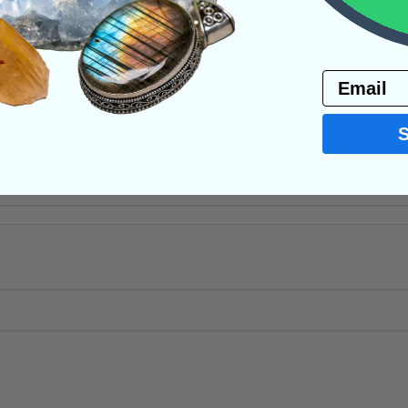
ystals
Email
PRODUCT
NS