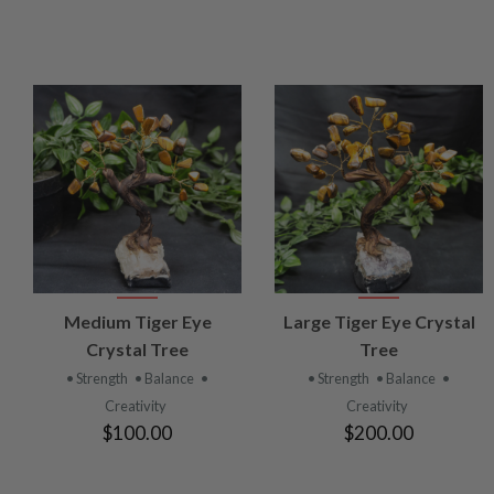
VIEW
VIEW
Medium Tiger Eye
Large Tiger Eye Crystal
PRODUCT
PRODUCT
Crystal Tree
Tree
• Strength
• Balance
•
• Strength
• Balance
•
Creativity
Creativity
$100.00
$200.00