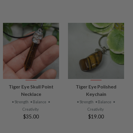
VIEW
VIEW
Tiger Eye Skull Point
Tiger Eye Polished
PRODUCT
PRODUCT
Necklace
Keychain
• Strength
• Balance
•
• Strength
• Balance
•
Creativity
Creativity
$35.00
$19.00