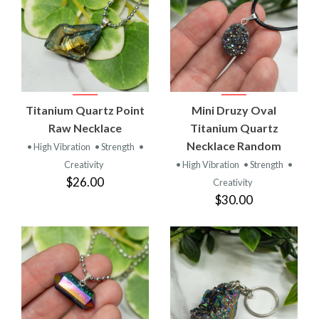
Titanium Quartz Point
Mini Druzy Oval
Raw Necklace
Titanium Quartz
Necklace Random
• High Vibration
• Strength
•
Creativity
• High Vibration
• Strength
•
$26.00
Creativity
$30.00