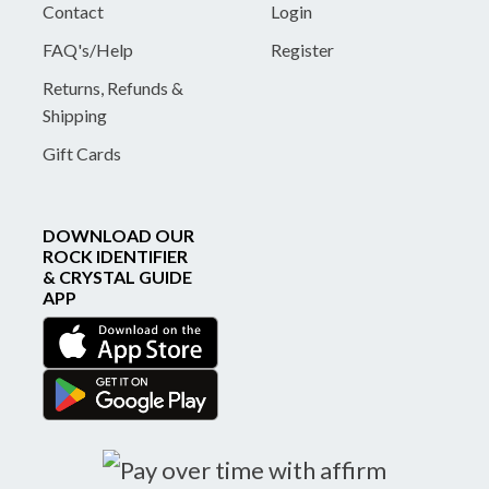
Contact
Login
FAQ's/Help
Register
Returns, Refunds &
Shipping
Gift Cards
DOWNLOAD OUR
ROCK IDENTIFIER
& CRYSTAL GUIDE
APP