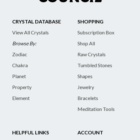
CRYSTAL DATABASE
SHOPPING
View All Crystals
Subscription Box
Browse By:
Shop All
Zodiac
Raw Crystals
Chakra
Tumbled Stones
Planet
Shapes
Property
Jewelry
Element
Bracelets
Meditation Tools
HELPFUL LINKS
ACCOUNT