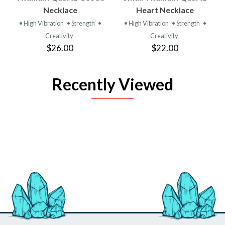
Necklace
Heart Necklace
• High Vibration
• Strength
•
• High Vibration
• Strength
•
Creativity
Creativity
$26.00
$22.00
Recently Viewed