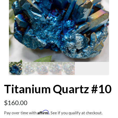
Titanium Quartz #10
$
160.00
Affirm
Pay over time with
. See if you qualify at checkout.