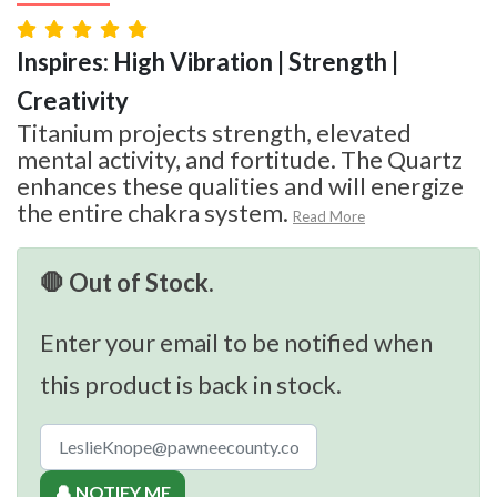
Inspires: High Vibration | Strength |
Creativity
Titanium projects strength, elevated
mental activity, and fortitude. The Quartz
enhances these qualities and will energize
the entire chakra system.
Read More
🛑 Out of Stock.
Enter your email to be notified when
this product is back in stock.
🔔 NOTIFY ME