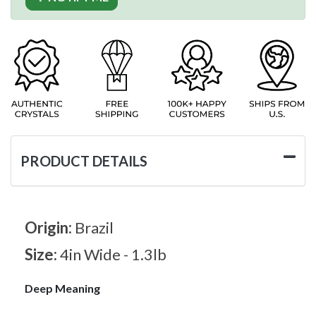
PRODUCT DETAILS
Origin:
Brazil
Size:
4in Wide - 1.3lb
Deep Meaning