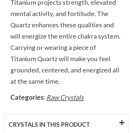
Titanium projects strength, elevated
mental activity, and fortitude. The
Quartz enhances these qualities and
will energize the entire chakra system.
Carrying or wearing a piece of
Titanium Quartz will make you feel
grounded, centered, and energized all
at the same time.
Categories:
Raw Crystals
CRYSTALS IN THIS PRODUCT