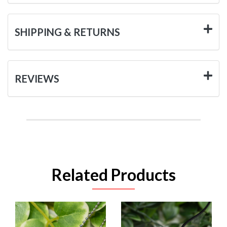
SHIPPING & RETURNS
REVIEWS
Related Products