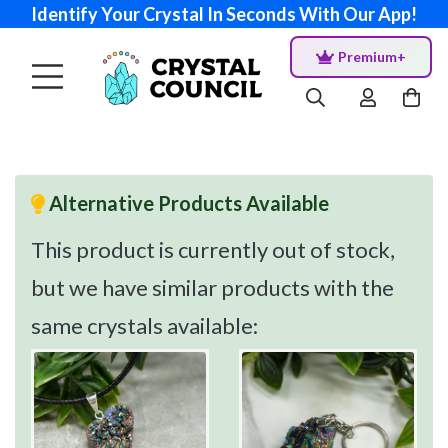
Identify Your Crystal In Seconds With Our App!
Premium+
Alternative Products Available
This product is currently out of stock,
but we have similar products with the
same crystals available: