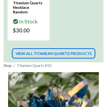
Titanium Quartz
Necklace
Random
In Stock
$30.00
VIEW ALL TITANIUM QUARTZ PRODUCTS
Shop
Titanium Quartz #10