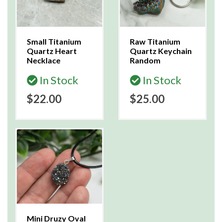
Small Titanium
Raw Titanium
Quartz Heart
Quartz Keychain
Necklace
Random
In Stock
In Stock
$22.00
$25.00
Mini Druzy Oval