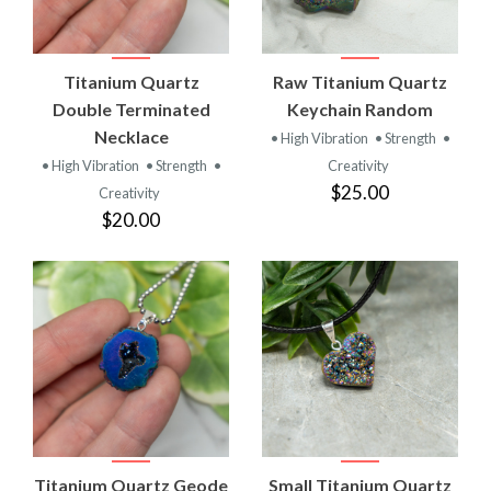
Titanium Quartz
Raw Titanium Quartz
Double Terminated
Keychain Random
Necklace
• High Vibration
• Strength
•
• High Vibration
• Strength
•
Creativity
$25.00
Creativity
$20.00
Titanium Quartz Geode
Small Titanium Quartz