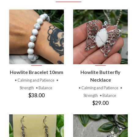
Howlite Bracelet 10mm
Howlite Butterfly
Necklace
• Calming and Patience
•
Strength
• Balance
• Calming and Patience
•
$38.00
Strength
• Balance
$29.00