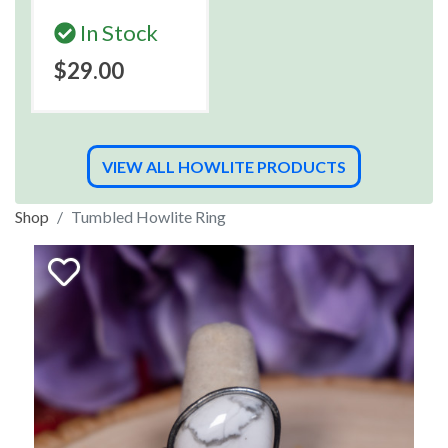
In Stock
$29.00
VIEW ALL HOWLITE PRODUCTS
Shop
Tumbled Howlite Ring