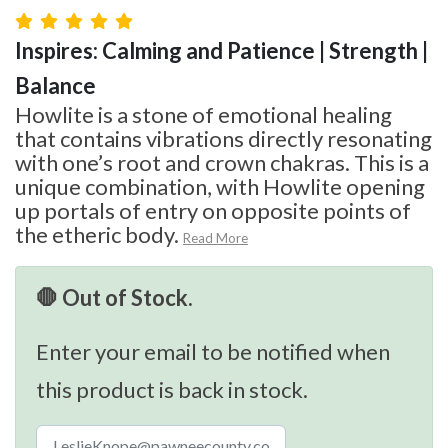
Inspires: Calming and Patience | Strength |
Balance
Howlite is a stone of emotional healing
that contains vibrations directly resonating
with one’s root and crown chakras. This is a
unique combination, with Howlite opening
up portals of entry on opposite points of
the etheric body.
Read More
🛑 Out of Stock.
Enter your email to be notified when
this product is back in stock.