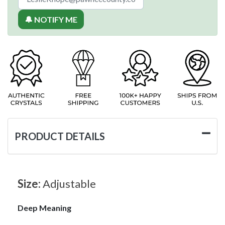
🔔 NOTIFY ME
PRODUCT DETAILS
Size:
Adjustable
Deep Meaning