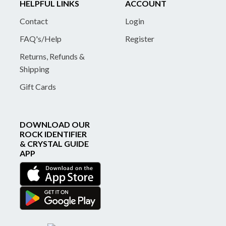
HELPFUL LINKS
ACCOUNT
Contact
Login
FAQ's/Help
Register
Returns, Refunds &
Shipping
Gift Cards
DOWNLOAD OUR
ROCK IDENTIFIER
& CRYSTAL GUIDE
APP