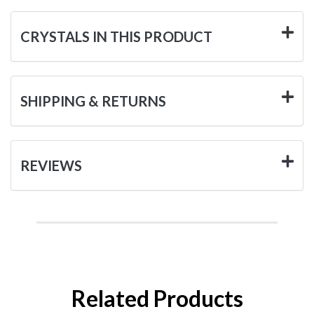
CRYSTALS IN THIS PRODUCT
SHIPPING & RETURNS
REVIEWS
Related Products