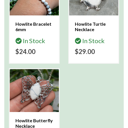
Howlite Bracelet
Howlite Turtle
6mm
Necklace
In Stock
In Stock
$24.00
$29.00
Howlite Butterfly
Necklace