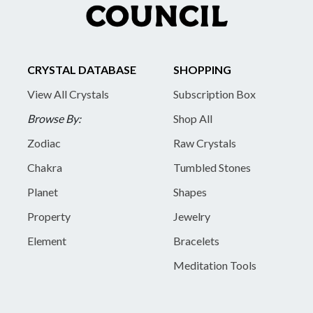
CRYSTAL DATABASE
SHOPPING
View All Crystals
Subscription Box
Browse By:
Shop All
Zodiac
Raw Crystals
Chakra
Tumbled Stones
Planet
Shapes
Property
Jewelry
Element
Bracelets
Meditation Tools