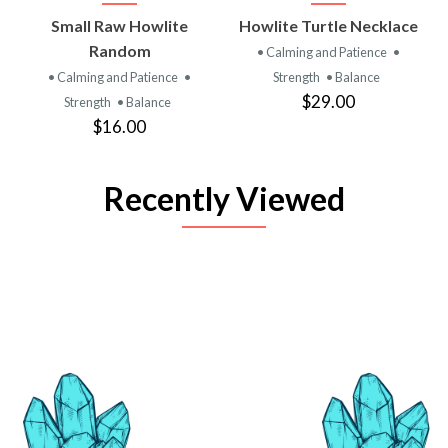
Small Raw Howlite
Howlite Turtle Necklace
Random
• Calming and Patience
•
• Calming and Patience
•
Strength
• Balance
$29.00
Strength
• Balance
$16.00
Recently Viewed