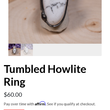
Tumbled Howlite
Ring
$
60.00
Affirm
Pay over time with
. See if you qualify at checkout.