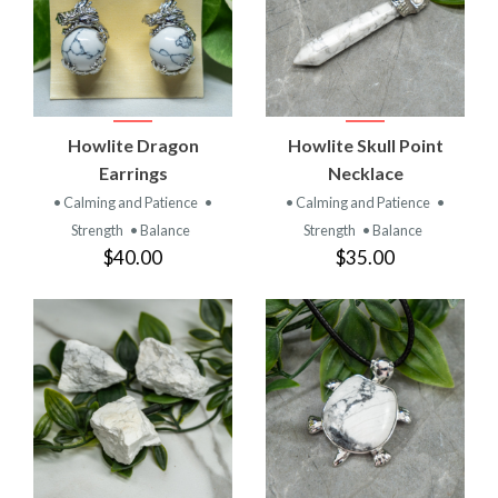
Howlite Dragon
Howlite Skull Point
Earrings
Necklace
• Calming and Patience
•
• Calming and Patience
•
Strength
• Balance
Strength
• Balance
$40.00
$35.00