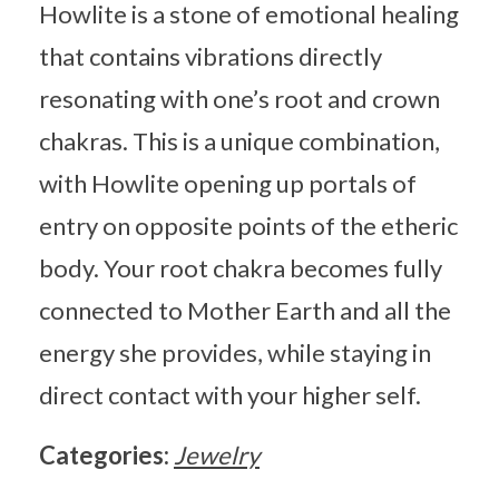
Howlite is a stone of emotional healing
that contains vibrations directly
resonating with one’s root and crown
chakras. This is a unique combination,
with Howlite opening up portals of
entry on opposite points of the etheric
body. Your root chakra becomes fully
connected to Mother Earth and all the
energy she provides, while staying in
direct contact with your higher self.
Categories:
Jewelry