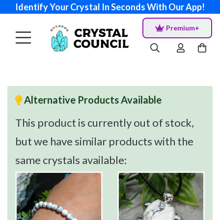
Identify Your Crystal In Seconds With Our App!
Premium+
Alternative Products Available
This product is currently out of stock,
but we have similar products with the
same crystals available: