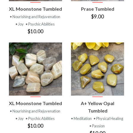
XL Moonstone Tumbled
Prase Tumbled
$9.00
• Nourishing and Rejuvenation
• Joy
• Psychic Abilities
$10.00
XL Moonstone Tumbled
A+ Yellow Opal
Tumbled
• Nourishing and Rejuvenation
• Joy
• Psychic Abilities
• Meditation
• Physical Healing
$10.00
• Passion