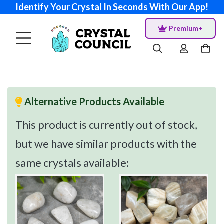
Identify Your Crystal In Seconds With Our App!
Premium+
Alternative Products Available
This product is currently out of stock,
but we have similar products with the
same crystals available: