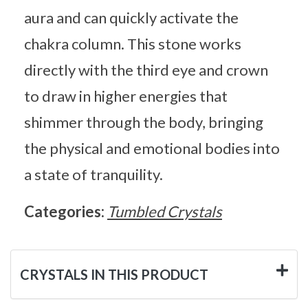
aura and can quickly activate the
chakra column. This stone works
directly with the third eye and crown
to draw in higher energies that
shimmer through the body, bringing
the physical and emotional bodies into
a state of tranquility.
Categories:
Tumbled Crystals
CRYSTALS IN THIS PRODUCT