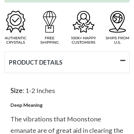
PRODUCT DETAILS
Size:
1-2 Inches
Deep Meaning
The vibrations that Moonstone
emanate are of great aid in clearing the