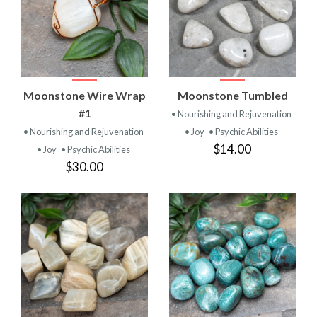
Moonstone Wire Wrap
Moonstone Tumbled
#1
• Nourishing and Rejuvenation
• Nourishing and Rejuvenation
• Joy
• Psychic Abilities
$14.00
• Joy
• Psychic Abilities
$30.00