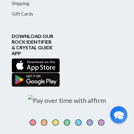
Shipping
Gift Cards
DOWNLOAD OUR
ROCK IDENTIFIER
& CRYSTAL GUIDE
APP