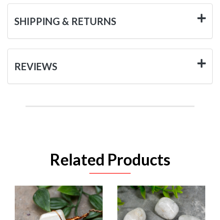
SHIPPING & RETURNS
REVIEWS
Related Products