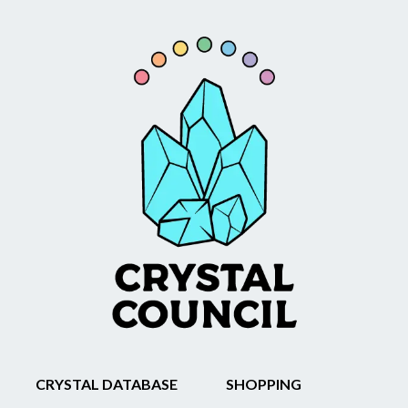
CRYSTAL DATABASE
SHOPPING