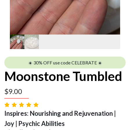
☀️ 30% OFF use code CELEBRATE ☀️
Moonstone Tumbled
$
9.00
Inspires: Nourishing and Rejuvenation |
Joy | Psychic Abilities