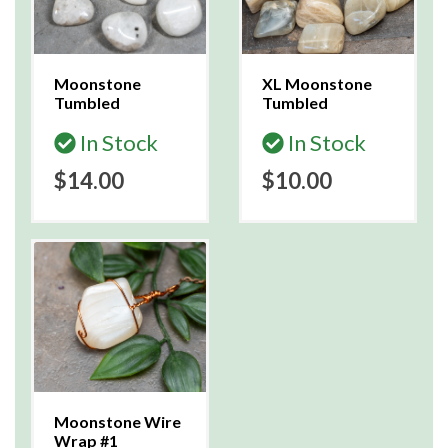
Moonstone
XL Moonstone
Tumbled
Tumbled
In Stock
In Stock
$14.00
$10.00
Moonstone Wire
Wrap #1