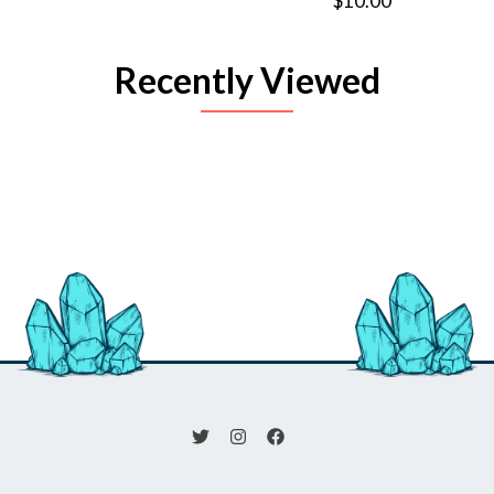
$10.00
Recently Viewed