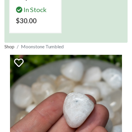
In Stock
$30.00
Shop
Moonstone Tumbled