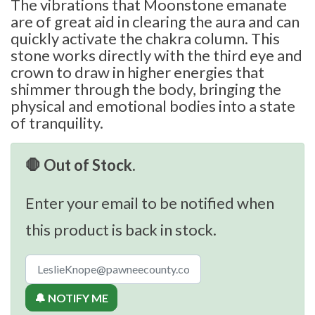
The vibrations that Moonstone emanate
are of great aid in clearing the aura and can
quickly activate the chakra column. This
stone works directly with the third eye and
crown to draw in higher energies that
shimmer through the body, bringing the
physical and emotional bodies into a state
of tranquility.
🛑 Out of Stock.
Enter your email to be notified when
this product is back in stock.
🔔 NOTIFY ME