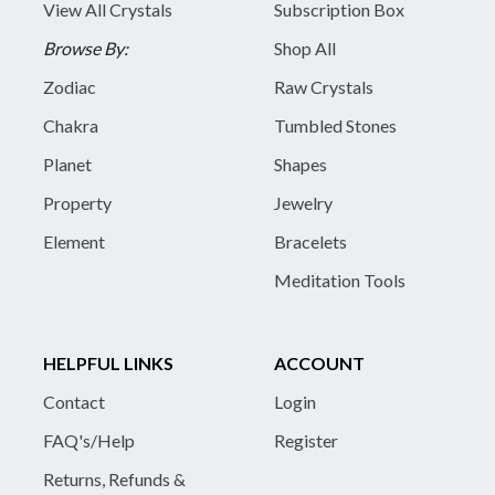
View All Crystals
Subscription Box
Browse By:
Shop All
Zodiac
Raw Crystals
Chakra
Tumbled Stones
Planet
Shapes
Property
Jewelry
Element
Bracelets
Meditation Tools
HELPFUL LINKS
ACCOUNT
Contact
Login
FAQ's/Help
Register
Returns, Refunds &