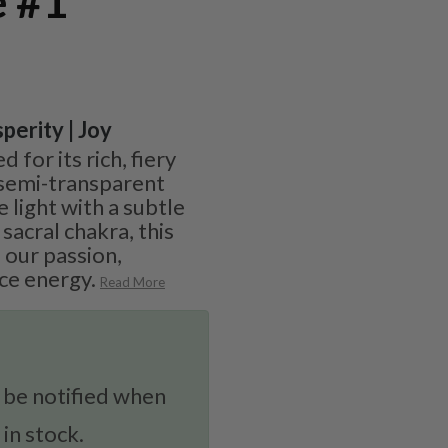
e #1
perity | Joy
 for its rich, fiery
semi-transparent
e light with a subtle
sacral chakra, this
 our passion,
rce energy.
Read More
 be notified when
 in stock.