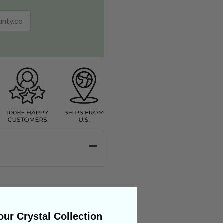
ur Crystal Collection