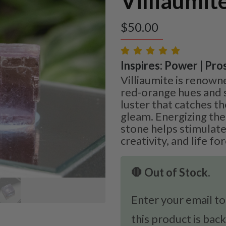
Villiaumit
$
50.00
Inspires: Power | Pros
Villiaumite is renowned
red-orange hues and 
luster that catches th
gleam. Energizing the 
stone helps stimulate
creativity, and life fo
🛑 Out of Stock.
Enter your email to
this product is back