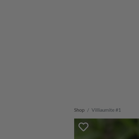
Shop
Villiaumite #1