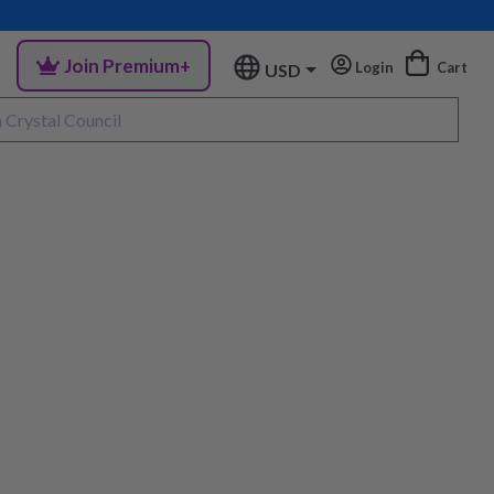
Join Premium+
Login
Cart
USD