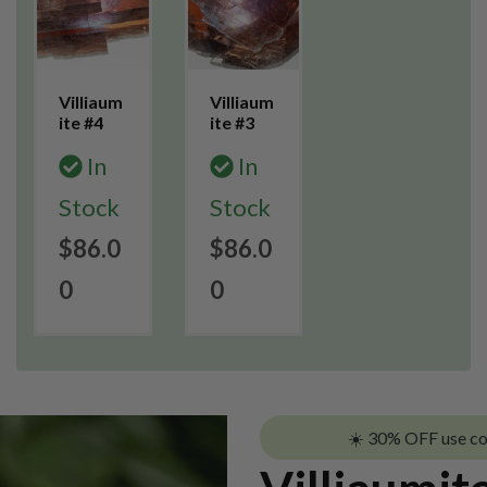
Villiaum
Villiaum
ite #4
ite #3
In
In
Stock
Stock
$86.0
$86.0
0
0
☀️ 30% OFF use c