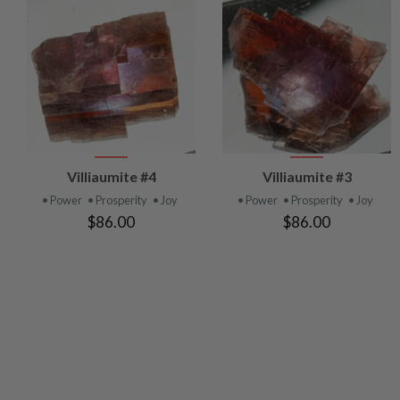
VIEW
VIEW
Villiaumite #4
Villiaumite #3
PRODUCT
PRODUCT
• Power
• Prosperity
• Joy
• Power
• Prosperity
• Joy
$86.00
$86.00