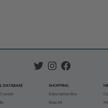
L DATABASE
SHOPPING
HE
 Crystals
Subscription Box
Co
By:
Shop All
FA