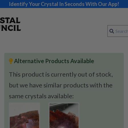
Identify Your Crystal In Seconds With Our App!
Alternative Products Available
This product is currently out of stock,
but we have similar products with the
same crystals available: