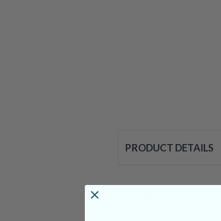
PRODUCT DETAILS
Origin:
Russia
Size:
.5"/ 6g