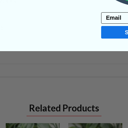
PRODUCT
Email
NS
Related Products