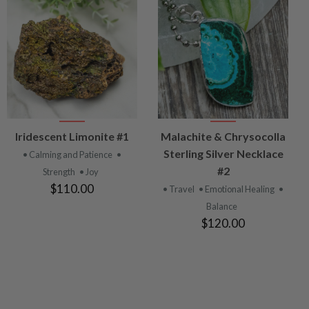
VIEW
VIEW
Iridescent Limonite #1
Malachite & Chrysocolla
PRODUCT
PRODUCT
Sterling Silver Necklace
• Calming and Patience
•
#2
Strength
• Joy
$110.00
• Travel
• Emotional Healing
•
Balance
$120.00