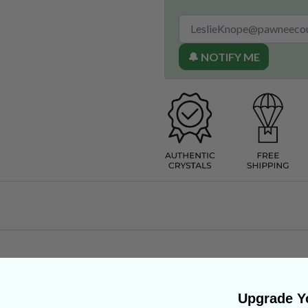
🔔 NOTIFY ME
Upgrade Yo