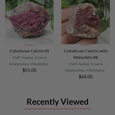
VIEW
VIEW
Cobaltoan Calcite #5
Cobaltoan Calcite with
PRODUCT
PRODUCT
Malachite #8
• Self- Healing
• Love &
Relationships
• Meditation
• Self- Healing
• Love &
$55.00
Relationships
• Meditation
$68.00
Recently Viewed