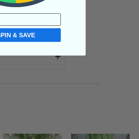
SPIN & SAVE