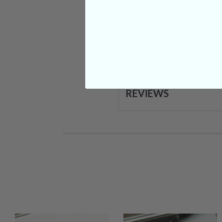
CRYSTALS IN THIS 
SHIPPING & RETUR
REVIEWS