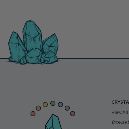
CRYSTA
View All
Browse 