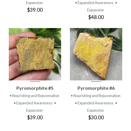
Expansion
• Expanded Awareness
•
$39.00
Expansion
$48.00
Pyromorphite #5
Pyromorphite #6
• Nourishing and Rejuvenation
• Nourishing and Rejuvenation
• Expanded Awareness
•
• Expanded Awareness
•
Expansion
Expansion
$39.00
$30.00