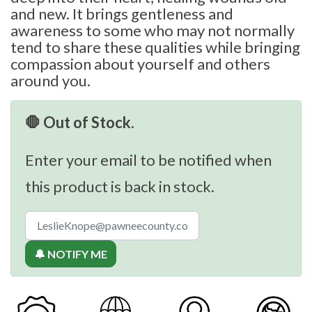
and new. It brings gentleness and
awareness to some who may not normally
tend to share these qualities while bringing
compassion about yourself and others
around you.
🛑 Out of Stock.
Enter your email to be notified when
this product is back in stock.
🔔 NOTIFY ME