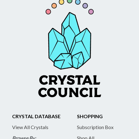
CRYSTAL DATABASE
SHOPPING
View All Crystals
Subscription Box
Browse By:
Shop All