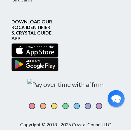
DOWNLOAD OUR
ROCK IDENTIFIER
& CRYSTAL GUIDE
APP
Copyright © 2018 - 2026 Crystal Council LLC