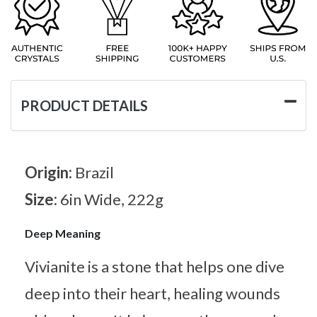
PRODUCT DETAILS
Origin:
Brazil
Size:
6in Wide, 222g
Deep Meaning
Vivianite is a stone that helps one dive
deep into their heart, healing wounds