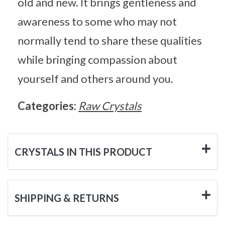
old and new. It brings gentleness and
awareness to some who may not
normally tend to share these qualities
while bringing compassion about
yourself and others around you.
Categories:
Raw Crystals
CRYSTALS IN THIS PRODUCT
SHIPPING & RETURNS