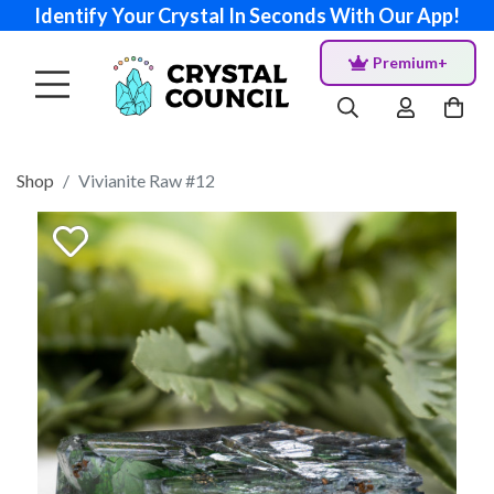
Identify Your Crystal In Seconds With Our App!
Premium+
Shop
Vivianite Raw #12