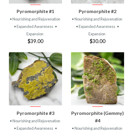
Pyromorphite #1
Pyromorphite #2
• Nourishing and Rejuvenation
• Nourishing and Rejuvenation
• Expanded Awareness
•
• Expanded Awareness
•
Expansion
Expansion
$39.00
$30.00
Pyromorphite #3
Pyromorphite (Gemmy)
#4
• Nourishing and Rejuvenation
• Expanded Awareness
•
• Nourishing and Rejuvenation