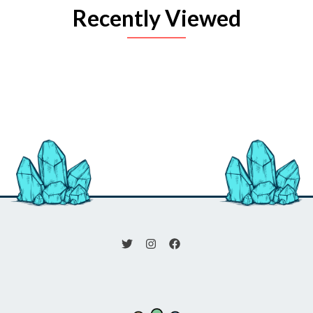
Recently Viewed