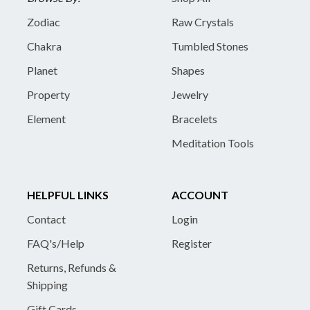
Zodiac
Raw Crystals
Chakra
Tumbled Stones
Planet
Shapes
Property
Jewelry
Element
Bracelets
Meditation Tools
HELPFUL LINKS
ACCOUNT
Contact
Login
FAQ's/Help
Register
Returns, Refunds &
Shipping
Gift Cards