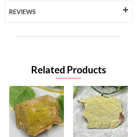
REVIEWS
Related Products