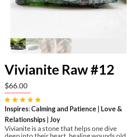
Vivianite Raw #12
$
66.00
Inspires: Calming and Patience | Love &
Relationships | Joy
Vivianite is a stone that helps one dive
deep into their heart, healing wounds old