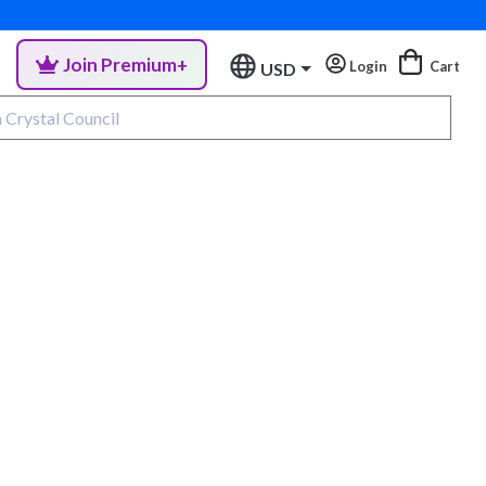
Join Premium+
Login
Cart
USD