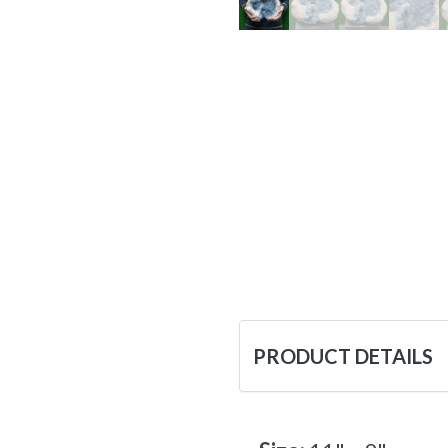
PRODUCT DETAILS