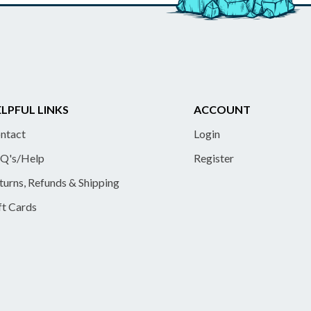
LPFUL LINKS
ACCOUNT
ntact
Login
Q's/Help
Register
turns, Refunds & Shipping
ft Cards