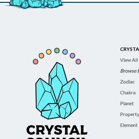
CRYSTA
View All
Browse 
Zodiac
Chakra
Planet
Propert
Element