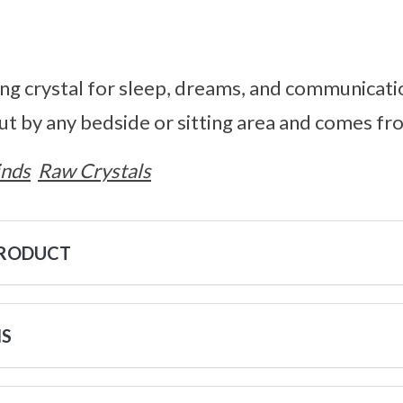
ing crystal for sleep, dreams, and communicatio
put by any bedside or sitting area and comes 
inds
Raw Crystals
PRODUCT
NS