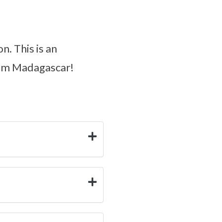
n. This is an
from Madagascar!