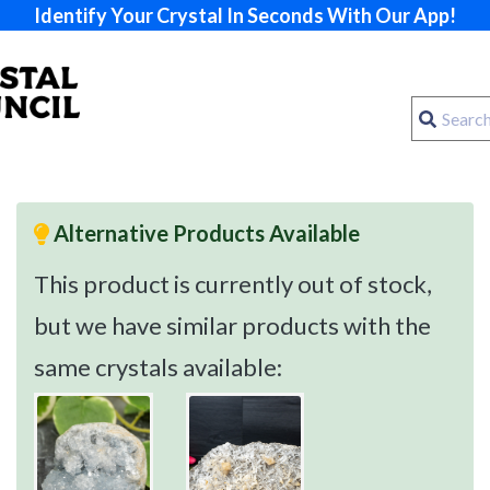
Identify Your Crystal In Seconds With Our App!
Alternative Products Available
This product is currently out of stock,
but we have similar products with the
same crystals available: