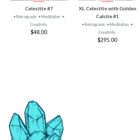
VIEW
VIEW
Celestite #7
XL Celestite with Golden
PRODUCT
PRODUCT
Calcite #1
• Retrograde
• Meditation
•
Creativity
• Retrograde
• Meditation
•
$48.00
Creativity
$295.00