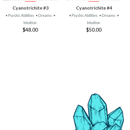
VIEW
VIEW
Cyanotrichite #3
Cyanotrichite #4
PRODUCT
PRODUCT
• Psychic Abilities
• Dreams
•
• Psychic Abilities
• Dreams
•
Intuition
Intuition
$48.00
$50.00