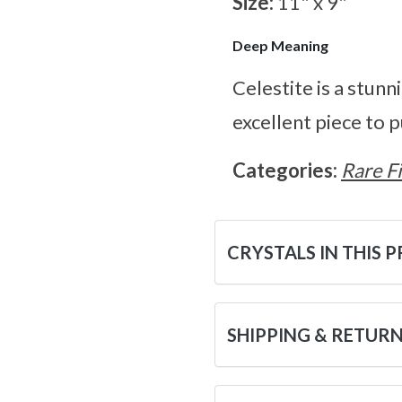
Size:
11" x 9"
Deep Meaning
Celestite is a stunn
excellent piece to 
Categories:
Rare F
CRYSTALS IN THIS 
SHIPPING & RETUR