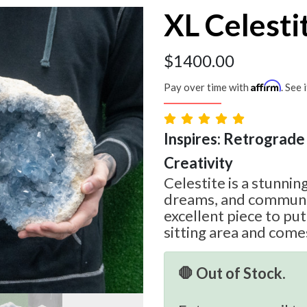
XL Celesti
$
1400.00
Affirm
Pay over time with
. See 
Inspires: Retrograde 
Creativity
Celestite is a stunning
dreams, and communic
excellent piece to pu
sitting area and com
🛑 Out of Stock.