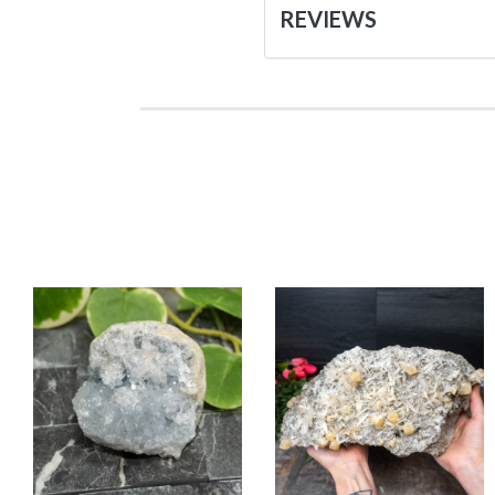
REVIEWS