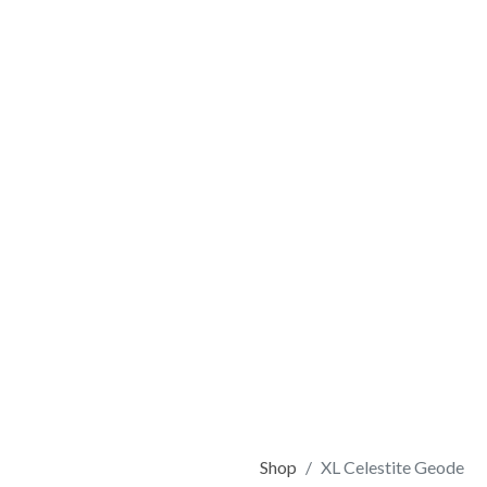
Shop
XL Celestite Geode