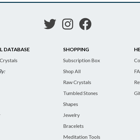
L DATABASE
SHOPPING
HE
 Crystals
Subscription Box
Co
By:
Shop All
FA
Raw Crystals
Re
Tumbled Stones
Gi
Shapes
y
Jewelry
Bracelets
Meditation Tools