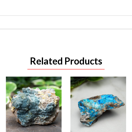
Related Products