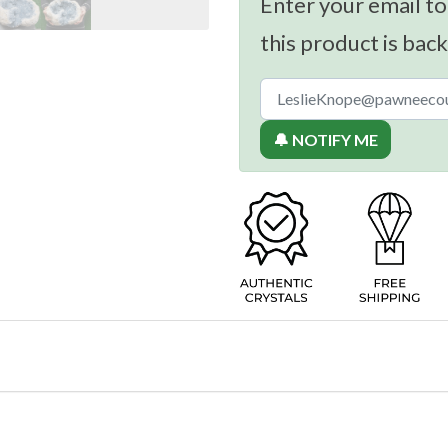
Enter your email to
this product is back
🔔 NOTIFY ME