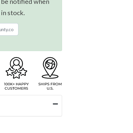
 be notified when
 in stock.