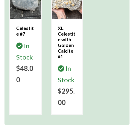
Celestit
XL
e #7
Celestit
e with
In
Golden
Calcite
Stock
#1
$48.0
In
0
Stock
$295.
00