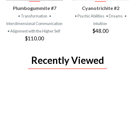
VIEW
VIEW
Plumbogummite #7
Cyanotrichite #2
PRODUCT
PRODUCT
• Transformation
•
• Psychic Abilities
• Dreams
•
Interdimensional Communication
Intuition
$48.00
• Alignment with the Higher Self
$110.00
Recently Viewed