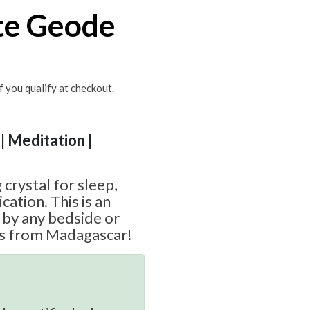
te Geode
if you qualify at checkout.
| Meditation |
 crystal for sleep,
ation. This is an
t by any bedside or
es from Madagascar!