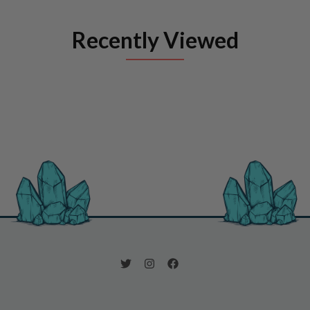
Recently Viewed