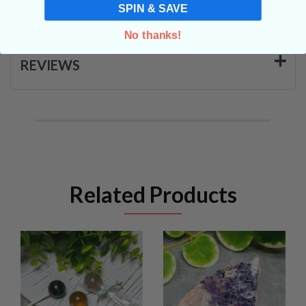
SHIPPING & RETURNS
SPIN & SAVE
No thanks!
REVIEWS
Related Products