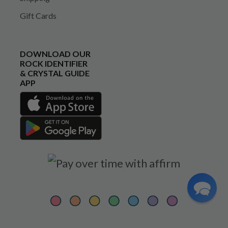
Gift Cards
DOWNLOAD OUR
ROCK IDENTIFIER
& CRYSTAL GUIDE
APP