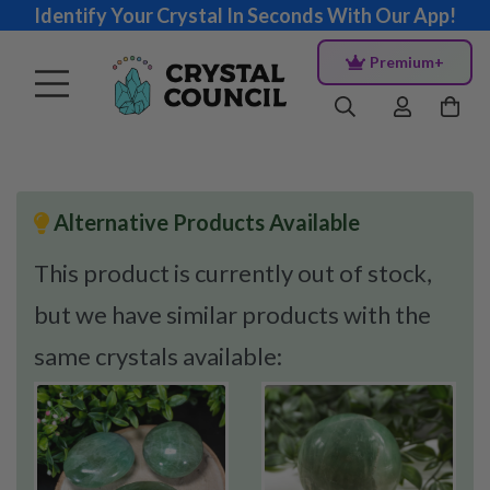
Identify Your Crystal In Seconds With Our App!
Premium+
Alternative Products Available
This product is currently out of stock,
but we have similar products with the
same crystals available: