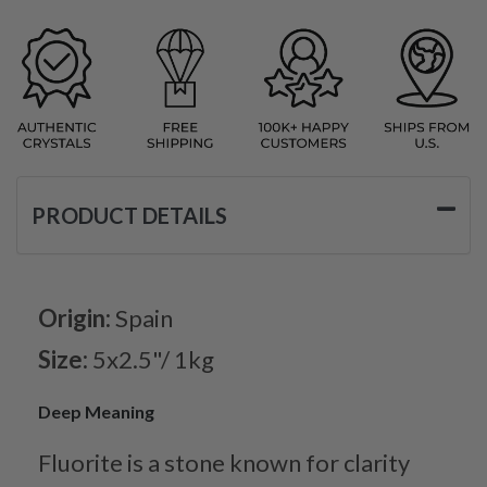
PRODUCT DETAILS
Origin:
Spain
Size:
5x2.5"/ 1kg
Deep Meaning
Fluorite is a stone known for clarity