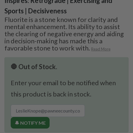
Inspires: Retrograde | Exercising and
Sports | Decisiveness
Fluorite is a stone known for clarity and
mental enhancement. Its ability to assist
the clearing of negative energy and aiding
in decision-making has made this a
favorable stone to work with.
Read More
🛑 Out of Stock.
Enter your email to be notified when
this product is back in stock.
🔔 NOTIFY ME