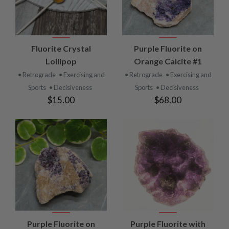
Fluorite Crystal
Purple Fluorite on
Lollipop
Orange Calcite #1
• Retrograde
• Exercising and
• Retrograde
• Exercising and
Sports
• Decisiveness
Sports
• Decisiveness
$15.00
$68.00
Purple Fluorite on
Purple Fluorite with