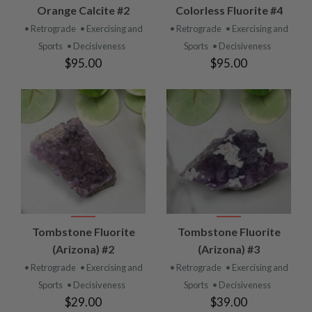
Orange Calcite #2
Colorless Fluorite #4
• Retrograde
• Exercising and
• Retrograde
• Exercising and
Sports
• Decisiveness
Sports
• Decisiveness
$95.00
$95.00
Tombstone Fluorite
Tombstone Fluorite
(Arizona) #2
(Arizona) #3
• Retrograde
• Exercising and
• Retrograde
• Exercising and
Sports
• Decisiveness
Sports
• Decisiveness
$29.00
$39.00