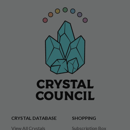
CRYSTAL DATABASE
SHOPPING
View All Crystals
Subscription Box