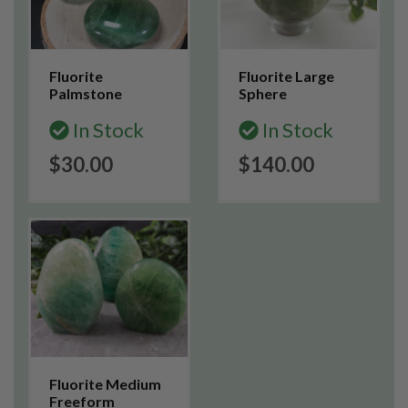
Fluorite
Fluorite Large
Palmstone
Sphere
In Stock
In Stock
$30.00
$140.00
Fluorite Medium
Freeform