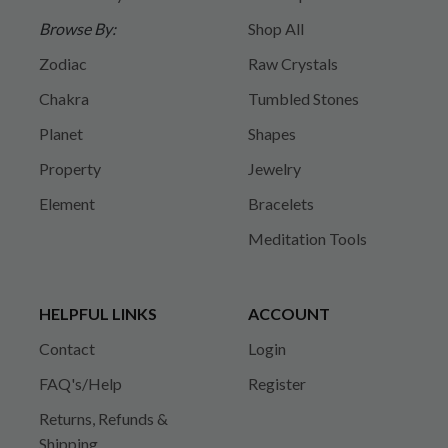
Browse By:
Shop All
Zodiac
Raw Crystals
Chakra
Tumbled Stones
Planet
Shapes
Property
Jewelry
Element
Bracelets
Meditation Tools
HELPFUL LINKS
ACCOUNT
Contact
Login
FAQ's/Help
Register
Returns, Refunds &
Shipping