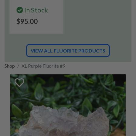
In Stock
$95.00
VIEW ALL FLUORITE PRODUCTS
Shop
XL Purple Fluorite #9