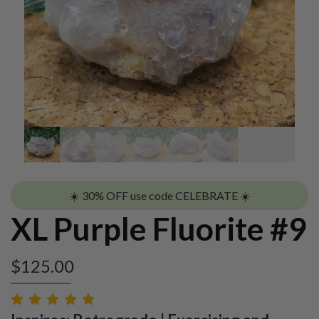
☀️ 30% OFF use code CELEBRATE ☀️
XL Purple Fluorite #9
$
125.00