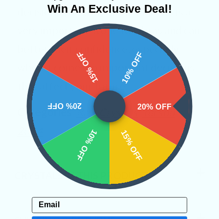
Win An Exclusive Deal!
decisions you truly want. Fluorite is a
very important stone to Libras and can
better their confidence, especially
15% OFF
10% OFF
when it comes to important decisions
that affect your future.
20% OFF
20% OFF
Categories:
Raw Crystals
Tucson
2024
10% OFF
15% OFF
CRYSTALS IN THIS PRODUCT
Email