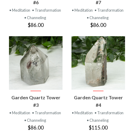
#6
#7
• Meditation
• Transformation
• Meditation
• Transformation
• Channeling
• Channeling
$86.00
$86.00
Garden Quartz Tower
Garden Quartz Tower
#3
#4
• Meditation
• Transformation
• Meditation
• Transformation
• Channeling
• Channeling
$86.00
$115.00