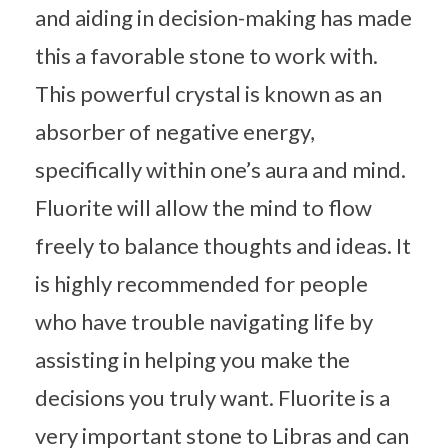
and aiding in decision-making has made
this a favorable stone to work with.
This powerful crystal is known as an
absorber of negative energy,
specifically within one’s aura and mind.
Fluorite will allow the mind to flow
freely to balance thoughts and ideas. It
is highly recommended for people
who have trouble navigating life by
assisting in helping you make the
decisions you truly want. Fluorite is a
very important stone to Libras and can