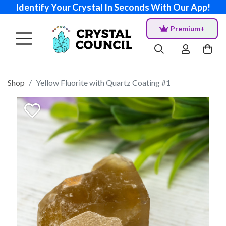
Identify Your Crystal In Seconds With Our App!
Premium+
Shop
Yellow Fluorite with Quartz Coating #1