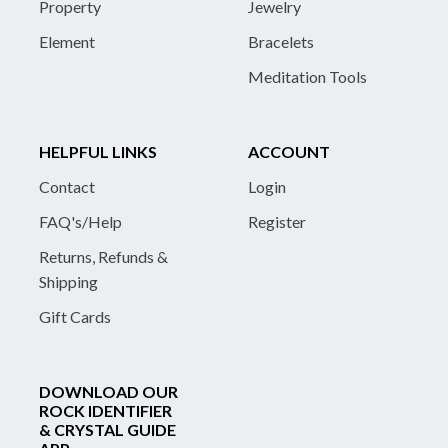
Property
Jewelry
Element
Bracelets
Meditation Tools
HELPFUL LINKS
ACCOUNT
Contact
Login
FAQ's/Help
Register
Returns, Refunds &
Shipping
Gift Cards
DOWNLOAD OUR
ROCK IDENTIFIER
& CRYSTAL GUIDE