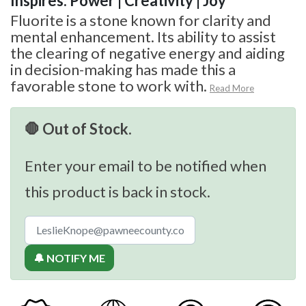
Inspires: Power | Creativity | Joy
Fluorite is a stone known for clarity and
mental enhancement. Its ability to assist
the clearing of negative energy and aiding
in decision-making has made this a
favorable stone to work with.
Read More
🛑 Out of Stock.
Enter your email to be notified when
this product is back in stock.
🔔 NOTIFY ME