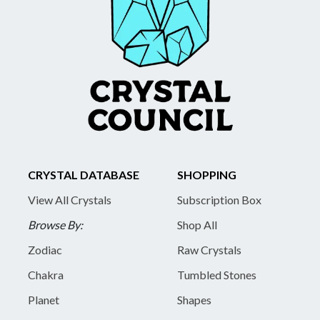
CRYSTAL DATABASE
SHOPPING
View All Crystals
Subscription Box
Browse By:
Shop All
Zodiac
Raw Crystals
Chakra
Tumbled Stones
Planet
Shapes