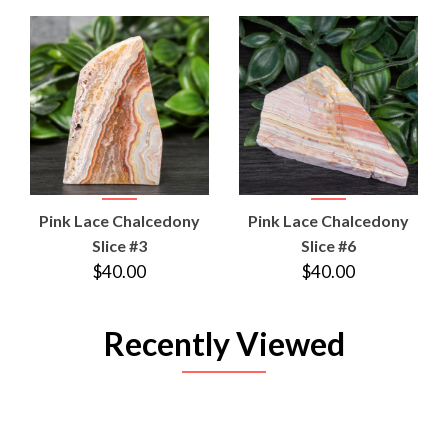
Pink Lace Chalcedony
Pink Lace Chalcedony
Slice #3
Slice #6
$40.00
$40.00
Recently Viewed