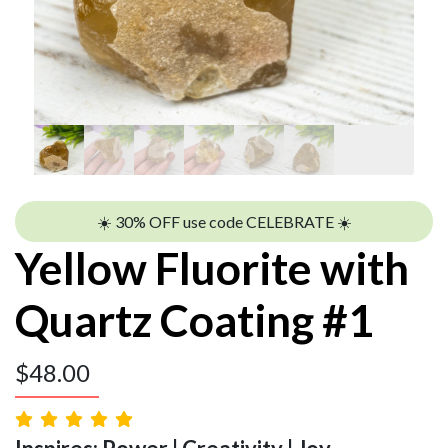
☀️ 30% OFF use code CELEBRATE ☀️
Yellow Fluorite with
Quartz Coating #1
$
48.00