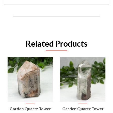
Related Products
Garden Quartz Tower
Garden Quartz Tower