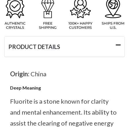
PRODUCT DETAILS
Origin:
China
Deep Meaning
Fluorite is a stone known for clarity
and mental enhancement. Its ability to
assist the clearing of negative energy