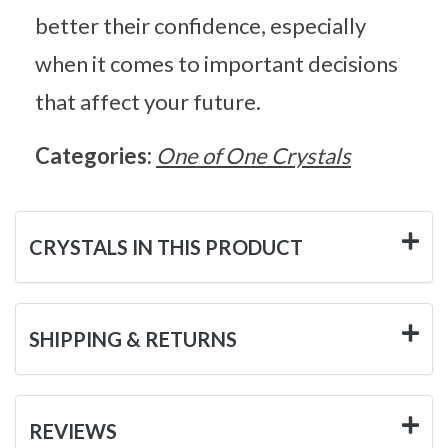
better their confidence, especially
when it comes to important decisions
that affect your future.
Categories:
One of One Crystals
CRYSTALS IN THIS PRODUCT
SHIPPING & RETURNS
REVIEWS