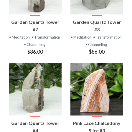
Garden Quartz Tower
Garden Quartz Tower
#7
#3
• Meditation
• Transformation
• Meditation
• Transformation
• Channeling
• Channeling
$86.00
$86.00
Garden Quartz Tower
Pink Lace Chalcedony
#4
Slice #3