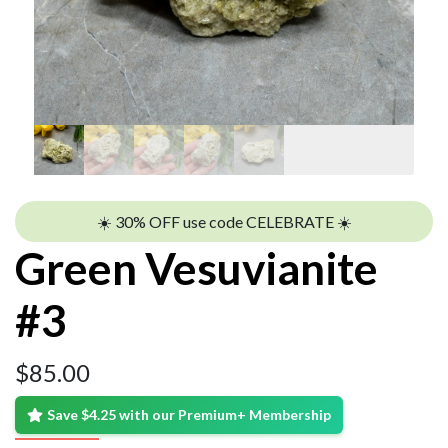
☀️ 30% OFF use code CELEBRATE ☀️
Green Vesuvianite
#3
$
85.00
Save $4.25 with our Premium+ Membership