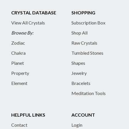
CRYSTAL DATABASE
SHOPPING
View All Crystals
Subscription Box
Browse By:
Shop All
Zodiac
Raw Crystals
Chakra
Tumbled Stones
Planet
Shapes
Property
Jewelry
Element
Bracelets
Meditation Tools
HELPFUL LINKS
ACCOUNT
Contact
Login