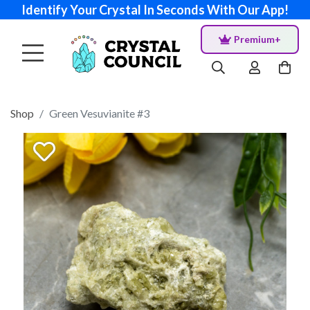
Identify Your Crystal In Seconds With Our App!
Premium+
Shop
Green Vesuvianite #3