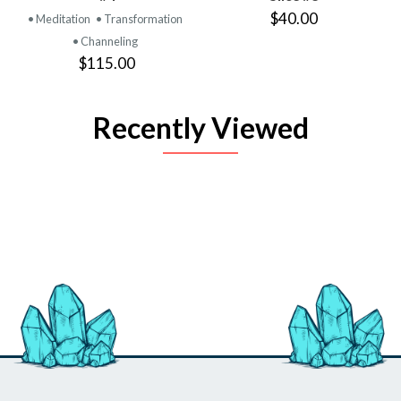
$40.00
• Meditation
• Transformation
• Channeling
$115.00
Recently Viewed