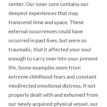
center. Our inner core contains our
deepest experiences that may
transcend time and space. These
external occurrences could have
occurred in past lives, but were so
traumatic, that it affected your soul
enough to carry over into your present
life. Some examples stem from
extreme childhood fears and constant
misdirected emotional distress. If not
properly dealt with and exhumed from
our newly acquired physical vessel, our