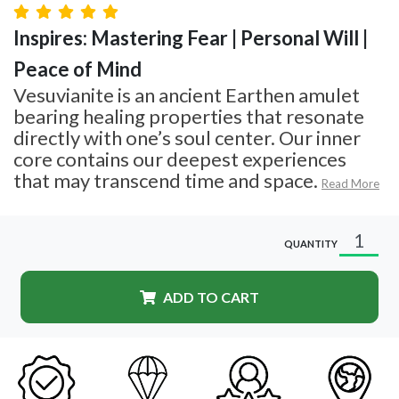
Inspires: Mastering Fear | Personal Will |
Peace of Mind
Vesuvianite is an ancient Earthen amulet
bearing healing properties that resonate
directly with one’s soul center. Our inner
core contains our deepest experiences
that may transcend time and space.
Read More
QUANTITY
ADD TO CART