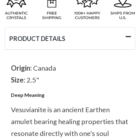
PRODUCT DETAILS
Origin:
Canada
Size:
2.5"
Deep Meaning
Vesuvianite is an ancient Earthen
amulet bearing healing properties that
resonate directly with one’s soul