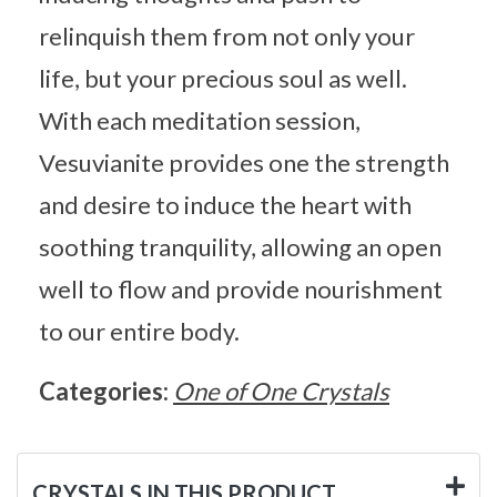
relinquish them from not only your
life, but your precious soul as well.
With each meditation session,
Vesuvianite provides one the strength
and desire to induce the heart with
soothing tranquility, allowing an open
well to flow and provide nourishment
to our entire body.
Categories:
One of One Crystals
CRYSTALS IN THIS PRODUCT