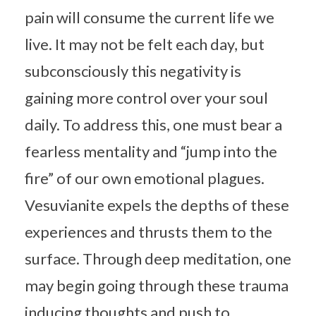
pain will consume the current life we
live. It may not be felt each day, but
subconsciously this negativity is
gaining more control over your soul
daily. To address this, one must bear a
fearless mentality and “jump into the
fire” of our own emotional plagues.
Vesuvianite expels the depths of these
experiences and thrusts them to the
surface. Through deep meditation, one
may begin going through these trauma
inducing thoughts and push to