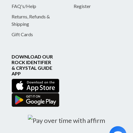
FAQ's/Help
Register
Returns, Refunds &
Shipping
Gift Cards
DOWNLOAD OUR
ROCK IDENTIFIER
& CRYSTAL GUIDE
APP