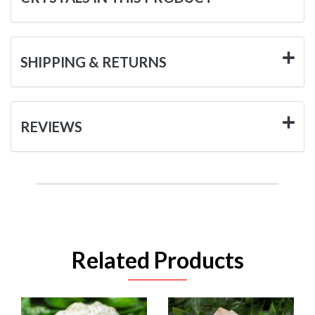
SHIPPING & RETURNS
REVIEWS
Related Products