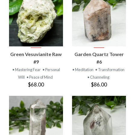
Green Vesuvianite Raw
Garden Quartz Tower
#9
#6
• Mastering Fear
• Personal
• Meditation
• Transformation
Will
• Peace of Mind
• Channeling
$68.00
$86.00