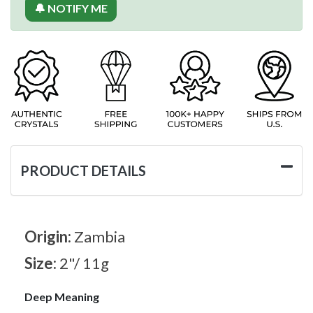
🔔 NOTIFY ME
PRODUCT DETAILS
Origin:
Zambia
Size:
2"/ 11g
Deep Meaning