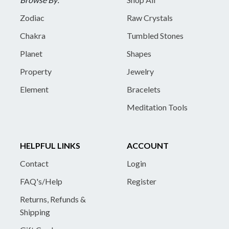
Zodiac
Raw Crystals
Chakra
Tumbled Stones
Planet
Shapes
Property
Jewelry
Element
Bracelets
Meditation Tools
HELPFUL LINKS
ACCOUNT
Contact
Login
FAQ's/Help
Register
Returns, Refunds &
Shipping