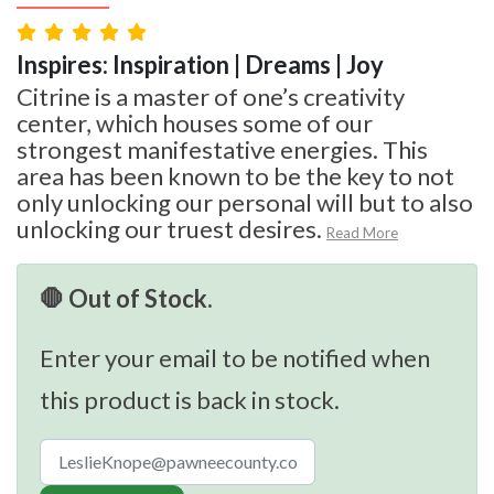
Inspires: Inspiration | Dreams | Joy
Citrine is a master of one’s creativity
center, which houses some of our
strongest manifestative energies. This
area has been known to be the key to not
only unlocking our personal will but to also
unlocking our truest desires.
Read More
🛑 Out of Stock.
Enter your email to be notified when
this product is back in stock.