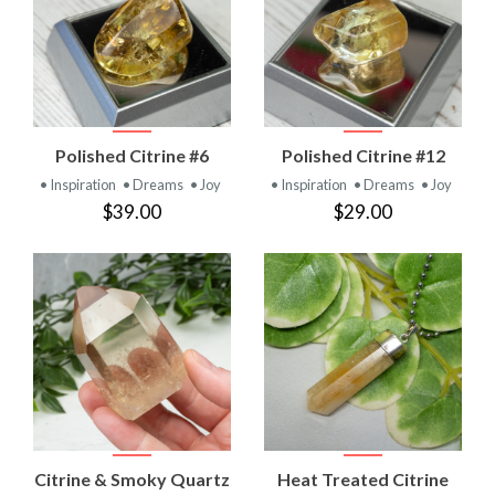
Polished Citrine #6
Polished Citrine #12
• Inspiration
• Dreams
• Joy
• Inspiration
• Dreams
• Joy
$39.00
$29.00
Citrine & Smoky Quartz
Heat Treated Citrine