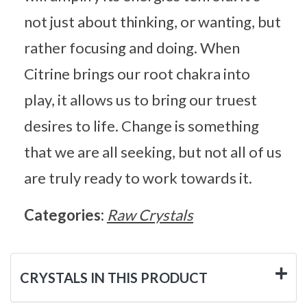
not just about thinking, or wanting, but
rather focusing and doing. When
Citrine brings our root chakra into
play, it allows us to bring our truest
desires to life. Change is something
that we are all seeking, but not all of us
are truly ready to work towards it.
Categories:
Raw Crystals
CRYSTALS IN THIS PRODUCT