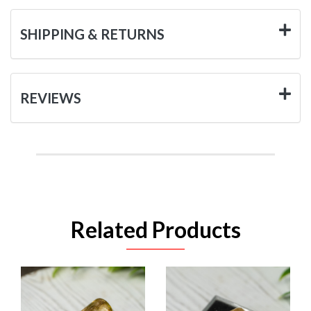
SHIPPING & RETURNS
REVIEWS
Related Products