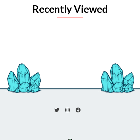
Recently Viewed