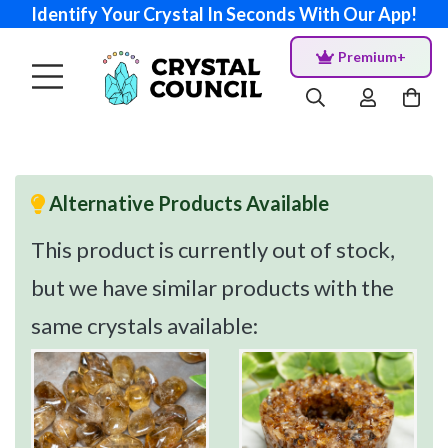
Identify Your Crystal In Seconds With Our App!
Premium+
Alternative Products Available
This product is currently out of stock,
but we have similar products with the
same crystals available: