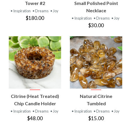
Tower #2
Small Polished Point
Necklace
• Inspiration
• Dreams
• Joy
$180.00
• Inspiration
• Dreams
• Joy
$30.00
Citrine (Heat Treated)
Natural Citrine
Chip Candle Holder
Tumbled
• Inspiration
• Dreams
• Joy
• Inspiration
• Dreams
• Joy
$48.00
$15.00