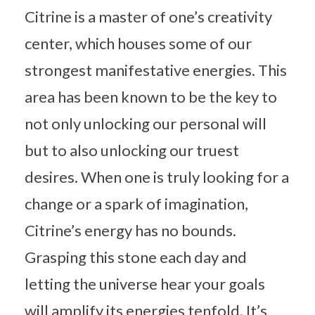
Citrine is a master of one’s creativity
center, which houses some of our
strongest manifestative energies. This
area has been known to be the key to
not only unlocking our personal will
but to also unlocking our truest
desires. When one is truly looking for a
change or a spark of imagination,
Citrine’s energy has no bounds.
Grasping this stone each day and
letting the universe hear your goals
will amplify its energies tenfold. It’s