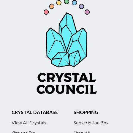
CRYSTAL DATABASE
SHOPPING
View All Crystals
Subscription Box
Browse By:
Shop All