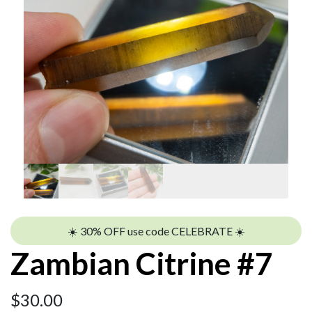
☀️ 30% OFF use code CELEBRATE ☀️
Zambian Citrine #7
$
30.00