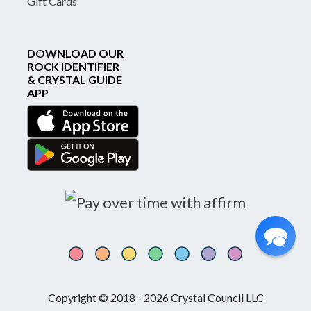
Gift Cards
DOWNLOAD OUR
ROCK IDENTIFIER
& CRYSTAL GUIDE
APP
Copyright © 2018 - 2026 Crystal Council LLC