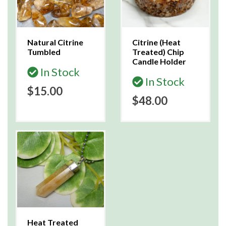
Natural Citrine
Citrine (Heat
Tumbled
Treated) Chip
Candle Holder
In Stock
In Stock
$15.00
$48.00
Heat Treated