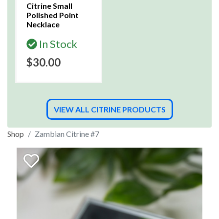
Citrine Small
Polished Point
Necklace
In Stock
$30.00
VIEW ALL CITRINE PRODUCTS
Shop
Zambian Citrine #7