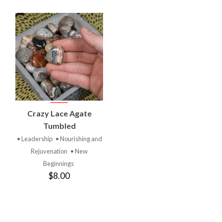
Crazy Lace Agate
Tumbled
• Leadership
• Nourishing and
Rejuvenation
• New
Beginnings
$8.00