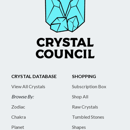
CRYSTAL DATABASE
SHOPPING
View All Crystals
Subscription Box
Browse By:
Shop All
Zodiac
Raw Crystals
Chakra
Tumbled Stones
Planet
Shapes