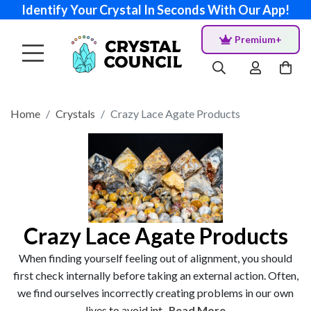
Identify Your Crystal In Seconds With Our App!
Premium+
Home
Crystals
Crazy Lace Agate Products
Crazy Lace Agate Products
When finding yourself feeling out of alignment, you should
first check internally before taking an external action. Often,
we find ourselves incorrectly creating problems in our own
lives to avoid int...
Read More