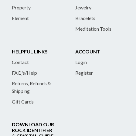
Property
Jewelry
Element
Bracelets
Meditation Tools
HELPFUL LINKS
ACCOUNT
Contact
Login
FAQ's/Help
Register
Returns, Refunds &
Shipping
Gift Cards
DOWNLOAD OUR
ROCK IDENTIFIER
& CRYSTAL GUIDE