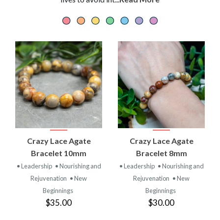
Crazy Lace Agate
Crazy Lace Agate
Bracelet 10mm
Bracelet 8mm
• Leadership
• Nourishing and
• Leadership
• Nourishing and
Rejuvenation
• New
Rejuvenation
• New
Beginnings
Beginnings
$35.00
$30.00