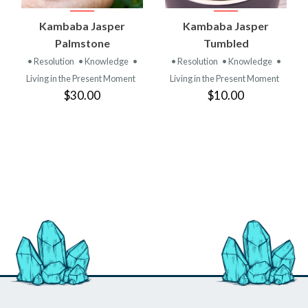
Kambaba Jasper
Kambaba Jasper
Palmstone
Tumbled
• Resolution
• Knowledge
•
• Resolution
• Knowledge
•
Living in the Present Moment
Living in the Present Moment
$30.00
$10.00