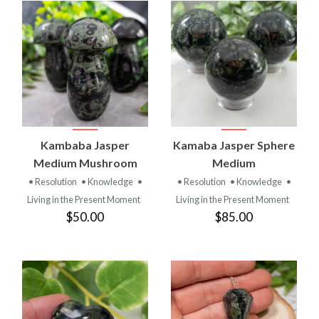
Kambaba Jasper
Kamaba Jasper Sphere
Medium Mushroom
Medium
• Resolution
• Knowledge
•
• Resolution
• Knowledge
•
Living in the Present Moment
Living in the Present Moment
$50.00
$85.00