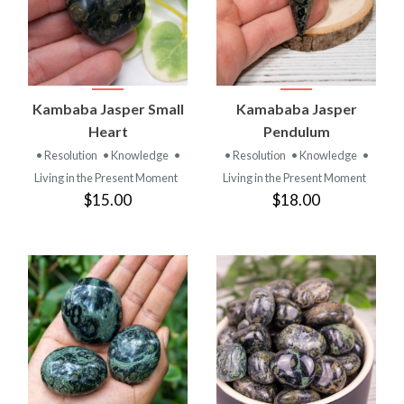
Kambaba Jasper Small
Kamababa Jasper
Heart
Pendulum
• Resolution
• Knowledge
•
• Resolution
• Knowledge
•
Living in the Present Moment
Living in the Present Moment
$15.00
$18.00