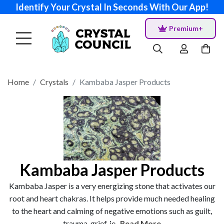
Identify Your Crystal In Seconds With Our App!
Premium+
Home
Crystals
Kambaba Jasper Products
Kambaba Jasper Products
Kambaba Jasper is a very energizing stone that activates our
root and heart chakras. It helps provide much needed healing
to the heart and calming of negative emotions such as guilt,
trauma, grief, je...
Read More