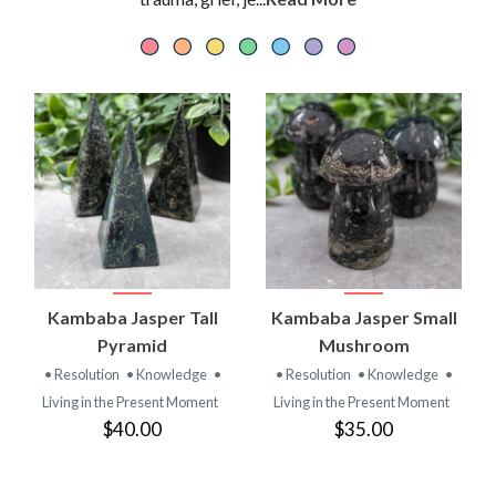
Kambaba Jasper Tall
Kambaba Jasper Small
Pyramid
Mushroom
• Resolution
• Knowledge
•
• Resolution
• Knowledge
•
Living in the Present Moment
Living in the Present Moment
$40.00
$35.00