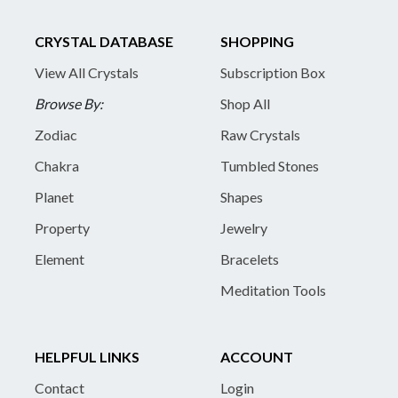
CRYSTAL DATABASE
SHOPPING
View All Crystals
Subscription Box
Browse By:
Shop All
Zodiac
Raw Crystals
Chakra
Tumbled Stones
Planet
Shapes
Property
Jewelry
Element
Bracelets
Meditation Tools
HELPFUL LINKS
ACCOUNT
Contact
Login