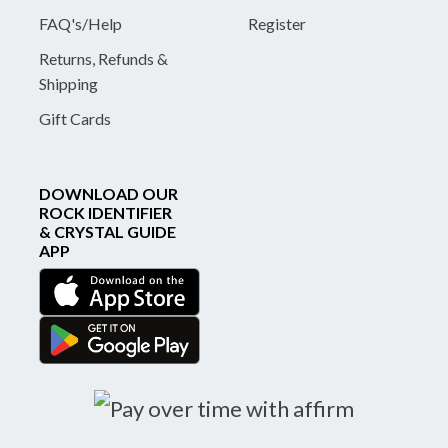
FAQ's/Help
Register
Returns, Refunds &
Shipping
Gift Cards
DOWNLOAD OUR
ROCK IDENTIFIER
& CRYSTAL GUIDE
APP