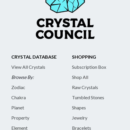
CRYSTAL DATABASE
SHOPPING
View All Crystals
Subscription Box
Browse By:
Shop All
Zodiac
Raw Crystals
Chakra
Tumbled Stones
Planet
Shapes
Property
Jewelry
Element
Bracelets