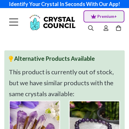
Identify Your Crystal In Seconds With Our App!
Premium+
Alternative Products Available
This product is currently out of stock,
but we have similar products with the
same crystals available: