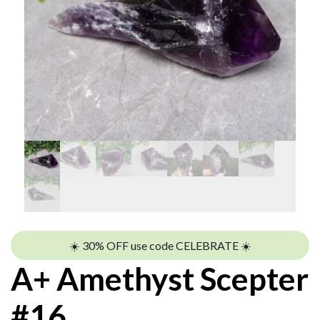
☀️ 30% OFF use code CELEBRATE ☀️
A+ Amethyst Scepter
#16