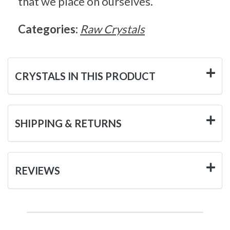
that we place on ourselves.
Categories:
Raw Crystals
CRYSTALS IN THIS PRODUCT
SHIPPING & RETURNS
REVIEWS