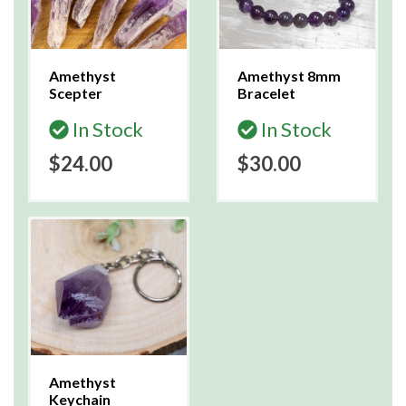
Amethyst
Amethyst 8mm
Scepter
Bracelet
In Stock
In Stock
$24.00
$30.00
Amethyst
Keychain