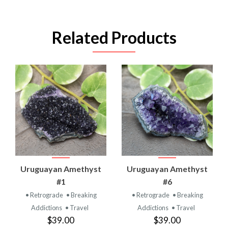
Related Products
Uruguayan Amethyst
Uruguayan Amethyst
#1
#6
• Retrograde
• Breaking
• Retrograde
• Breaking
Addictions
• Travel
Addictions
• Travel
$39.00
$39.00