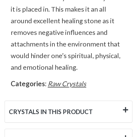
it is placed in. This makes it an all
around excellent healing stone as it
removes negative influences and
attachments in the environment that
would hinder one’s spiritual, physical,
and emotional healing.
Categories:
Raw Crystals
CRYSTALS IN THIS PRODUCT