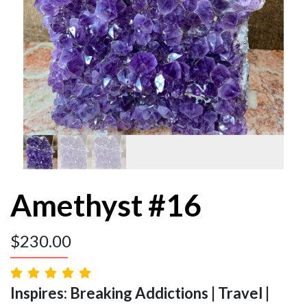
Amethyst #16
$
230.00
Inspires: Breaking Addictions | Travel |