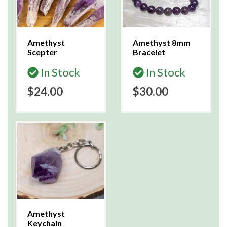
Amethyst
Amethyst 8mm
Scepter
Bracelet
In Stock
In Stock
$24.00
$30.00
Amethyst
Keychain