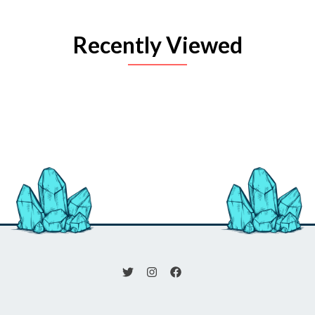
Recently Viewed