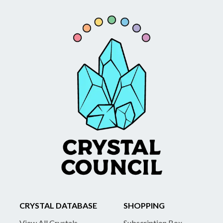
CRYSTAL DATABASE
SHOPPING
View All Crystals
Subscription Box