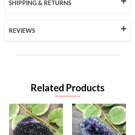
SHIPPING & RETURNS
REVIEWS
Related Products