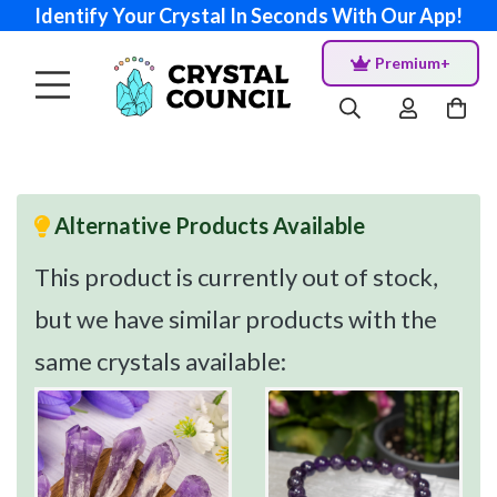
Identify Your Crystal In Seconds With Our App!
Premium+
Alternative Products Available
This product is currently out of stock,
but we have similar products with the
same crystals available: