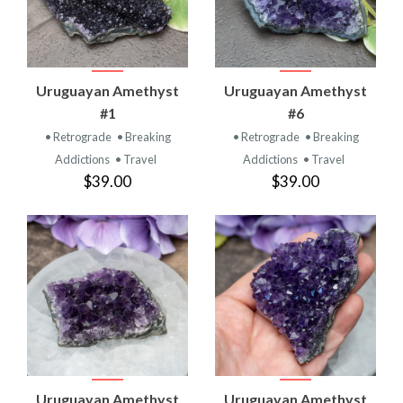
Uruguayan Amethyst
Uruguayan Amethyst
#1
#6
• Retrograde
• Breaking
• Retrograde
• Breaking
Addictions
• Travel
Addictions
• Travel
$39.00
$39.00
Uruguayan Amethyst
Uruguayan Amethyst