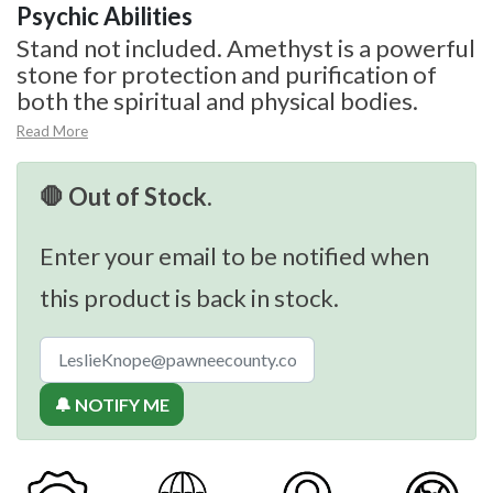
Psychic Abilities
Stand not included. Amethyst is a powerful
stone for protection and purification of
both the spiritual and physical bodies.
Read More
🛑 Out of Stock.
Enter your email to be notified when
this product is back in stock.
🔔 NOTIFY ME