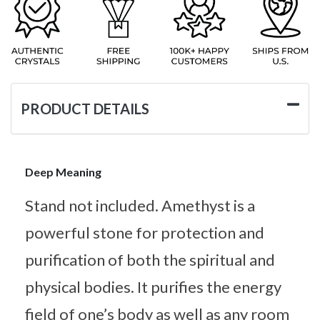
PRODUCT DETAILS
Deep Meaning
Stand not included. Amethyst is a
powerful stone for protection and
purification of both the spiritual and
physical bodies. It purifies the energy
field of one’s body as well as any room