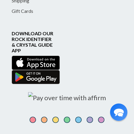
Shipping
Gift Cards
DOWNLOAD OUR
ROCK IDENTIFIER
& CRYSTAL GUIDE
APP