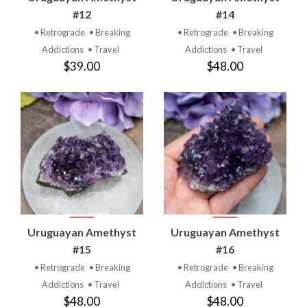
#12
#14
• Retrograde
• Breaking
• Retrograde
• Breaking
Addictions
• Travel
Addictions
• Travel
$39.00
$48.00
Uruguayan Amethyst
Uruguayan Amethyst
#15
#16
• Retrograde
• Breaking
• Retrograde
• Breaking
Addictions
• Travel
Addictions
• Travel
$48.00
$48.00