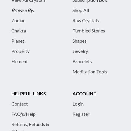
Browse By:
Shop All
Zodiac
Raw Crystals
Chakra
Tumbled Stones
Planet
Shapes
Property
Jewelry
Element
Bracelets
Meditation Tools
HELPFUL LINKS
ACCOUNT
Contact
Login
FAQ's/Help
Register
Returns, Refunds &