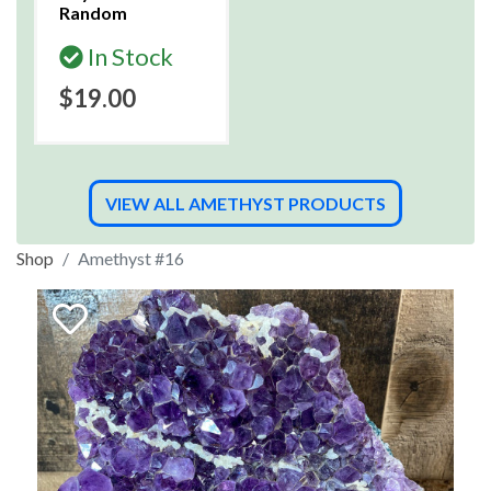
Random
In Stock
$19.00
VIEW ALL AMETHYST PRODUCTS
Shop
Amethyst #16