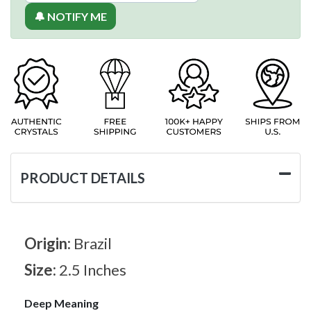
🔔 NOTIFY ME
PRODUCT DETAILS
Origin:
Brazil
Size:
2.5 Inches
Deep Meaning