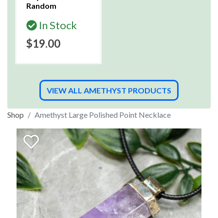
Random
In Stock
$19.00
VIEW ALL AMETHYST PRODUCTS
Shop
Amethyst Large Polished Point Necklace