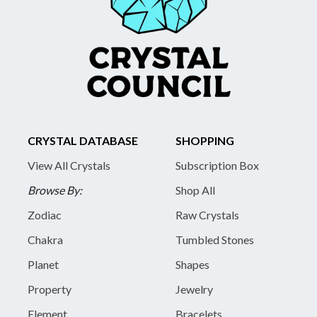
CRYSTAL DATABASE
SHOPPING
View All Crystals
Subscription Box
Browse By:
Shop All
Zodiac
Raw Crystals
Chakra
Tumbled Stones
Planet
Shapes
Property
Jewelry
Element
Bracelets