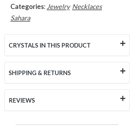
Categories:
Jewelry
Necklaces
Sahara
CRYSTALS IN THIS PRODUCT
SHIPPING & RETURNS
REVIEWS