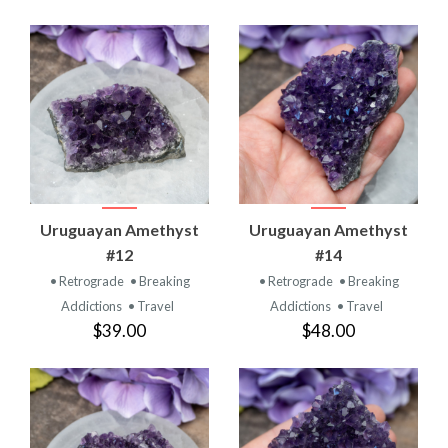
Uruguayan Amethyst
Uruguayan Amethyst
#12
#14
• Retrograde
• Breaking
• Retrograde
• Breaking
Addictions
• Travel
Addictions
• Travel
$39.00
$48.00