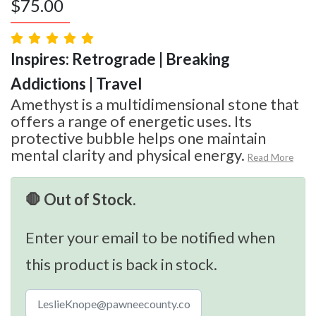
$
75.00
Inspires: Retrograde | Breaking
Addictions | Travel
Amethyst is a multidimensional stone that
offers a range of energetic uses. Its
protective bubble helps one maintain
mental clarity and physical energy.
Read More
🛑 Out of Stock.
Enter your email to be notified when
this product is back in stock.