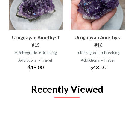
Uruguayan Amethyst
Uruguayan Amethyst
#15
#16
• Retrograde
• Breaking
• Retrograde
• Breaking
Addictions
• Travel
Addictions
• Travel
$48.00
$48.00
Recently Viewed