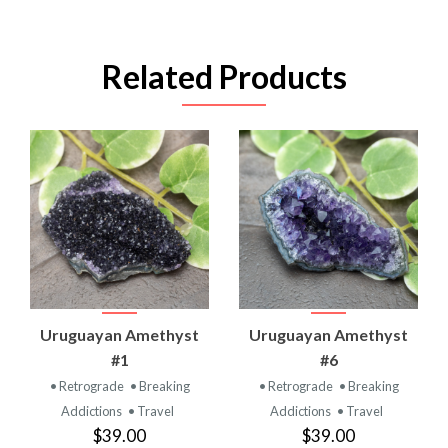
Related Products
Uruguayan Amethyst
Uruguayan Amethyst
#1
#6
• Retrograde
• Breaking
• Retrograde
• Breaking
Addictions
• Travel
Addictions
• Travel
$39.00
$39.00