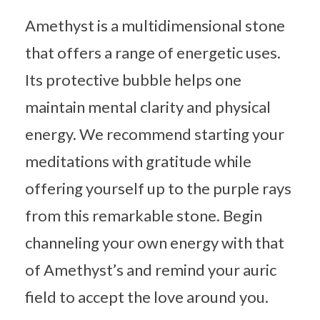
Amethyst is a multidimensional stone
that offers a range of energetic uses.
Its protective bubble helps one
maintain mental clarity and physical
energy. We recommend starting your
meditations with gratitude while
offering yourself up to the purple rays
from this remarkable stone. Begin
channeling your own energy with that
of Amethyst’s and remind your auric
field to accept the love around you.