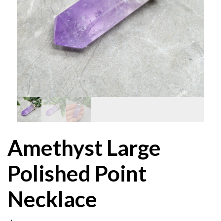
Amethyst Large
Polished Point
Necklace