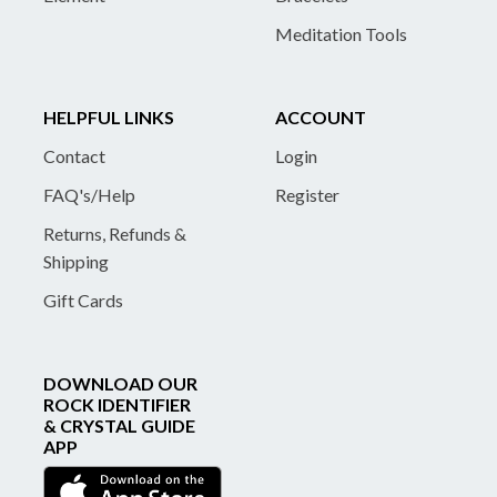
Meditation Tools
HELPFUL LINKS
ACCOUNT
Contact
Login
FAQ's/Help
Register
Returns, Refunds &
Shipping
Gift Cards
DOWNLOAD OUR
ROCK IDENTIFIER
& CRYSTAL GUIDE
APP