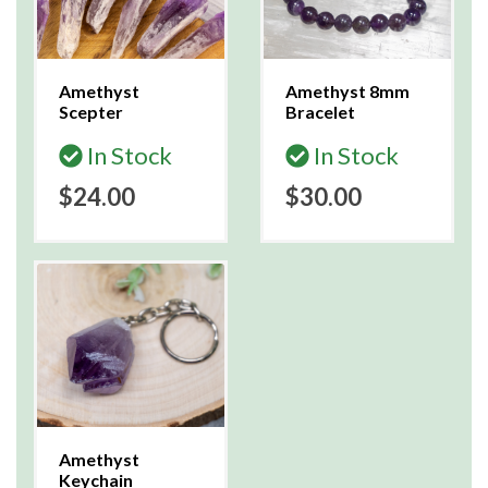
Amethyst
Amethyst 8mm
Scepter
Bracelet
In Stock
In Stock
$24.00
$30.00
Amethyst
Keychain