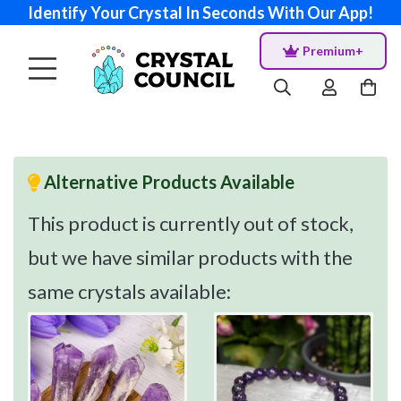
Identify Your Crystal In Seconds With Our App!
Premium+
Alternative Products Available
This product is currently out of stock,
but we have similar products with the
same crystals available: