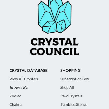
CRYSTAL DATABASE
SHOPPING
View All Crystals
Subscription Box
Browse By:
Shop All
Zodiac
Raw Crystals
Chakra
Tumbled Stones