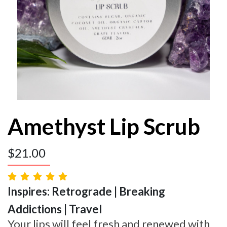
Amethyst Lip Scrub
$
21.00
Inspires: Retrograde | Breaking
Addictions | Travel
Your lips will feel fresh and renewed with