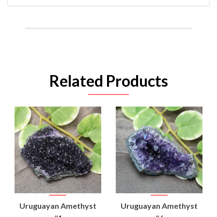
Related Products
Uruguayan Amethyst
Uruguayan Amethyst