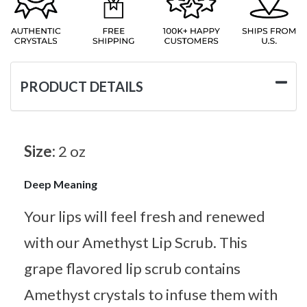
PRODUCT DETAILS
Size:
2 oz
Deep Meaning
Your lips will feel fresh and renewed
with our Amethyst Lip Scrub. This
grape flavored lip scrub contains
Amethyst crystals to infuse them with