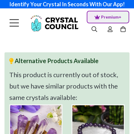
Identify Your Crystal In Seconds With Our App!
Premium+
Alternative Products Available
This product is currently out of stock,
but we have similar products with the
same crystals available: