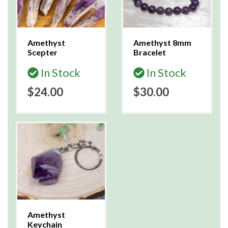
Amethyst
Amethyst 8mm
Scepter
Bracelet
In Stock
In Stock
$24.00
$30.00
Amethyst
Keychain