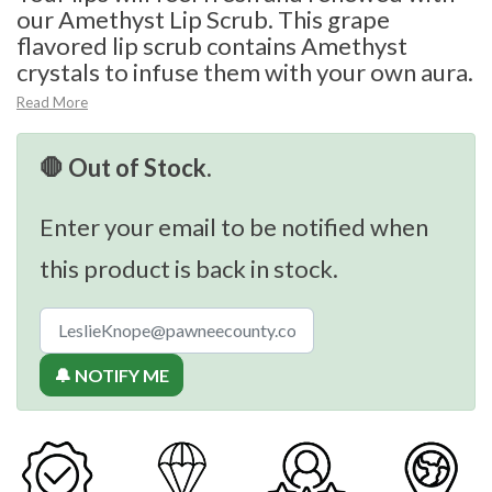
our Amethyst Lip Scrub. This grape
flavored lip scrub contains Amethyst
crystals to infuse them with your own aura.
Read More
🛑 Out of Stock.
Enter your email to be notified when
this product is back in stock.
🔔 NOTIFY ME