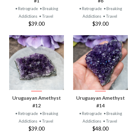
#1
#6
• Retrograde
• Breaking
• Retrograde
• Breaking
Addictions
• Travel
Addictions
• Travel
$39.00
$39.00
Uruguayan Amethyst
Uruguayan Amethyst
#12
#14
• Retrograde
• Breaking
• Retrograde
• Breaking
Addictions
• Travel
Addictions
• Travel
$39.00
$48.00