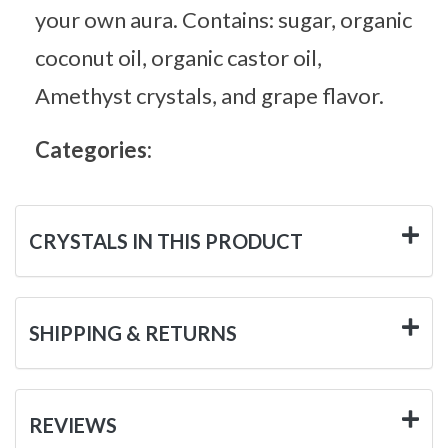
your own aura. Contains: sugar, organic
coconut oil, organic castor oil,
Amethyst crystals, and grape flavor.
Categories:
CRYSTALS IN THIS PRODUCT
SHIPPING & RETURNS
REVIEWS