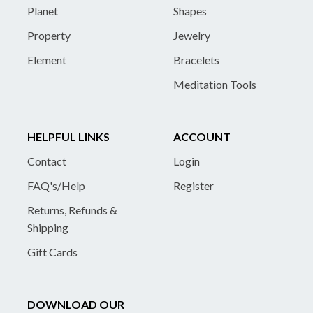
Planet
Shapes
Property
Jewelry
Element
Bracelets
Meditation Tools
HELPFUL LINKS
ACCOUNT
Contact
Login
FAQ's/Help
Register
Returns, Refunds &
Shipping
Gift Cards
DOWNLOAD OUR