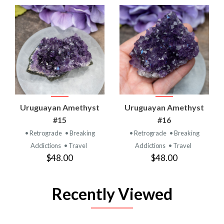
Uruguayan Amethyst
Uruguayan Amethyst
#15
#16
• Retrograde
• Breaking
• Retrograde
• Breaking
Addictions
• Travel
Addictions
• Travel
$48.00
$48.00
Recently Viewed