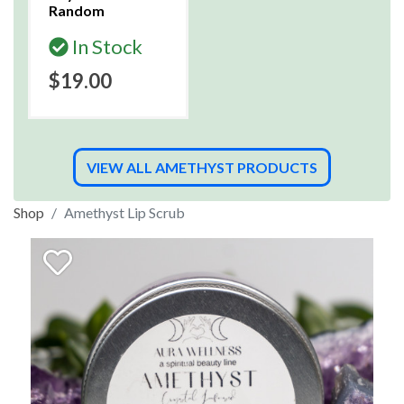
Random
In Stock
$19.00
VIEW ALL AMETHYST PRODUCTS
Shop
Amethyst Lip Scrub