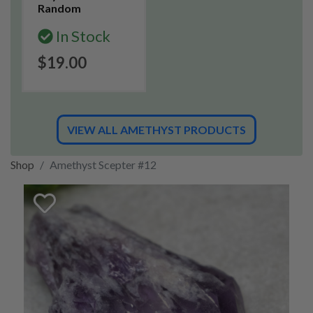
Random
In Stock
$19.00
VIEW ALL AMETHYST PRODUCTS
Shop
Amethyst Scepter #12