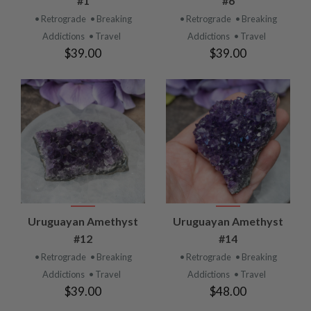
#1
#6
• Retrograde
• Breaking
• Retrograde
• Breaking
Addictions
• Travel
Addictions
• Travel
$39.00
$39.00
Uruguayan Amethyst
Uruguayan Amethyst
#12
#14
• Retrograde
• Breaking
• Retrograde
• Breaking
Addictions
• Travel
Addictions
• Travel
$39.00
$48.00