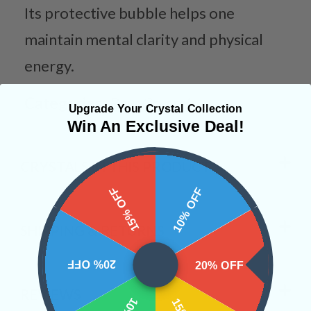
Its protective bubble helps one
maintain mental clarity and physical
energy.
Categories:
Raw Crystals
Upgrade Your Crystal Collection
Win An Exclusive Deal!
CRYSTALS IN THIS PRODUCT
15% OFF
10% OFF
SHIPPING & RETURNS
20% OFF
20% OFF
REVIEWS