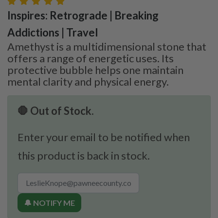
Inspires: Retrograde | Breaking
Addictions | Travel
Amethyst is a multidimensional stone that
offers a range of energetic uses. Its
protective bubble helps one maintain
mental clarity and physical energy.
🛑 Out of Stock.
Enter your email to be notified when
this product is back in stock.
🔔 NOTIFY ME