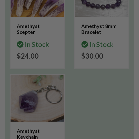
Amethyst
Amethyst 8mm
Scepter
Bracelet
In Stock
In Stock
$24.00
$30.00
Amethyst
Keychain