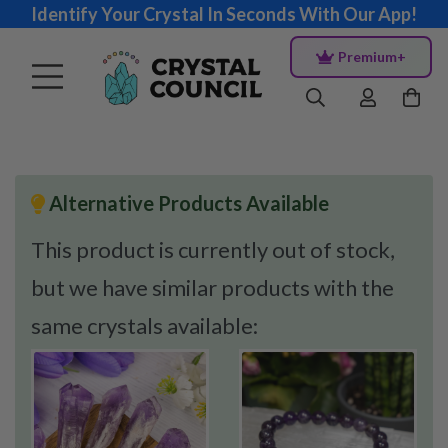
Identify Your Crystal In Seconds With Our App!
Premium+
Alternative Products Available
This product is currently out of stock,
but we have similar products with the
same crystals available: