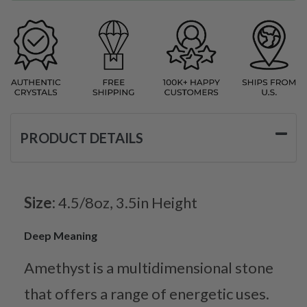
PRODUCT DETAILS
Size:
4.5/8oz, 3.5in Height
Deep Meaning
Amethyst is a multidimensional stone
that offers a range of energetic uses.