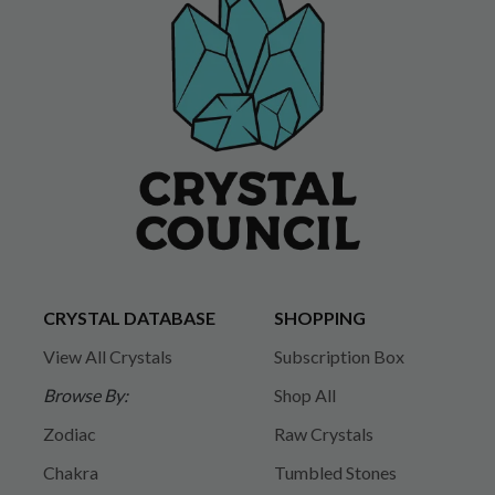
CRYSTAL DATABASE
SHOPPING
View All Crystals
Subscription Box
Browse By:
Shop All
Zodiac
Raw Crystals
Chakra
Tumbled Stones