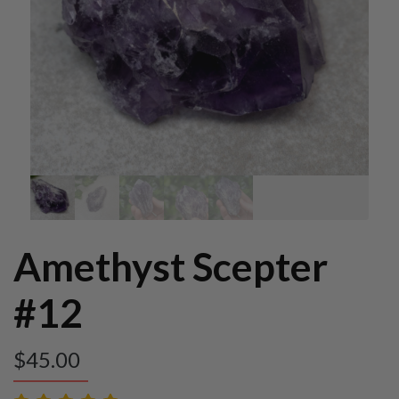
Amethyst Scepter
#12
$
45.00