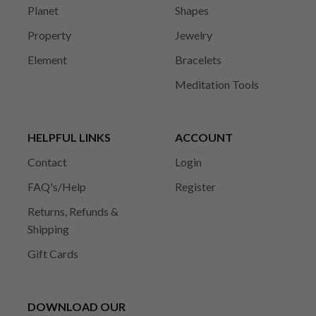
Planet
Shapes
Property
Jewelry
Element
Bracelets
Meditation Tools
HELPFUL LINKS
ACCOUNT
Contact
Login
FAQ's/Help
Register
Returns, Refunds &
Shipping
Gift Cards
DOWNLOAD OUR