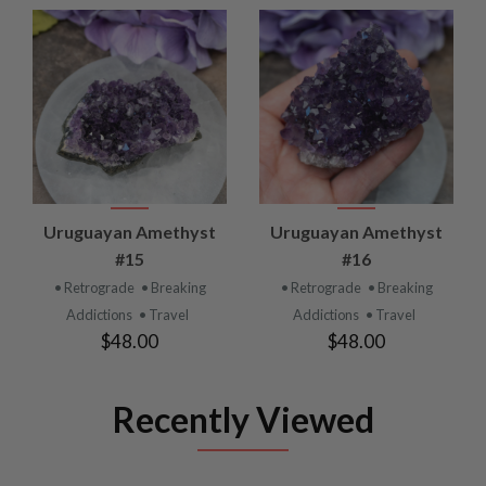
Uruguayan Amethyst
Uruguayan Amethyst
#15
#16
• Retrograde
• Breaking
• Retrograde
• Breaking
Addictions
• Travel
Addictions
• Travel
$48.00
$48.00
Recently Viewed