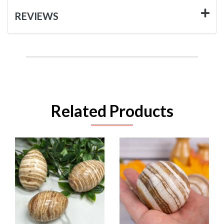
REVIEWS
Related Products