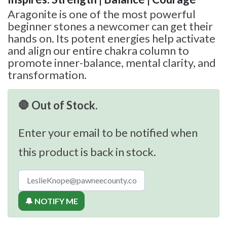
Aragonite is one of the most powerful
beginner stones a newcomer can get their
hands on. Its potent energies help activate
and align our entire chakra column to
promote inner-balance, mental clarity, and
transformation.
🛑 Out of Stock.
Enter your email to be notified when
this product is back in stock.
🔔 NOTIFY ME