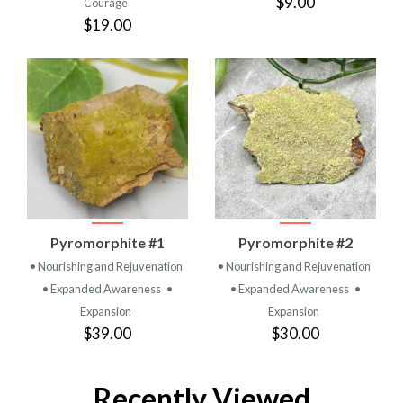
$9.00
Courage
$19.00
Pyromorphite #1
Pyromorphite #2
• Nourishing and Rejuvenation
• Nourishing and Rejuvenation
• Expanded Awareness
•
• Expanded Awareness
•
Expansion
Expansion
$39.00
$30.00
Recently Viewed