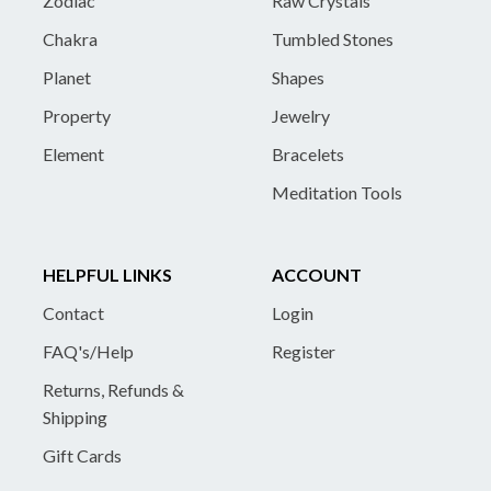
Zodiac
Raw Crystals
Chakra
Tumbled Stones
Planet
Shapes
Property
Jewelry
Element
Bracelets
Meditation Tools
HELPFUL LINKS
ACCOUNT
Contact
Login
FAQ's/Help
Register
Returns, Refunds &
Shipping
Gift Cards