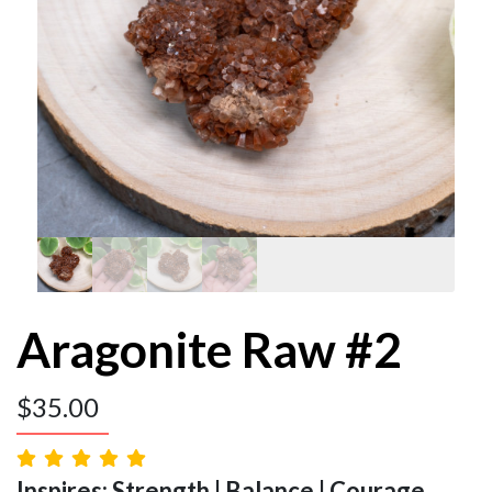
Aragonite Raw #2
$
35.00
Inspires: Strength | Balance | Courage