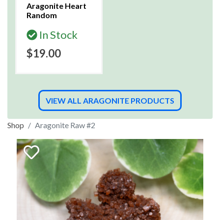
Aragonite Heart
Random
In Stock
$19.00
VIEW ALL ARAGONITE PRODUCTS
Shop
Aragonite Raw #2