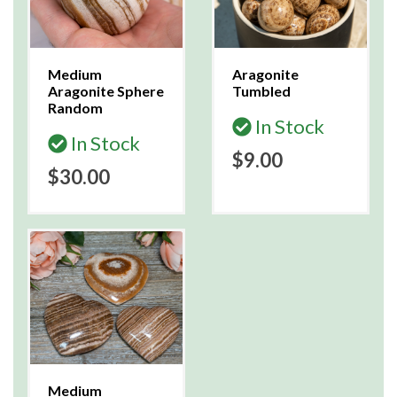
Medium
Aragonite
Aragonite Sphere
Tumbled
Random
In Stock
In Stock
$9.00
$30.00
Medium