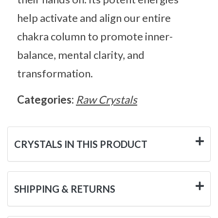
help activate and align our entire
chakra column to promote inner-
balance, mental clarity, and
transformation.
Categories:
Raw Crystals
CRYSTALS IN THIS PRODUCT
SHIPPING & RETURNS