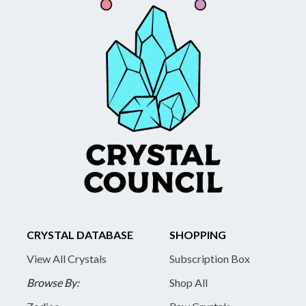
CRYSTAL DATABASE
SHOPPING
View All Crystals
Subscription Box
Browse By:
Shop All