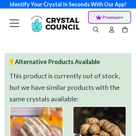
Identify Your Crystal In Seconds With Our App!
Premium+
Alternative Products Available
This product is currently out of stock,
but we have similar products with the
same crystals available: