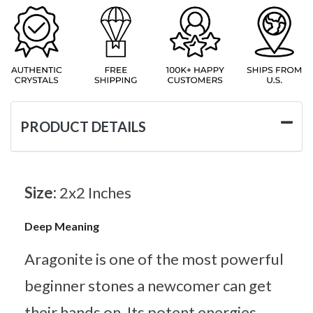
PRODUCT DETAILS
Size:
2x2 Inches
Deep Meaning
Aragonite is one of the most powerful
beginner stones a newcomer can get
their hands on. Its potent energies