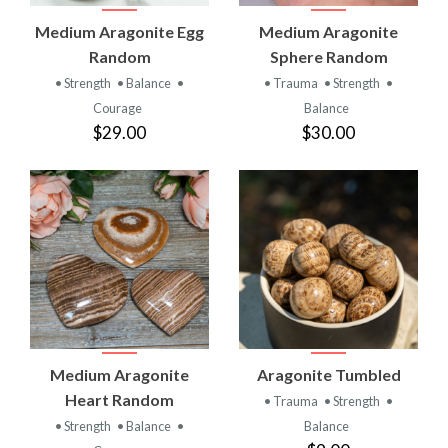
Medium Aragonite Egg
Medium Aragonite
Random
Sphere Random
• Strength
• Balance
•
• Trauma
• Strength
•
Courage
Balance
$29.00
$30.00
Medium Aragonite
Aragonite Tumbled
Heart Random
• Trauma
• Strength
•
• Strength
• Balance
•
Balance