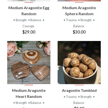
Medium Aragonite Egg
Medium Aragonite
Random
Sphere Random
• Strength
• Balance
•
• Trauma
• Strength
•
Courage
Balance
$29.00
$30.00
Medium Aragonite
Aragonite Tumbled
Heart Random
• Trauma
• Strength
•
• Strength
• Balance
•
Balance