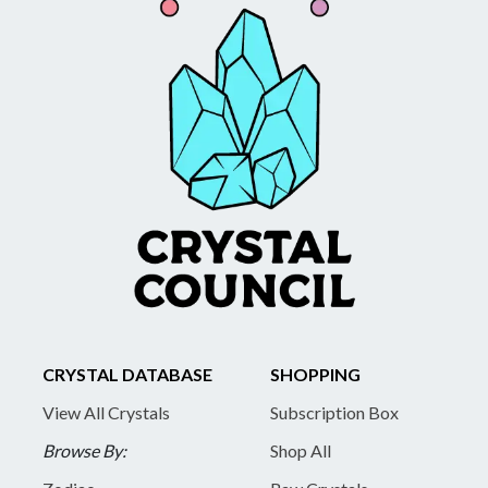
CRYSTAL DATABASE
SHOPPING
View All Crystals
Subscription Box
Browse By:
Shop All