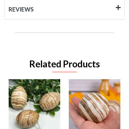
REVIEWS
Related Products