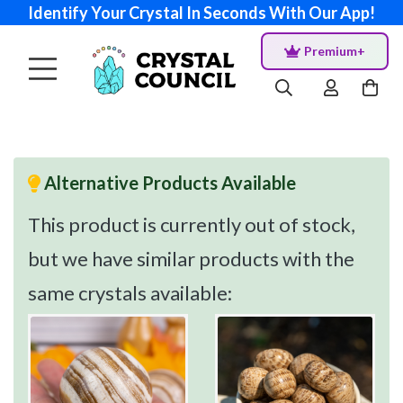
Identify Your Crystal In Seconds With Our App!
Premium+
Alternative Products Available
This product is currently out of stock,
but we have similar products with the
same crystals available: