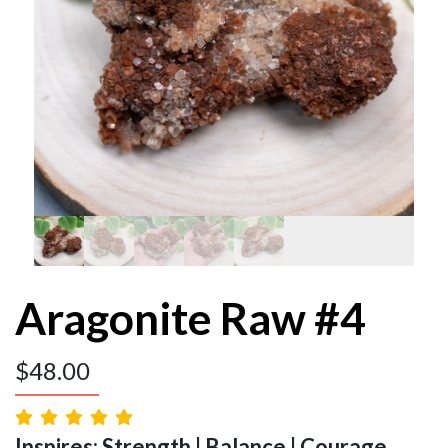
Aragonite Raw #4
$
48.00
Inspires: Strength | Balance | Courage