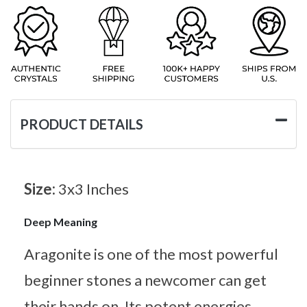
PRODUCT DETAILS
Size:
3x3 Inches
Deep Meaning
Aragonite is one of the most powerful
beginner stones a newcomer can get
their hands on. Its potent energies