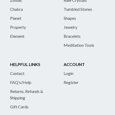
Zodiac
Raw Crystals
Chakra
Tumbled Stones
Planet
Shapes
Property
Jewelry
Element
Bracelets
Meditation Tools
HELPFUL LINKS
ACCOUNT
Contact
Login
FAQ's/Help
Register
Returns, Refunds &
Shipping
Gift Cards