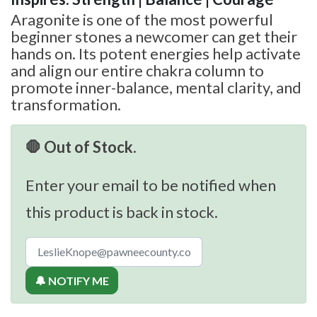
Aragonite is one of the most powerful
beginner stones a newcomer can get their
hands on. Its potent energies help activate
and align our entire chakra column to
promote inner-balance, mental clarity, and
transformation.
🛑 Out of Stock.
Enter your email to be notified when
this product is back in stock.
🔔 NOTIFY ME