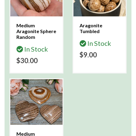
Medium
Aragonite
Aragonite Sphere
Tumbled
Random
In Stock
In Stock
$9.00
$30.00
Medium