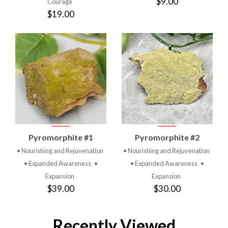
$9.00
Courage
$19.00
Pyromorphite #1
Pyromorphite #2
• Nourishing and Rejuvenation
• Nourishing and Rejuvenation
• Expanded Awareness
•
• Expanded Awareness
•
Expansion
Expansion
$39.00
$30.00
Recently Viewed