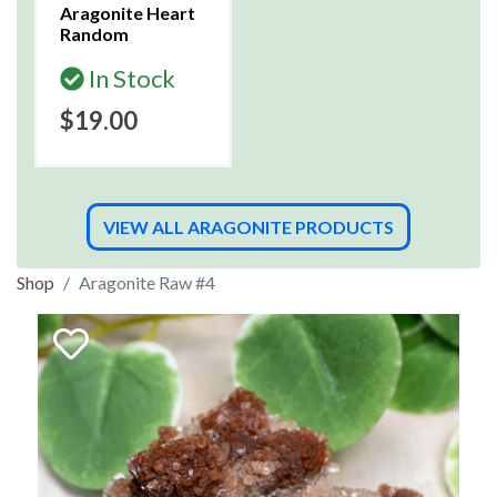
Aragonite Heart
Random
In Stock
$19.00
VIEW ALL ARAGONITE PRODUCTS
Shop
Aragonite Raw #4