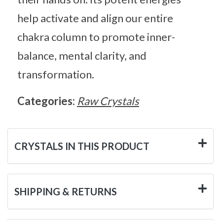
help activate and align our entire
chakra column to promote inner-
balance, mental clarity, and
transformation.
Categories:
Raw Crystals
CRYSTALS IN THIS PRODUCT
SHIPPING & RETURNS