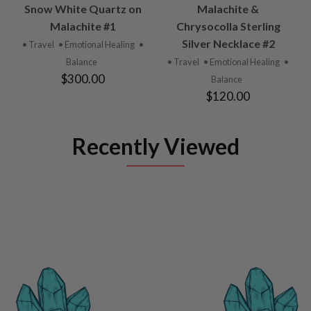
Snow White Quartz on
Malachite &
Malachite #1
Chrysocolla Sterling
Silver Necklace #2
• Travel
• Emotional Healing
•
Balance
• Travel
• Emotional Healing
•
$300.00
Balance
$120.00
Recently Viewed