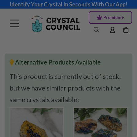
Identify Your Crystal In Seconds With Our App!
Premium+
Alternative Products Available
This product is currently out of stock,
but we have similar products with the
same crystals available: