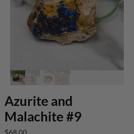
Azurite and
Malachite #9
$
68.00