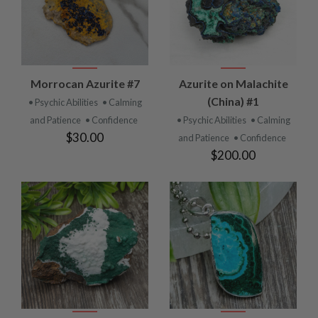
Morrocan Azurite #7
Azurite on Malachite
(China) #1
• Psychic Abilities
• Calming
and Patience
• Confidence
• Psychic Abilities
• Calming
$30.00
and Patience
• Confidence
$200.00