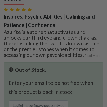
Inspires: Psychic Abilities | Calming and
Patience | Confidence
Azurite is a stone that activates and
unlocks our third eye and crown chakras,
thereby linking the two. It’s known as one
of the premier stones when it comes to
accessing our own psychic abilities.
Read More
🛑 Out of Stock.
Enter your email to be notified when
this product is back in stock.