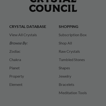
CRYSTAL DATABASE
SHOPPING
View All Crystals
Subscription Box
Browse By:
Shop All
Zodiac
Raw Crystals
Chakra
Tumbled Stones
Planet
Shapes
Property
Jewelry
Element
Bracelets
Meditation Tools