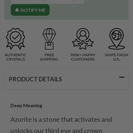
🔔 NOTIFY ME
PRODUCT DETAILS
Deep Meaning
Azurite is a stone that activates and
unlocks our third eye and crown