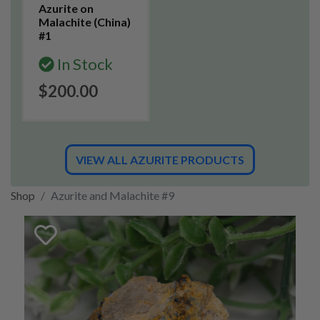
Azurite on
Malachite (China)
#1
In Stock
$200.00
VIEW ALL AZURITE PRODUCTS
Shop
Azurite and Malachite #9