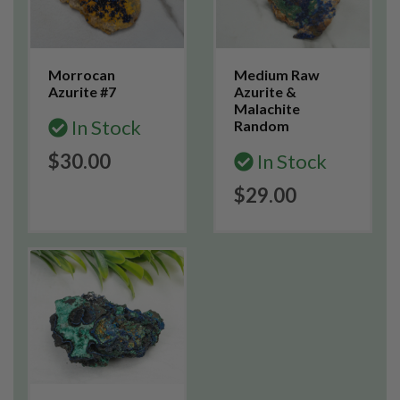
Morrocan
Medium Raw
Azurite #7
Azurite &
Malachite
In Stock
Random
$30.00
In Stock
$29.00