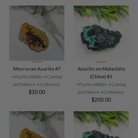
Morrocan Azurite #7
Azurite on Malachite
(China) #1
• Psychic Abilities
• Calming
and Patience
• Confidence
• Psychic Abilities
• Calming
$30.00
and Patience
• Confidence
$200.00