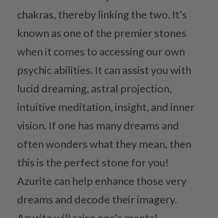
chakras, thereby linking the two. It’s
known as one of the premier stones
when it comes to accessing our own
psychic abilities. It can assist you with
lucid dreaming, astral projection,
intuitive meditation, insight, and inner
vision. If one has many dreams and
often wonders what they mean, then
this is the perfect stone for you!
Azurite can help enhance those very
dreams and decode their imagery.
Azurite will raise one’s mental