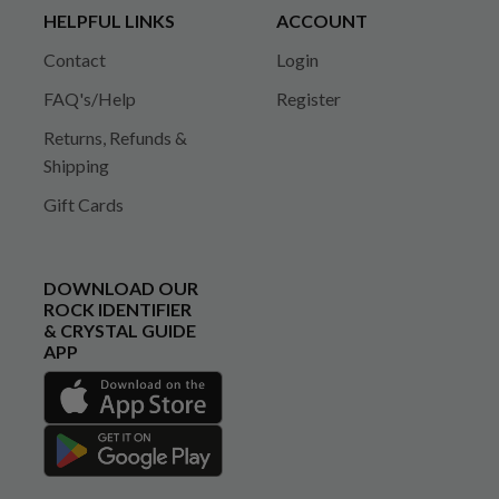
HELPFUL LINKS
ACCOUNT
Contact
Login
FAQ's/Help
Register
Returns, Refunds &
Shipping
Gift Cards
DOWNLOAD OUR
ROCK IDENTIFIER
& CRYSTAL GUIDE
APP