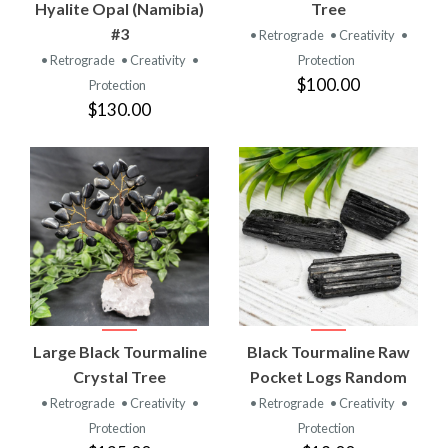
Hyalite Opal (Namibia)
Tree
#3
• Retrograde
• Creativity
•
• Retrograde
• Creativity
•
Protection
$100.00
Protection
$130.00
Large Black Tourmaline
Black Tourmaline Raw
Crystal Tree
Pocket Logs Random
• Retrograde
• Creativity
•
• Retrograde
• Creativity
•
Protection
Protection