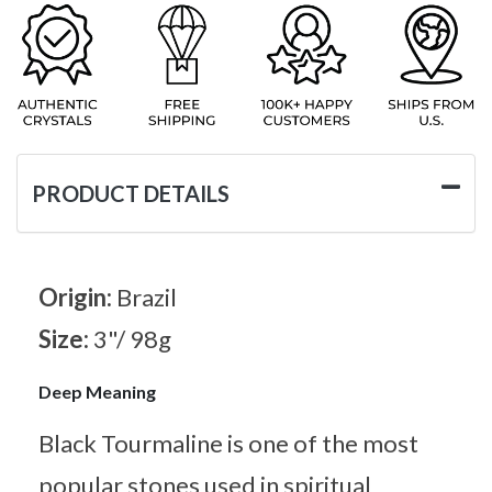
PRODUCT DETAILS
Origin:
Brazil
Size:
3"/ 98g
Deep Meaning
Black Tourmaline is one of the most
popular stones used in spiritual