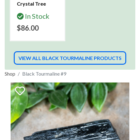
Crystal Tree
In Stock
$86.00
VIEW ALL BLACK TOURMALINE PRODUCTS
Shop
Black Tourmaline #9