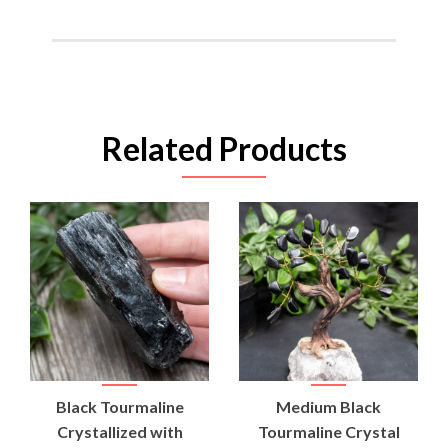
Related Products
Black Tourmaline
Medium Black
Crystallized with
Tourmaline Crystal