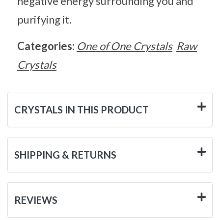
negative energy surrounding you and
purifying it.
Categories:
One of One Crystals
Raw
Crystals
CRYSTALS IN THIS PRODUCT
SHIPPING & RETURNS
REVIEWS