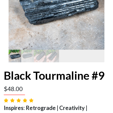
Black Tourmaline #9
$
48.00
Inspires: Retrograde | Creativity |