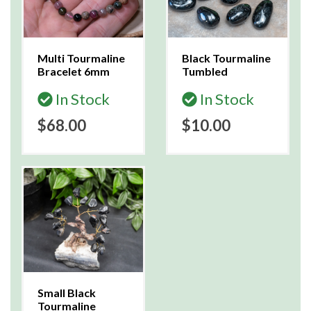
Multi Tourmaline
Black Tourmaline
Bracelet 6mm
Tumbled
In Stock
In Stock
$68.00
$10.00
Small Black
Tourmaline