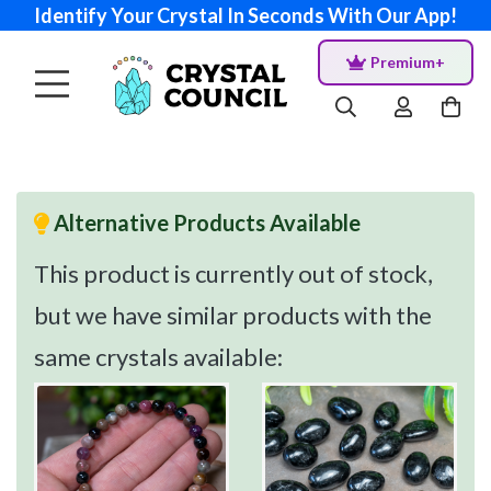
Identify Your Crystal In Seconds With Our App!
Premium+
Alternative Products Available
This product is currently out of stock,
but we have similar products with the
same crystals available: