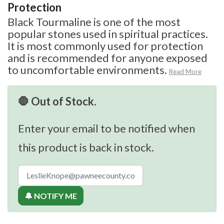
Protection
Black Tourmaline is one of the most
popular stones used in spiritual practices.
It is most commonly used for protection
and is recommended for anyone exposed
to uncomfortable environments.
Read More
🛑 Out of Stock.
Enter your email to be notified when
this product is back in stock.
🔔 NOTIFY ME