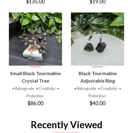
$135.00
$19.00
Small Black Tourmaline
Black Tourmaline
Crystal Tree
Adjustable Ring
• Retrograde
• Creativity
•
• Retrograde
• Creativity
•
Protection
Protection
$86.00
$40.00
Recently Viewed