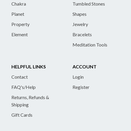
Chakra
Tumbled Stones
Planet
Shapes
Property
Jewelry
Element
Bracelets
Meditation Tools
HELPFUL LINKS
ACCOUNT
Contact
Login
FAQ's/Help
Register
Returns, Refunds &
Shipping
Gift Cards