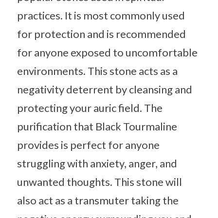
practices. It is most commonly used
for protection and is recommended
for anyone exposed to uncomfortable
environments. This stone acts as a
negativity deterrent by cleansing and
protecting your auric field. The
purification that Black Tourmaline
provides is perfect for anyone
struggling with anxiety, anger, and
unwanted thoughts. This stone will
also act as a transmuter taking the