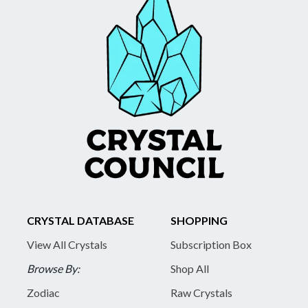
CRYSTAL DATABASE
SHOPPING
View All Crystals
Subscription Box
Browse By:
Shop All
Zodiac
Raw Crystals