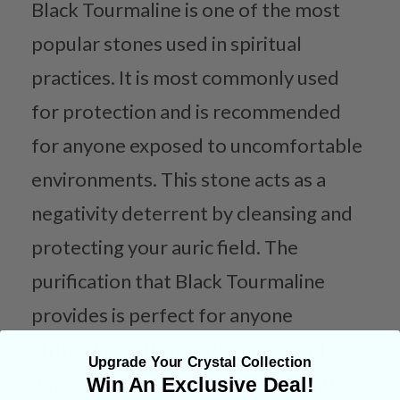
Black Tourmaline is one of the most
popular stones used in spiritual
practices. It is most commonly used
for protection and is recommended
for anyone exposed to uncomfortable
environments. This stone acts as a
negativity deterrent by cleansing and
protecting your auric field. The
purification that Black Tourmaline
provides is perfect for anyone
struggling with anxiety, anger, and
Upgrade Your Crystal Collection
unwanted thoughts. This stone will
Win An Exclusive Deal!