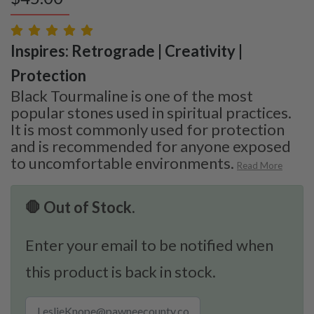
Inspires: Retrograde | Creativity |
Protection
Black Tourmaline is one of the most
popular stones used in spiritual practices.
It is most commonly used for protection
and is recommended for anyone exposed
to uncomfortable environments.
Read More
🛑 Out of Stock.
Enter your email to be notified when
this product is back in stock.