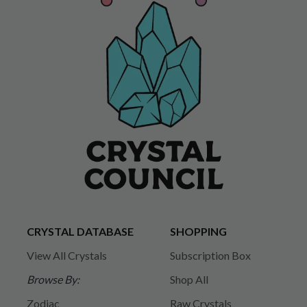
CRYSTAL DATABASE
SHOPPING
View All Crystals
Subscription Box
Browse By:
Shop All
Zodiac
Raw Crystals