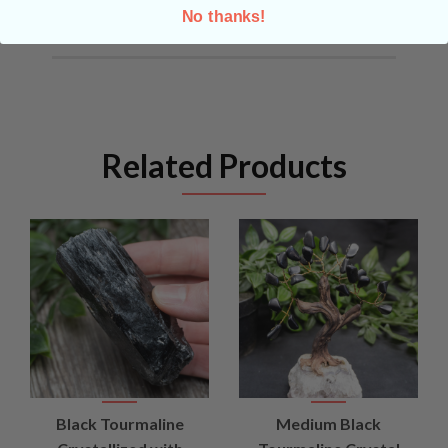
No thanks!
Related Products
Black Tourmaline
Medium Black