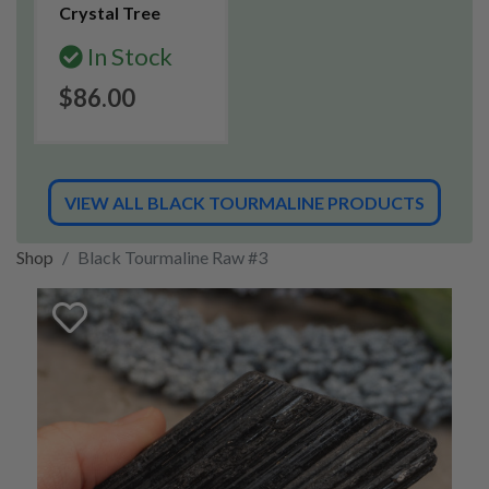
Crystal Tree
In Stock
$86.00
VIEW ALL BLACK TOURMALINE PRODUCTS
Shop
Black Tourmaline Raw #3