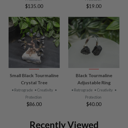
$135.00
$19.00
Small Black Tourmaline
Black Tourmaline
Crystal Tree
Adjustable Ring
• Retrograde
• Creativity
•
• Retrograde
• Creativity
•
Protection
Protection
$86.00
$40.00
Recently Viewed