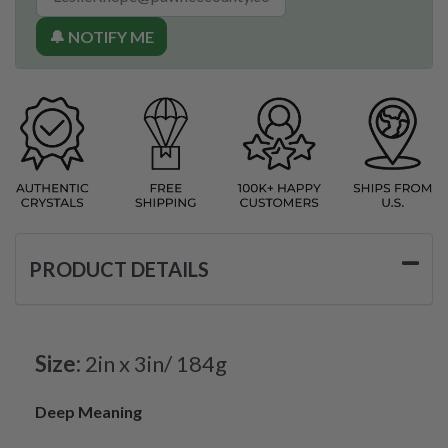
🔔 NOTIFY ME
PRODUCT DETAILS
Size:
2in x 3in/ 184g
Deep Meaning