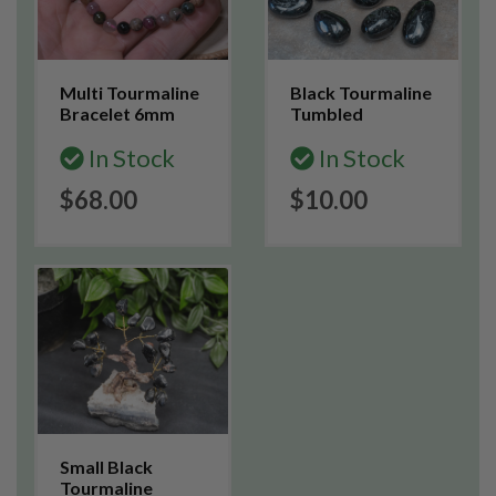
Multi Tourmaline
Black Tourmaline
Bracelet 6mm
Tumbled
In Stock
In Stock
$68.00
$10.00
Small Black
Tourmaline