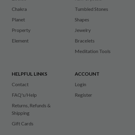
Chakra
Tumbled Stones
Planet
Shapes
Property
Jewelry
Element
Bracelets
Meditation Tools
HELPFUL LINKS
ACCOUNT
Contact
Login
FAQ's/Help
Register
Returns, Refunds &
Shipping
Gift Cards