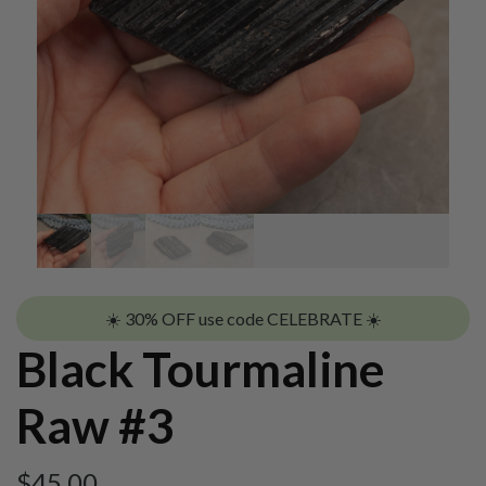
☀️ 30% OFF use code CELEBRATE ☀️
Black Tourmaline
Raw #3
$
45.00