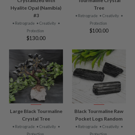
Crystallized with
Tourmaline Crystal
Hyalite Opal (Namibia)
Tree
#3
• Retrograde
• Creativity
•
• Retrograde
• Creativity
•
Protection
$100.00
Protection
$130.00
Large Black Tourmaline
Black Tourmaline Raw
Crystal Tree
Pocket Logs Random
• Retrograde
• Creativity
•
• Retrograde
• Creativity
•
Protection
Protection