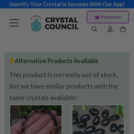
Identify Your Crystal In Seconds With Our App!
Premium+
Alternative Products Available
This product is currently out of stock,
but we have similar products with the
same crystals available: