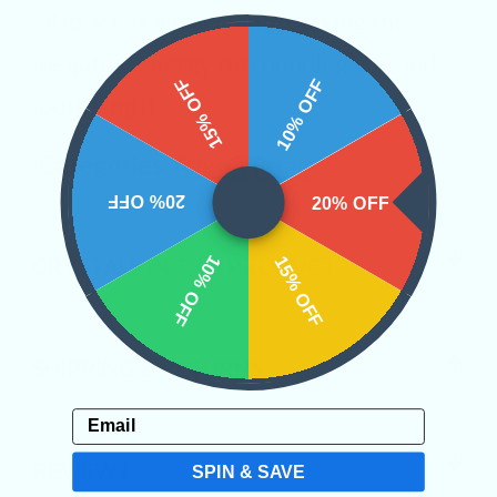
also act as a transmuter taking the
negative energy surrounding you and
15% OFF
10% OFF
purifying it.
Categories:
Raw Crystals
20% OFF
20% OFF
10% OFF
15% OFF
CRYSTALS IN THIS PRODUCT
SHIPPING & RETURNS
Email
REVIEWS
SPIN & SAVE