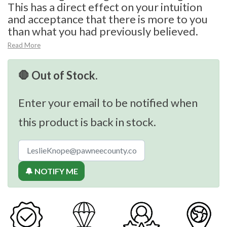
This has a direct effect on your intuition
and acceptance that there is more to you
than what you had previously believed.
Read More
🛑 Out of Stock.
Enter your email to be notified when
this product is back in stock.
🔔 NOTIFY ME