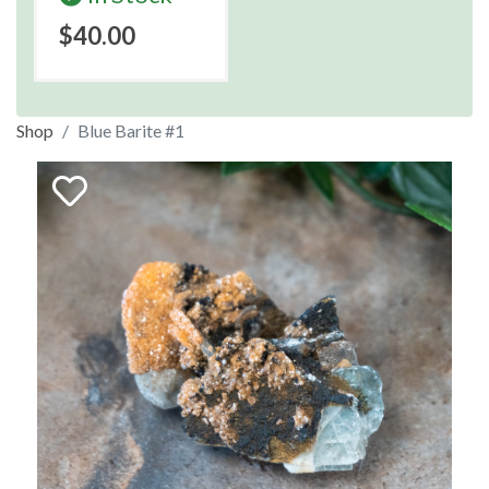
$40.00
Shop
Blue Barite #1