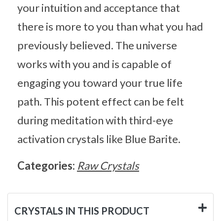
your intuition and acceptance that
there is more to you than what you had
previously believed. The universe
works with you and is capable of
engaging you toward your true life
path. This potent effect can be felt
during meditation with third-eye
activation crystals like Blue Barite.
Categories:
Raw Crystals
CRYSTALS IN THIS PRODUCT