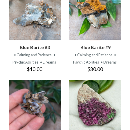
Blue Barite #3
Blue Barite #9
• Calming and Patience
•
• Calming and Patience
•
Psychic Abilities
• Dreams
Psychic Abilities
• Dreams
$40.00
$30.00