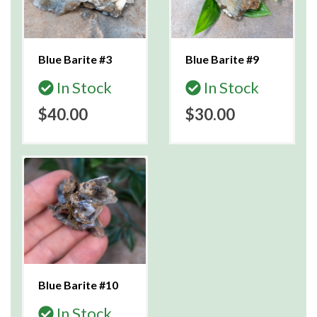
Blue Barite #3
Blue Barite #9
In Stock
In Stock
$40.00
$30.00
Blue Barite #10
In Stock