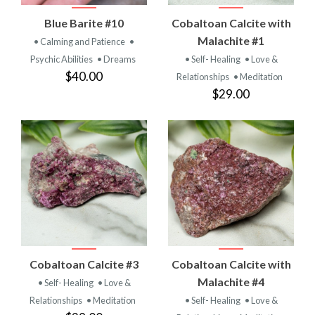
Blue Barite #10
Cobaltoan Calcite with
Malachite #1
• Calming and Patience
•
Psychic Abilities
• Dreams
• Self- Healing
• Love &
$40.00
Relationships
• Meditation
$29.00
Cobaltoan Calcite #3
Cobaltoan Calcite with
Malachite #4
• Self- Healing
• Love &
Relationships
• Meditation
• Self- Healing
• Love &