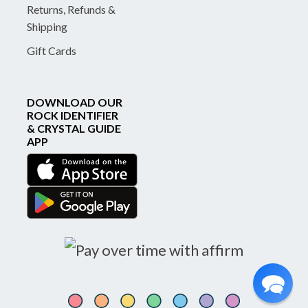
Returns, Refunds &
Shipping
Gift Cards
DOWNLOAD OUR
ROCK IDENTIFIER
& CRYSTAL GUIDE
APP