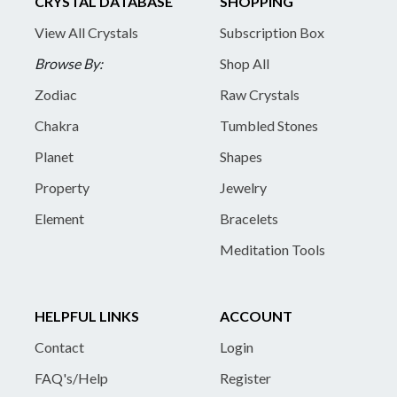
CRYSTAL DATABASE
SHOPPING
View All Crystals
Subscription Box
Browse By:
Shop All
Zodiac
Raw Crystals
Chakra
Tumbled Stones
Planet
Shapes
Property
Jewelry
Element
Bracelets
Meditation Tools
HELPFUL LINKS
ACCOUNT
Contact
Login
FAQ's/Help
Register