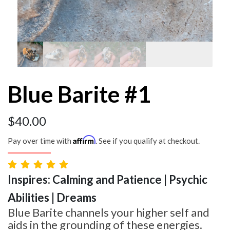
Blue Barite #1
$
40.00
Affirm
Pay over time with
. See if you qualify at checkout.
Inspires: Calming and Patience | Psychic
Abilities | Dreams
Blue Barite channels your higher self and
aids in the grounding of these energies.