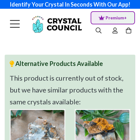
Identify Your Crystal In Seconds With Our App!
Premium+
Alternative Products Available
This product is currently out of stock,
but we have similar products with the
same crystals available: