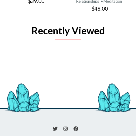
$39.00
Relationships
• Meditation
$48.00
Recently Viewed