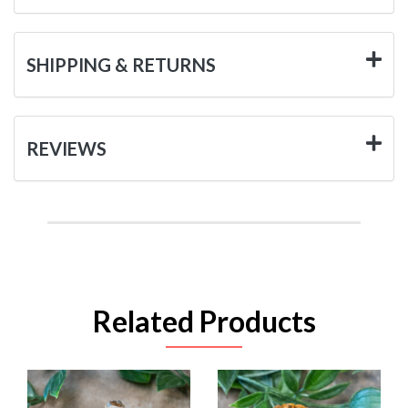
SHIPPING & RETURNS
REVIEWS
Related Products