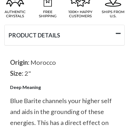
PRODUCT DETAILS
Origin:
Morocco
Size:
2"
Deep Meaning
Blue Barite channels your higher self
and aids in the grounding of these
energies. This has a direct effect on