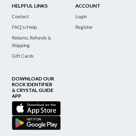
HELPFUL LINKS
ACCOUNT
Contact
Login
FAQ's/Help
Register
Returns, Refunds &
Shipping
Gift Cards
DOWNLOAD OUR
ROCK IDENTIFIER
& CRYSTAL GUIDE
APP