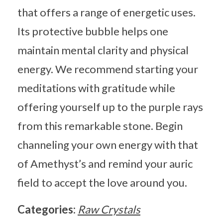
that offers a range of energetic uses.
Its protective bubble helps one
maintain mental clarity and physical
energy. We recommend starting your
meditations with gratitude while
offering yourself up to the purple rays
from this remarkable stone. Begin
channeling your own energy with that
of Amethyst’s and remind your auric
field to accept the love around you.
Categories:
Raw Crystals