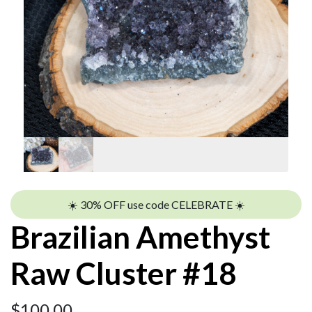
☀️ 30% OFF use code CELEBRATE ☀️
Brazilian Amethyst
Raw Cluster #18
$
100.00