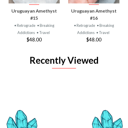
Uruguayan Amethyst
Uruguayan Amethyst
#15
#16
• Retrograde
• Breaking
• Retrograde
• Breaking
Addictions
• Travel
Addictions
• Travel
$48.00
$48.00
Recently Viewed