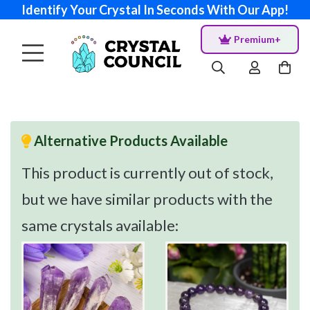
Identify Your Crystal In Seconds With Our App!
Premium+
Alternative Products Available
This product is currently out of stock,
but we have similar products with the
same crystals available: