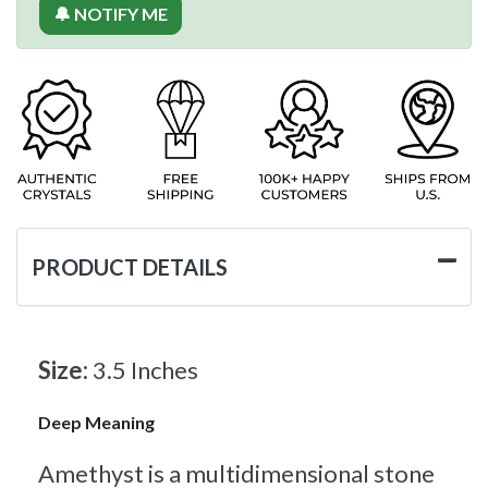
🔔 NOTIFY ME
PRODUCT DETAILS
Size:
3.5 Inches
Deep Meaning
Amethyst is a multidimensional stone