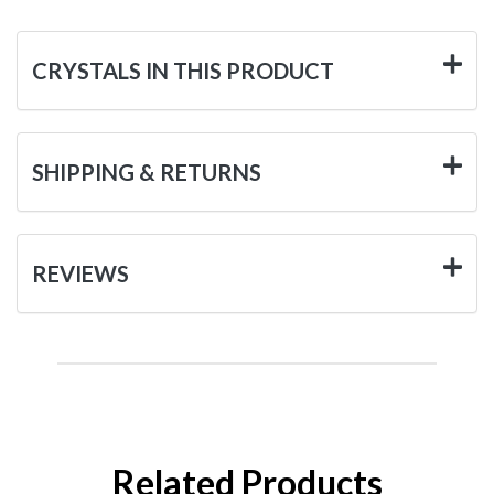
CRYSTALS IN THIS PRODUCT
SHIPPING & RETURNS
REVIEWS
Related Products