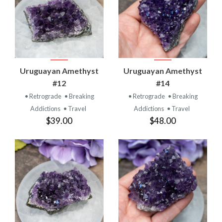
Uruguayan Amethyst
Uruguayan Amethyst
#12
#14
• Retrograde
• Breaking
• Retrograde
• Breaking
Addictions
• Travel
Addictions
• Travel
$39.00
$48.00