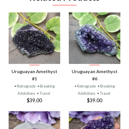
Uruguayan Amethyst
Uruguayan Amethyst
#1
#6
• Retrograde
• Breaking
• Retrograde
• Breaking
Addictions
• Travel
Addictions
• Travel
$39.00
$39.00