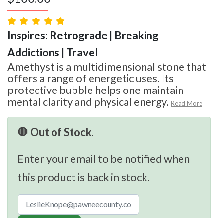
Inspires: Retrograde | Breaking
Addictions | Travel
Amethyst is a multidimensional stone that
offers a range of energetic uses. Its
protective bubble helps one maintain
mental clarity and physical energy.
Read More
🛑 Out of Stock.
Enter your email to be notified when
this product is back in stock.