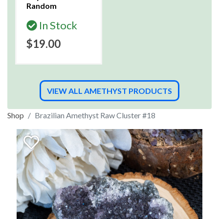
Random
In Stock
$19.00
VIEW ALL AMETHYST PRODUCTS
Shop
Brazilian Amethyst Raw Cluster #18