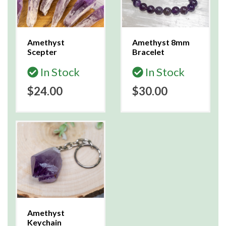
Amethyst
Amethyst 8mm
Scepter
Bracelet
In Stock
In Stock
$24.00
$30.00
Amethyst
Keychain