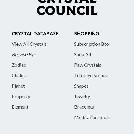
CRYSTAL DATABASE
SHOPPING
View All Crystals
Subscription Box
Browse By:
Shop All
Zodiac
Raw Crystals
Chakra
Tumbled Stones
Planet
Shapes
Property
Jewelry
Element
Bracelets
Meditation Tools