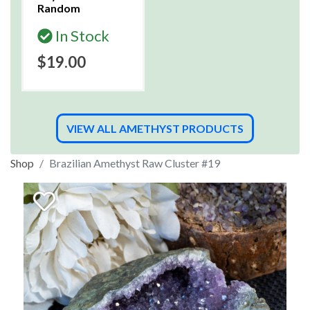
Random
In Stock
$19.00
VIEW ALL AMETHYST PRODUCTS
Shop
Brazilian Amethyst Raw Cluster #19