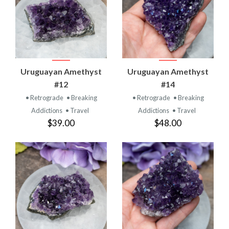
Uruguayan Amethyst
Uruguayan Amethyst
#12
#14
• Retrograde
• Breaking
• Retrograde
• Breaking
Addictions
• Travel
Addictions
• Travel
$39.00
$48.00