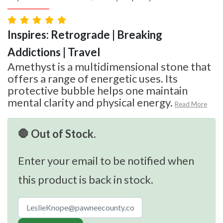
Inspires: Retrograde | Breaking
Addictions | Travel
Amethyst is a multidimensional stone that
offers a range of energetic uses. Its
protective bubble helps one maintain
mental clarity and physical energy.
Read More
🛑 Out of Stock.
Enter your email to be notified when
this product is back in stock.