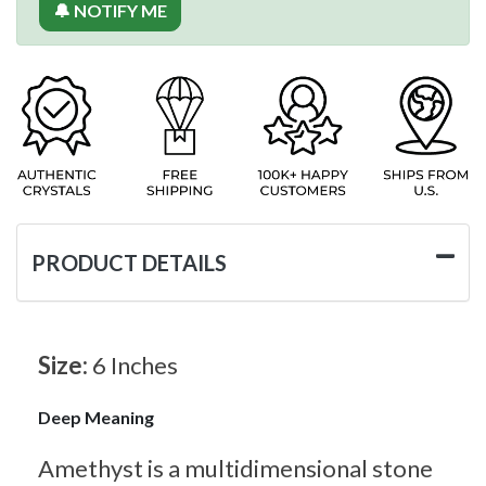
🔔 NOTIFY ME
PRODUCT DETAILS
Size:
6 Inches
Deep Meaning
Amethyst is a multidimensional stone