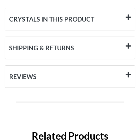
CRYSTALS IN THIS PRODUCT
SHIPPING & RETURNS
REVIEWS
Related Products