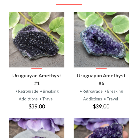
Uruguayan Amethyst
Uruguayan Amethyst
#1
#6
• Retrograde
• Breaking
• Retrograde
• Breaking
Addictions
• Travel
Addictions
• Travel
$39.00
$39.00