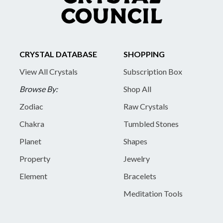
CRYSTAL DATABASE
SHOPPING
View All Crystals
Subscription Box
Browse By:
Shop All
Zodiac
Raw Crystals
Chakra
Tumbled Stones
Planet
Shapes
Property
Jewelry
Element
Bracelets
Meditation Tools