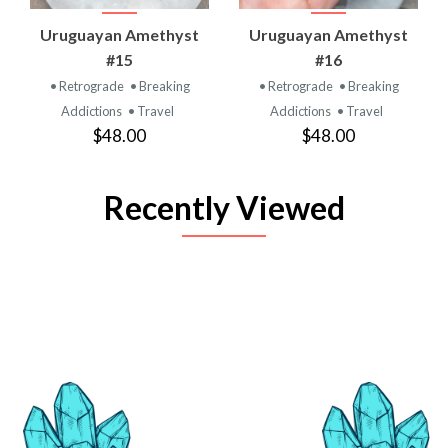
Uruguayan Amethyst
Uruguayan Amethyst
#15
#16
• Retrograde
• Breaking
• Retrograde
• Breaking
Addictions
• Travel
Addictions
• Travel
$48.00
$48.00
Recently Viewed