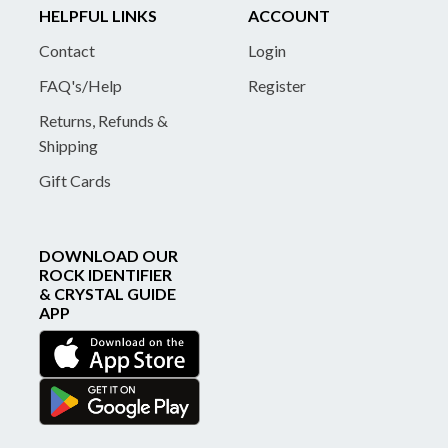
HELPFUL LINKS
ACCOUNT
Contact
Login
FAQ's/Help
Register
Returns, Refunds &
Shipping
Gift Cards
DOWNLOAD OUR
ROCK IDENTIFIER
& CRYSTAL GUIDE
APP