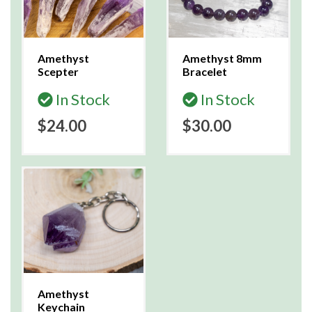
Amethyst
Amethyst 8mm
Scepter
Bracelet
In Stock
In Stock
$24.00
$30.00
Amethyst
Keychain