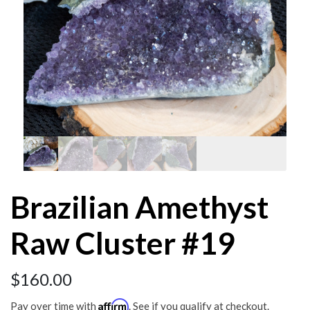
Brazilian Amethyst
Raw Cluster #19
$
160.00
Affirm
Pay over time with
. See if you qualify at checkout.