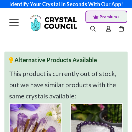
Identify Your Crystal In Seconds With Our App!
Premium+
Alternative Products Available
This product is currently out of stock,
but we have similar products with the
same crystals available: