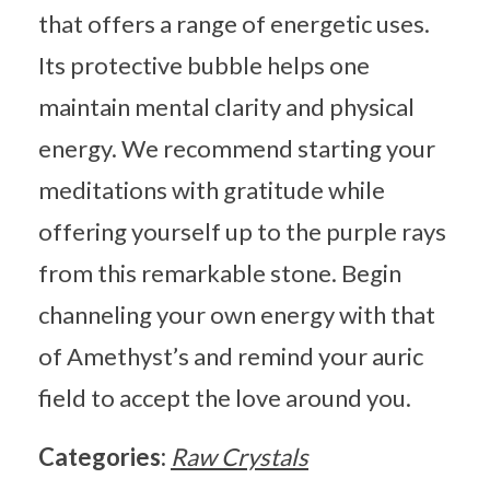
that offers a range of energetic uses.
Its protective bubble helps one
maintain mental clarity and physical
energy. We recommend starting your
meditations with gratitude while
offering yourself up to the purple rays
from this remarkable stone. Begin
channeling your own energy with that
of Amethyst’s and remind your auric
field to accept the love around you.
Categories:
Raw Crystals