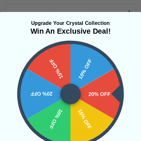
CRYSTALS IN THIS PRODUCT
Upgrade Your Crystal Collection
Win An Exclusive Deal!
SHIPPING & RETURNS
15% OFF
10% OFF
REVIEWS
20% OFF
20% OFF
10% OFF
15% OFF
Related Products