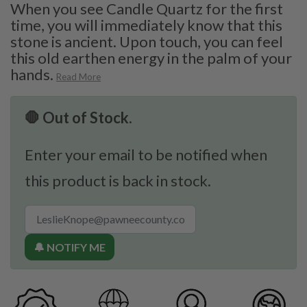
When you see Candle Quartz for the first
time, you will immediately know that this
stone is ancient. Upon touch, you can feel
this old earthen energy in the palm of your
hands.
Read More
🛑 Out of Stock.
Enter your email to be notified when
this product is back in stock.
🔔 NOTIFY ME