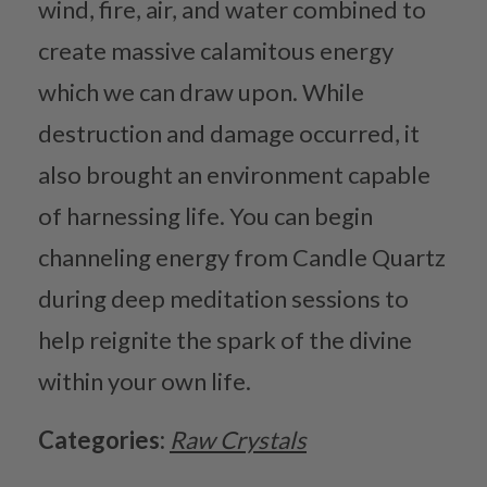
wind, fire, air, and water combined to
create massive calamitous energy
which we can draw upon. While
destruction and damage occurred, it
also brought an environment capable
of harnessing life. You can begin
channeling energy from Candle Quartz
during deep meditation sessions to
help reignite the spark of the divine
within your own life.
Categories:
Raw Crystals