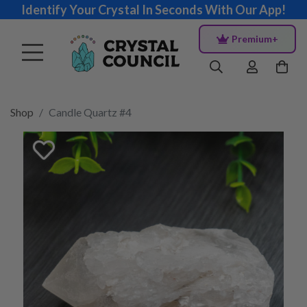
Identify Your Crystal In Seconds With Our App!
Premium+
Shop
Candle Quartz #4