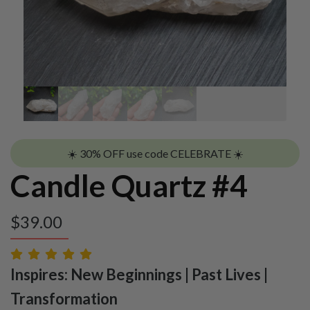
☀️ 30% OFF use code CELEBRATE ☀️
Candle Quartz #4
$
39.00
Inspires: New Beginnings | Past Lives |
Transformation