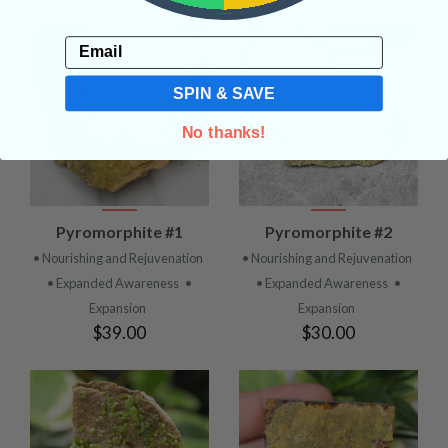
Email
SPIN & SAVE
No thanks!
Pyromorphite #1
Pyromorphite #2
• Nourishing and Rejuvenation
• Nourishing and Rejuvenation
• Expanded Awareness
•
• Expanded Awareness
•
Expansion
Expansion
$39.00
$30.00