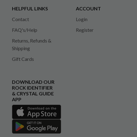
HELPFUL LINKS
ACCOUNT
Contact
Login
FAQ's/Help
Register
Returns, Refunds &
Shipping
Gift Cards
DOWNLOAD OUR
ROCK IDENTIFIER
& CRYSTAL GUIDE
APP