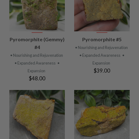
Pyromorphite (Gemmy)
Pyromorphite #5
#4
• Nourishing and Rejuvenation
• Nourishing and Rejuvenation
• Expanded Awareness
•
• Expanded Awareness
•
Expansion
$39.00
Expansion
$48.00