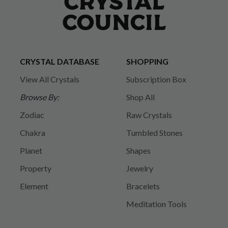
CRYSTAL DATABASE
SHOPPING
View All Crystals
Subscription Box
Browse By:
Shop All
Zodiac
Raw Crystals
Chakra
Tumbled Stones
Planet
Shapes
Property
Jewelry
Element
Bracelets
Meditation Tools