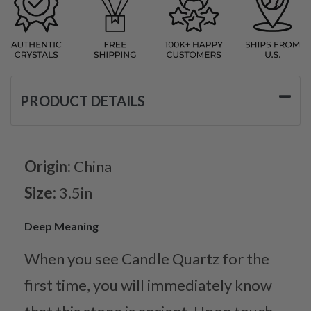
PRODUCT DETAILS
Origin:
China
Size:
3.5in
Deep Meaning
When you see Candle Quartz for the
first time, you will immediately know