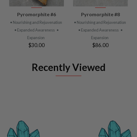
Pyromorphite #6
Pyromorphite #8
• Nourishing and Rejuvenation
• Nourishing and Rejuvenation
• Expanded Awareness
•
• Expanded Awareness
•
Expansion
Expansion
$30.00
$86.00
Recently Viewed