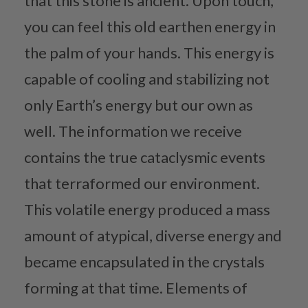
that this stone is ancient. Upon touch,
you can feel this old earthen energy in
the palm of your hands. This energy is
capable of cooling and stabilizing not
only Earth’s energy but our own as
well. The information we receive
contains the true cataclysmic events
that terraformed our environment.
This volatile energy produced a mass
amount of atypical, diverse energy and
became encapsulated in the crystals
forming at that time. Elements of