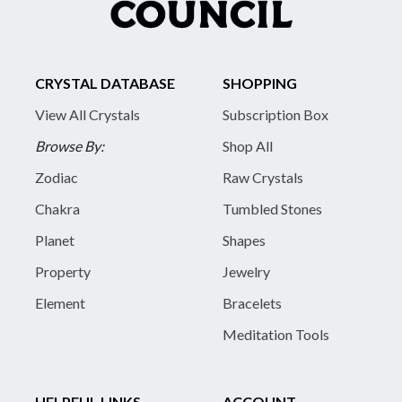
CRYSTAL DATABASE
SHOPPING
View All Crystals
Subscription Box
Browse By:
Shop All
Zodiac
Raw Crystals
Chakra
Tumbled Stones
Planet
Shapes
Property
Jewelry
Element
Bracelets
Meditation Tools
HELPFUL LINKS
ACCOUNT