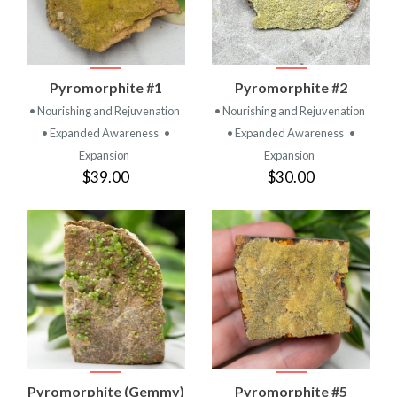
Pyromorphite #1
Pyromorphite #2
• Nourishing and Rejuvenation
• Nourishing and Rejuvenation
• Expanded Awareness
•
• Expanded Awareness
•
Expansion
Expansion
$39.00
$30.00
Pyromorphite (Gemmy)
Pyromorphite #5