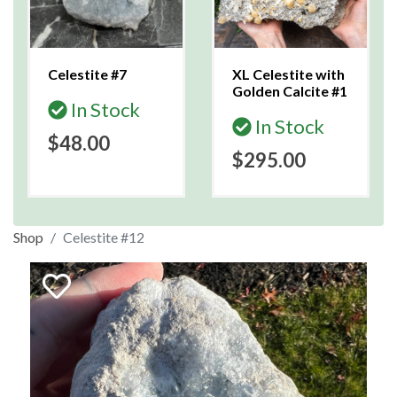
Celestite #7
XL Celestite with
Golden Calcite #1
In Stock
In Stock
$48.00
$295.00
Shop
Celestite #12