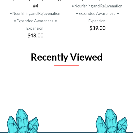
#4
• Nourishing and Rejuvenation
• Nourishing and Rejuvenation
• Expanded Awareness
•
• Expanded Awareness
•
Expansion
$39.00
Expansion
$48.00
Recently Viewed