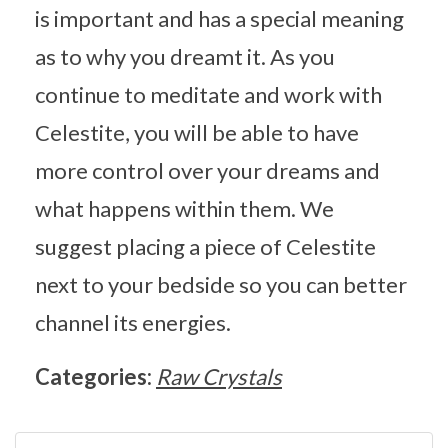
is important and has a special meaning
as to why you dreamt it. As you
continue to meditate and work with
Celestite, you will be able to have
more control over your dreams and
what happens within them. We
suggest placing a piece of Celestite
next to your bedside so you can better
channel its energies.
Categories:
Raw Crystals