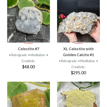
Celestite #7
XL Celestite with
Golden Calcite #1
• Retrograde
• Meditation
•
Creativity
• Retrograde
• Meditation
•
$48.00
Creativity
$295.00