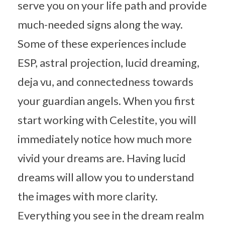
serve you on your life path and provide
much-needed signs along the way.
Some of these experiences include
ESP, astral projection, lucid dreaming,
deja vu, and connectedness towards
your guardian angels. When you first
start working with Celestite, you will
immediately notice how much more
vivid your dreams are. Having lucid
dreams will allow you to understand
the images with more clarity.
Everything you see in the dream realm