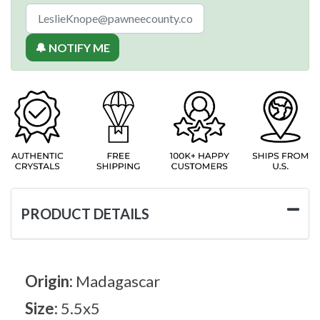
🔔 NOTIFY ME
PRODUCT DETAILS
Origin:
Madagascar
Size:
5.5x5