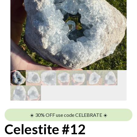
☀️ 30% OFF use code CELEBRATE ☀️
Celestite #12