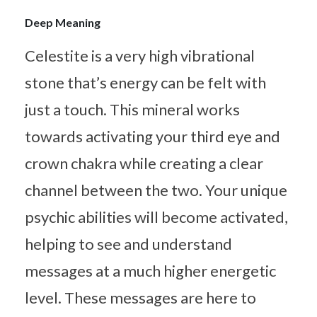
Deep Meaning
Celestite is a very high vibrational
stone that’s energy can be felt with
just a touch. This mineral works
towards activating your third eye and
crown chakra while creating a clear
channel between the two. Your unique
psychic abilities will become activated,
helping to see and understand
messages at a much higher energetic
level. These messages are here to