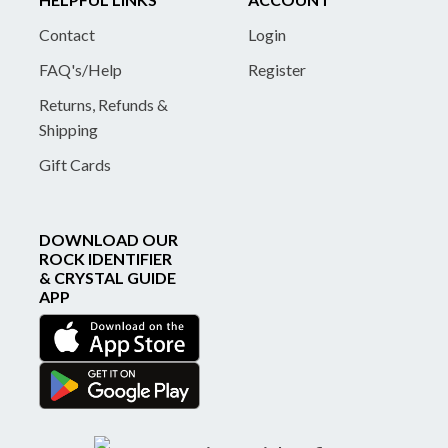
Contact
Login
FAQ's/Help
Register
Returns, Refunds &
Shipping
Gift Cards
DOWNLOAD OUR
ROCK IDENTIFIER
& CRYSTAL GUIDE
APP