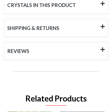
CRYSTALS IN THIS PRODUCT
SHIPPING & RETURNS
REVIEWS
Related Products