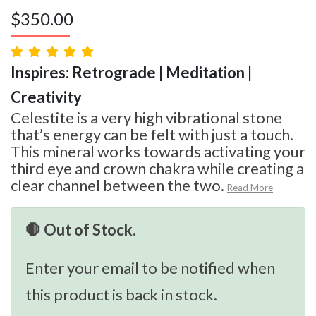
$
350.00
Inspires: Retrograde | Meditation |
Creativity
Celestite is a very high vibrational stone
that’s energy can be felt with just a touch.
This mineral works towards activating your
third eye and crown chakra while creating a
clear channel between the two.
Read More
🛑 Out of Stock.
Enter your email to be notified when
this product is back in stock.