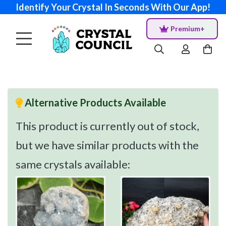
Identify Your Crystal In Seconds With Our App!
Premium+
Alternative Products Available
This product is currently out of stock,
but we have similar products with the
same crystals available: