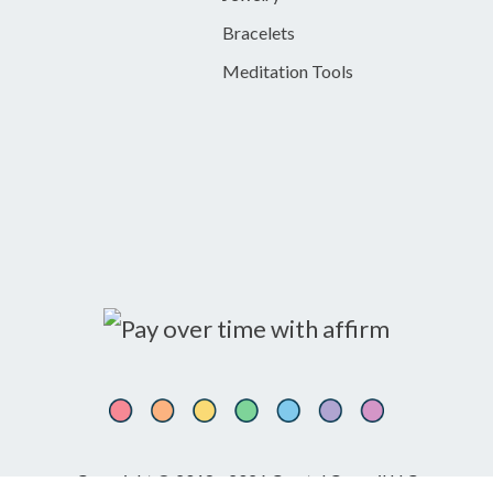
Bracelets
Meditation Tools
Copyright © 2018 - 2026 Crystal Council LLC