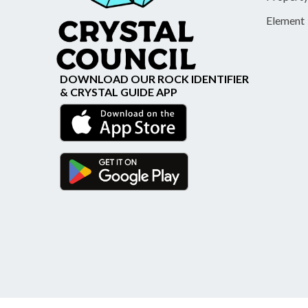
Element
DOWNLOAD OUR ROCK IDENTIFIER
& CRYSTAL GUIDE APP