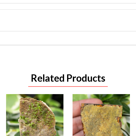
Related Products