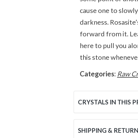
cause one to slowly
darkness. Rosasite’
forward from it. L
here to pull you alo
this stone whenever
Categories:
Raw Cr
CRYSTALS IN THIS 
SHIPPING & RETUR