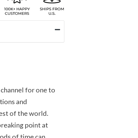
r channel for one to
tions and
est of the world.
breaking point at
ods of time can