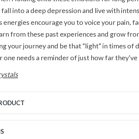
 fall into a deep depression and live with inten
s energies encourage you to voice your pain, fa
earn from these past experiences and grow from
ng your journey and be that “light” in times of
 one needs a reminder of just how far they’ve
ystals
PRODUCT
NS