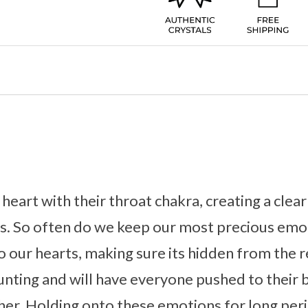
 heart with their throat chakra, creating a clea
ns. So often do we keep our most precious emo
o our hearts, making sure its hidden from the r
aunting and will have everyone pushed to their 
er. Holding onto these emotions for long peri