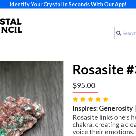
Identify Your Crystal In Seconds With Our App!
Rosasite #
$
95.00
Inspires: Generosity 
Rosasite links one’s h
chakra, creating a cle
voice their emotions.