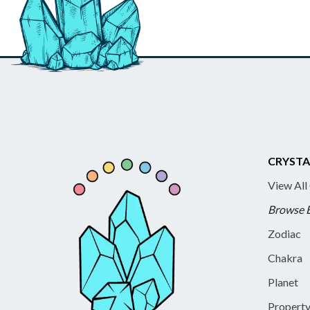
CRYSTA
View All
Browse 
Zodiac
Chakra
Planet
Propert