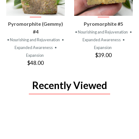
VIEW
VIEW
Pyromorphite (Gemmy)
Pyromorphite #5
PRODUCT
PRODUCT
#4
• Nourishing and Rejuvenation
•
• Nourishing and Rejuvenation
•
Expanded Awareness
•
Expanded Awareness
•
Expansion
$39.00
Expansion
$48.00
Recently Viewed