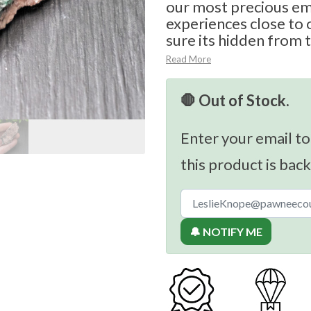
our most precious e
experiences close to 
sure its hidden from t
Read More
🛑 Out of Stock.
Enter your email to
this product is back
🔔 NOTIFY ME