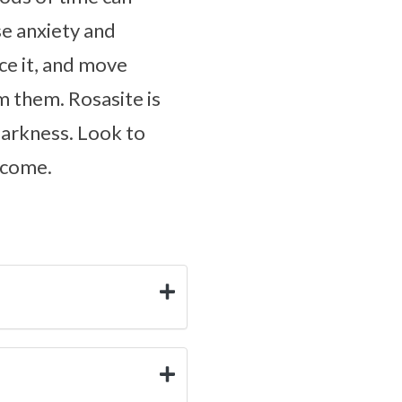
se anxiety and
ce it, and move
 them. Rosasite is
 darkness. Look to
 come.