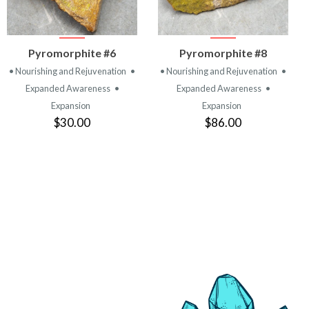
VIEW
VIEW
Pyromorphite #6
Pyromorphite #8
PRODUCT
PRODUCT
• Nourishing and Rejuvenation
•
• Nourishing and Rejuvenation
•
Expanded Awareness
•
Expanded Awareness
•
Expansion
Expansion
$30.00
$86.00