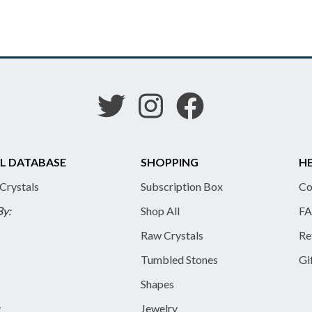
L DATABASE
SHOPPING
HE
 Crystals
Subscription Box
Co
By:
Shop All
FA
Raw Crystals
Re
Tumbled Stones
Gi
Shapes
y
Jewelry