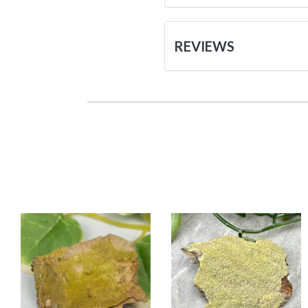
REVIEWS