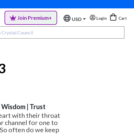
Join Premium+
Login
Cart
USD
3
| Wisdom | Trust
eart with their throat
ar channel for one to
 So often do we keep