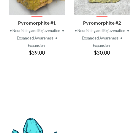
VIEW
VIEW
Pyromorphite #1
Pyromorphite #2
PRODUCT
PRODUCT
• Nourishing and Rejuvenation
•
• Nourishing and Rejuvenation
•
Expanded Awareness
•
Expanded Awareness
•
Expansion
Expansion
$39.00
$30.00