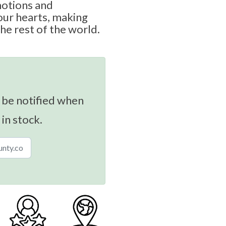
motions and
our hearts, making
he rest of the world.
 be notified when
 in stock.