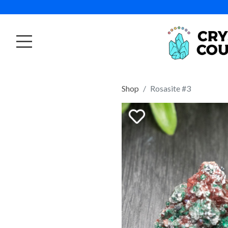
Shop
Rosasite #3