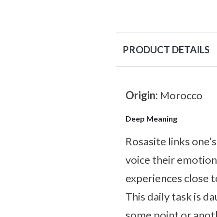
PRODUCT DETAILS
Origin:
Morocco
Deep Meaning
Rosasite links one’s
voice their emotio
experiences close t
This daily task is d
some point or anoth