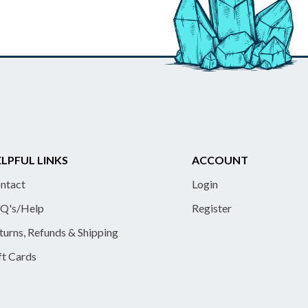
LPFUL LINKS
ACCOUNT
ntact
Login
Q's/Help
Register
turns, Refunds & Shipping
ft Cards