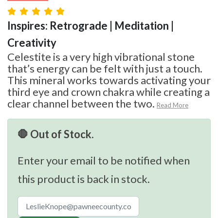
Inspires: Retrograde | Meditation |
Creativity
Celestite is a very high vibrational stone
that’s energy can be felt with just a touch.
This mineral works towards activating your
third eye and crown chakra while creating a
clear channel between the two.
Read More
🛑 Out of Stock.
Enter your email to be notified when
this product is back in stock.