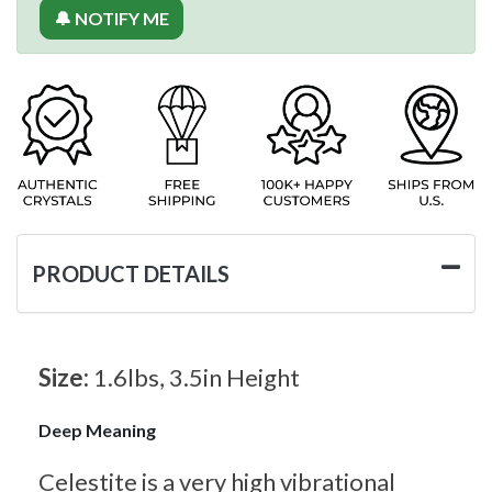
🔔 NOTIFY ME
PRODUCT DETAILS
Size:
1.6lbs, 3.5in Height
Deep Meaning
Celestite is a very high vibrational