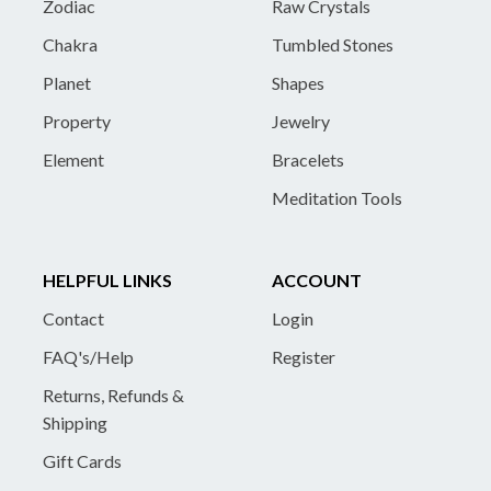
Zodiac
Raw Crystals
Chakra
Tumbled Stones
Planet
Shapes
Property
Jewelry
Element
Bracelets
Meditation Tools
HELPFUL LINKS
ACCOUNT
Contact
Login
FAQ's/Help
Register
Returns, Refunds &
Shipping
Gift Cards