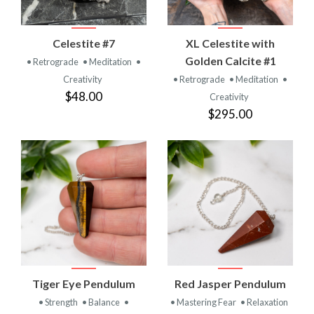
Celestite #7
XL Celestite with
Golden Calcite #1
• Retrograde
• Meditation
•
Creativity
• Retrograde
• Meditation
•
$48.00
Creativity
$295.00
Tiger Eye Pendulum
Red Jasper Pendulum
• Strength
• Balance
•
• Mastering Fear
• Relaxation