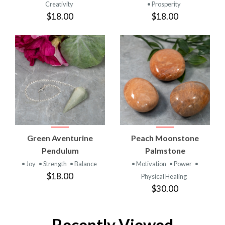
Creativity
• Prosperity
$18.00
$18.00
Green Aventurine
Peach Moonstone
Pendulum
Palmstone
• Joy
• Strength
• Balance
• Motivation
• Power
•
$18.00
Physical Healing
$30.00
Recently Viewed