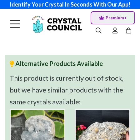
Identify Your Crystal In Seconds With Our App!
Premium+
Alternative Products Available
This product is currently out of stock,
but we have similar products with the
same crystals available: