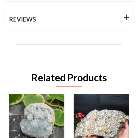
REVIEWS
Related Products