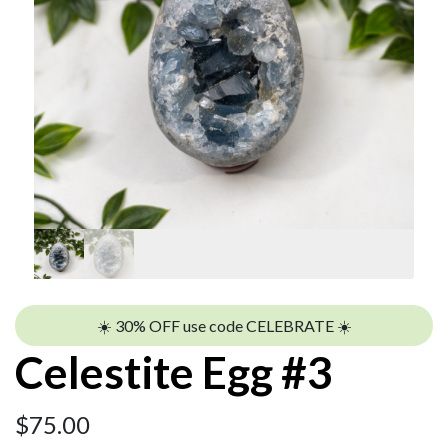
☀️ 30% OFF use code CELEBRATE ☀️
Celestite Egg #3
$
75.00