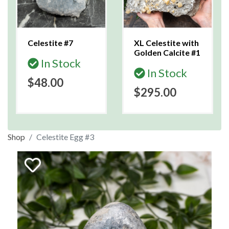
Celestite #7
XL Celestite with
Golden Calcite #1
In Stock
In Stock
$48.00
$295.00
Shop
Celestite Egg #3