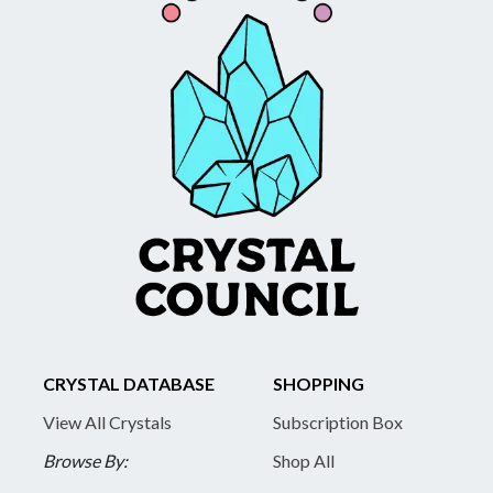
CRYSTAL DATABASE
SHOPPING
View All Crystals
Subscription Box
Browse By:
Shop All