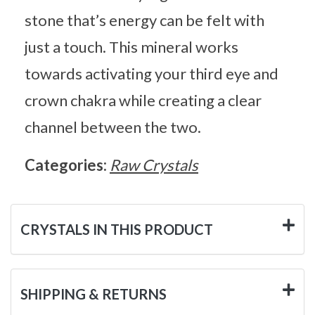
stone that’s energy can be felt with
just a touch. This mineral works
towards activating your third eye and
crown chakra while creating a clear
channel between the two.
Categories:
Raw Crystals
CRYSTALS IN THIS PRODUCT
SHIPPING & RETURNS