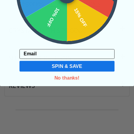
Categories:
Rare Finds
Shapes
10% OFF
15% OFF
CRYSTALS IN THIS PRODUCT
Email
SHIPPING & RETURNS
SPIN & SAVE
No thanks!
REVIEWS