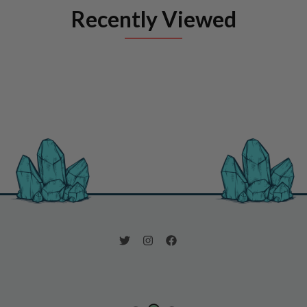
Recently Viewed