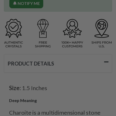
🔔 NOTIFY ME
PRODUCT DETAILS
Size:
1.5 Inches
Deep Meaning
Charoite is a multidimensional stone