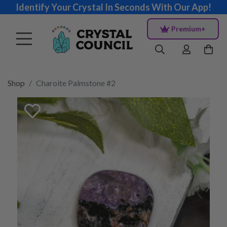
Identify Your Crystal In Seconds With Our App!
Premium+
Shop
Charoite Palmstone #2