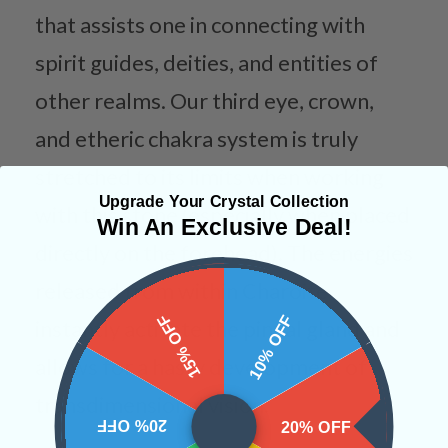
that assists one in connecting with
spirit guides, deities, and entities of
other realms. Our third eye, crown,
and etheric chakra system is truly
stretched to its limits when working
Upgrade Your Crystal Collection
with this stone (especially when placed
Win An Exclusive Deal!
directly on the forehead). The energies
released from within Charoite
15% OFF
10% OFF
instantly activate the pineal gland and
allows for a hasty development of
transdimensional vision.
20% OFF
20% OFF