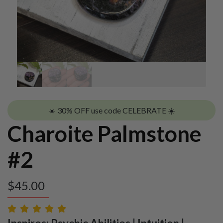
☀️ 30% OFF use code CELEBRATE ☀️
Charoite Palmstone
#2
$
45.00