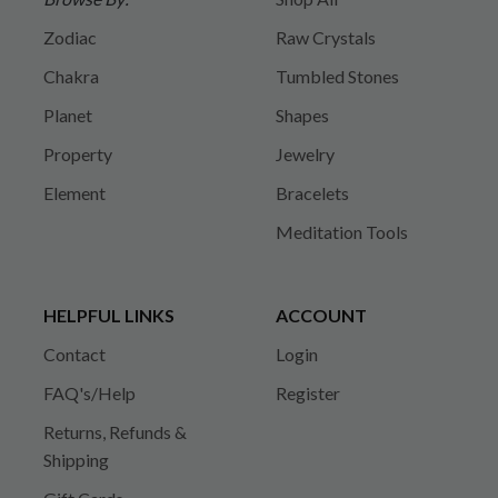
Zodiac
Raw Crystals
Chakra
Tumbled Stones
Planet
Shapes
Property
Jewelry
Element
Bracelets
Meditation Tools
HELPFUL LINKS
ACCOUNT
Contact
Login
FAQ's/Help
Register
Returns, Refunds &
Shipping