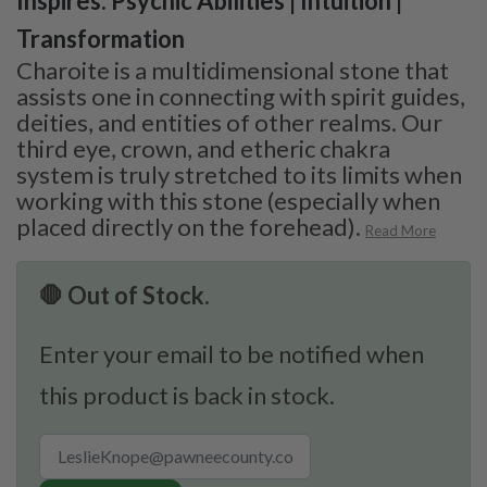
Inspires: Psychic Abilities | Intuition |
Transformation
Charoite is a multidimensional stone that
assists one in connecting with spirit guides,
deities, and entities of other realms. Our
third eye, crown, and etheric chakra
system is truly stretched to its limits when
working with this stone (especially when
placed directly on the forehead).
Read More
🛑 Out of Stock.
Enter your email to be notified when
this product is back in stock.