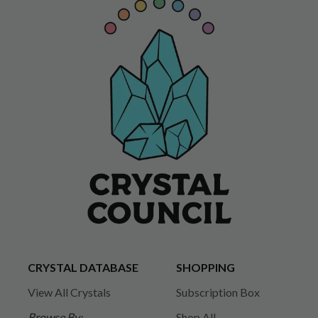
CRYSTAL DATABASE
SHOPPING
View All Crystals
Subscription Box
Browse By:
Shop All