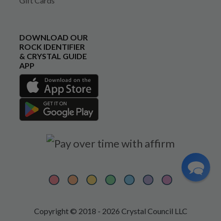
Gift Cards
DOWNLOAD OUR
ROCK IDENTIFIER
& CRYSTAL GUIDE
APP
Copyright © 2018 - 2026 Crystal Council LLC