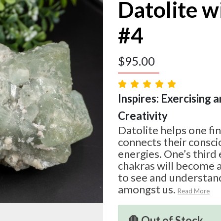
Datolite w
#4
$
95.00
Inspires: Exercising a
Creativity
Datolite helps one fin
connects their consci
energies. One’s third
chakras will become a
to see and understand
amongst us.
Read More
🛑 Out of Stock.