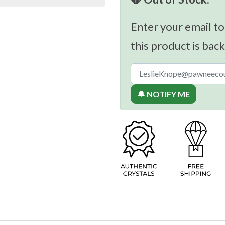
Enter your email to
this product is back
🔔 NOTIFY ME