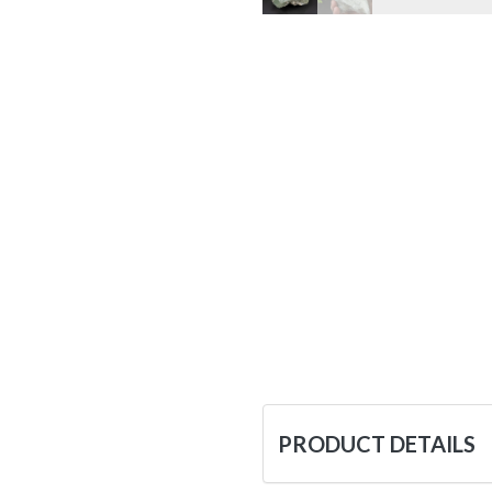
PRODUCT DETAILS