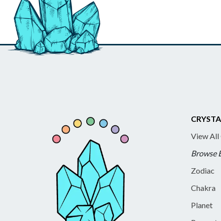
CRYSTA
View All
Browse 
Zodiac
Chakra
Planet