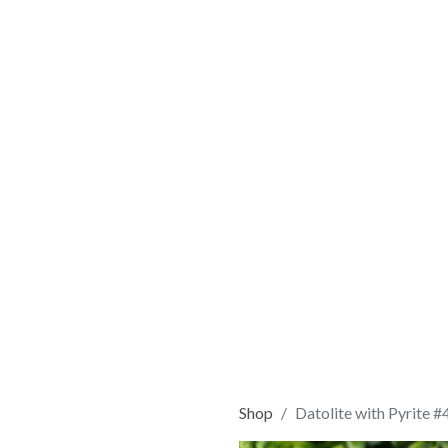
Shop
Datolite with Pyrite #