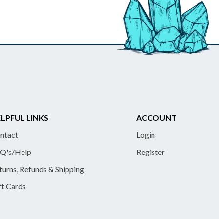
LPFUL LINKS
ACCOUNT
ntact
Login
Q's/Help
Register
turns, Refunds & Shipping
ft Cards