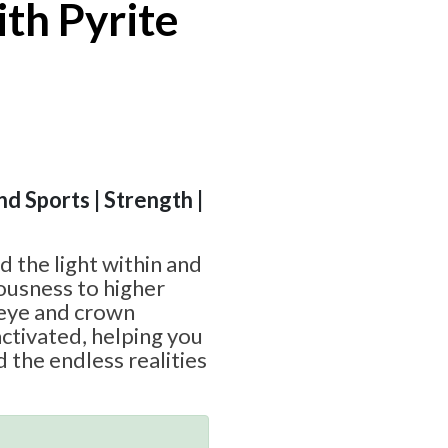
ith Pyrite
nd Sports | Strength |
d the light within and
ousness to higher
 eye and crown
ctivated, helping you
 the endless realities