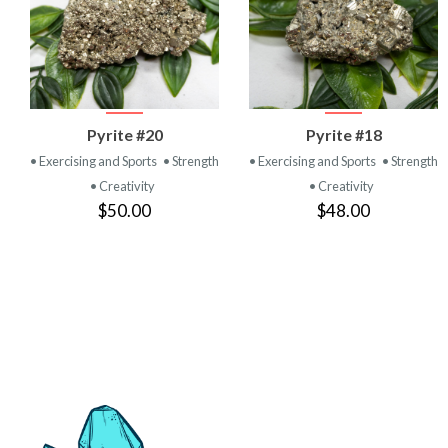
VIEW
VIEW
Pyrite #20
Pyrite #18
PRODUCT
PRODUCT
• Exercising and Sports
• Strength
• Exercising and Sports
• Strength
• Creativity
• Creativity
$50.00
$48.00