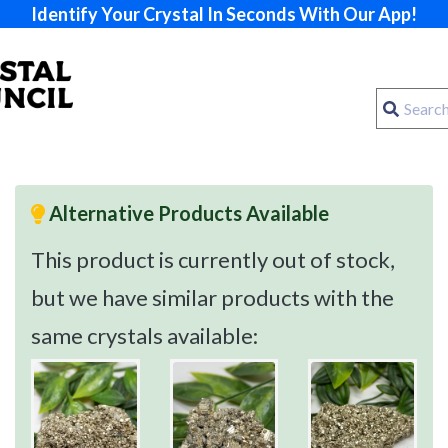
Identify Your Crystal In Seconds With Our App!
Alternative Products Available
This product is currently out of stock,
but we have similar products with the
same crystals available: