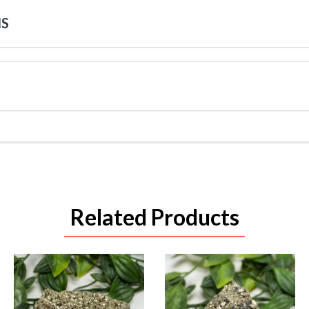
NS
Related Products