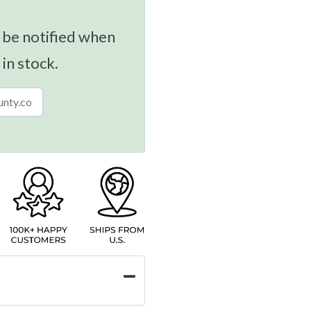
 be notified when
 in stock.