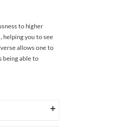
usness to higher
, helping you to see
iverse allows one to
s being able to