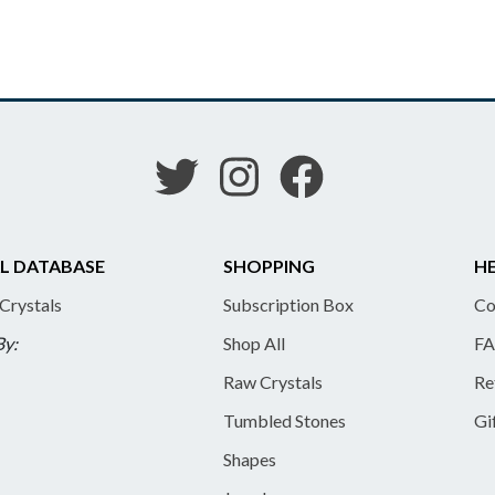
L DATABASE
SHOPPING
HE
 Crystals
Subscription Box
Co
By:
Shop All
FA
Raw Crystals
Re
Tumbled Stones
Gi
Shapes