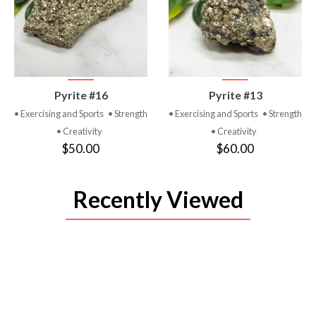
VIEW
VIEW
Pyrite #16
Pyrite #13
PRODUCT
PRODUCT
• Exercising and Sports
• Strength
• Exercising and Sports
• Strength
• Creativity
• Creativity
$50.00
$60.00
Recently Viewed