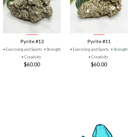
VIEW
VIEW
Pyrite #12
Pyrite #11
PRODUCT
PRODUCT
• Exercising and Sports
• Strength
• Exercising and Sports
• Strength
• Creativity
• Creativity
$60.00
$60.00