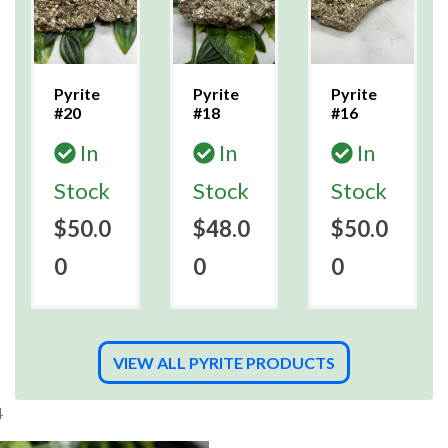
Pyrite
Pyrite
Pyrite
#20
#18
#16
In
In
In
Stock
Stock
Stock
$50.0
$48.0
$50.0
0
0
0
VIEW ALL PYRITE PRODUCTS
4