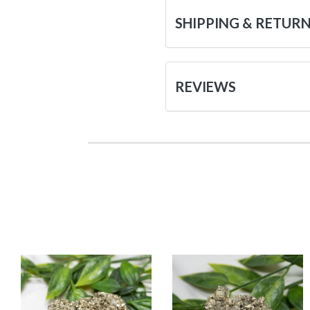
SHIPPING & RETUR
REVIEWS