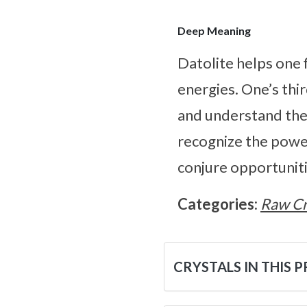
Deep Meaning
Datolite helps one 
energies. One’s thi
and understand the 
recognize the power 
conjure opportuniti
Categories:
Raw Cr
CRYSTALS IN THIS 