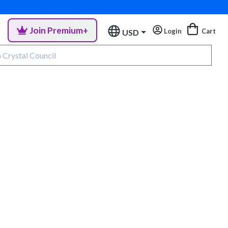
Join Premium+
Login
Cart
USD