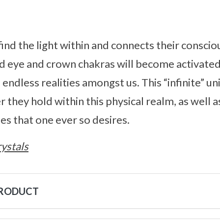
find the light within and connects their conscio
rd eye and crown chakras will become activated
endless realities amongst us. This “infinite” un
they hold within this physical realm, as well a
es that one ever so desires.
ystals
PRODUCT