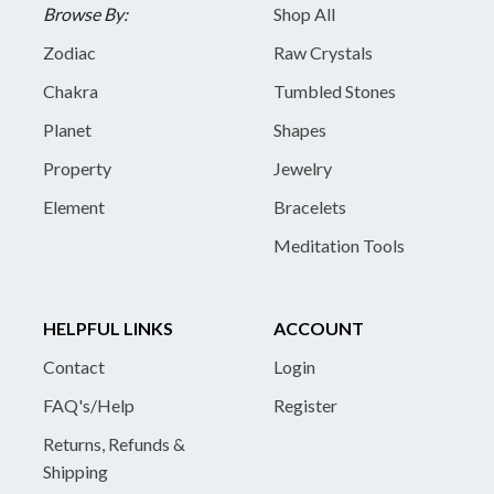
Browse By:
Shop All
Zodiac
Raw Crystals
Chakra
Tumbled Stones
Planet
Shapes
Property
Jewelry
Element
Bracelets
Meditation Tools
HELPFUL LINKS
ACCOUNT
Contact
Login
FAQ's/Help
Register
Returns, Refunds &
Shipping