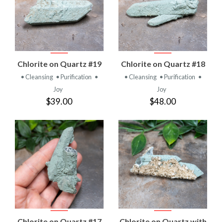
Chlorite on Quartz #19
Chlorite on Quartz #18
• Cleansing
• Purification
•
• Cleansing
• Purification
•
Joy
Joy
$39.00
$48.00
Chlorite on Quartz #17
Chlorite on Quartz with