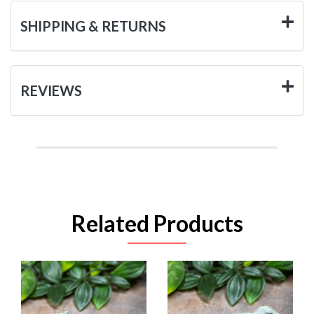
SHIPPING & RETURNS
REVIEWS
Related Products