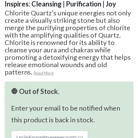
Inspires: Cleansing | Purification | Joy
Chlorite Quartz’s unique energies not only
create a visually striking stone but also
merge the purifying properties of chlorite
with the amplifying qualities of Quartz.
Chlorite is renowned for its ability to
cleanse your aura and chakras while
promoting a detoxifying energy that helps
release emotional wounds and old
patterns.
Read More
🛑 Out of Stock.
Enter your email to be notified when
this product is back in stock.