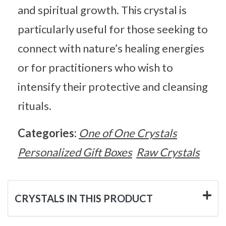
and spiritual growth. This crystal is
particularly useful for those seeking to
connect with nature’s healing energies
or for practitioners who wish to
intensify their protective and cleansing
rituals.
Categories:
One of One Crystals
Personalized Gift Boxes
Raw Crystals
CRYSTALS IN THIS PRODUCT