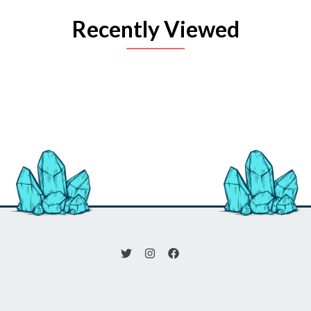
Recently Viewed