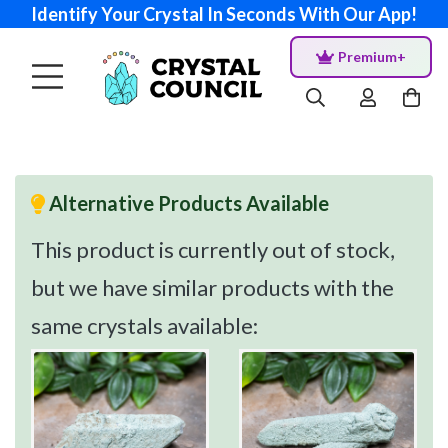
Identify Your Crystal In Seconds With Our App!
Premium+
Alternative Products Available
This product is currently out of stock,
but we have similar products with the
same crystals available: