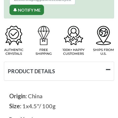
🔔 NOTIFY ME
PRODUCT DETAILS
Origin:
China
Size:
1x4.5"/ 100g