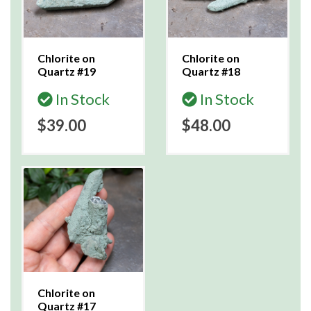
Chlorite on
Chlorite on
Quartz #19
Quartz #18
In Stock
In Stock
$39.00
$48.00
Chlorite on
Quartz #17