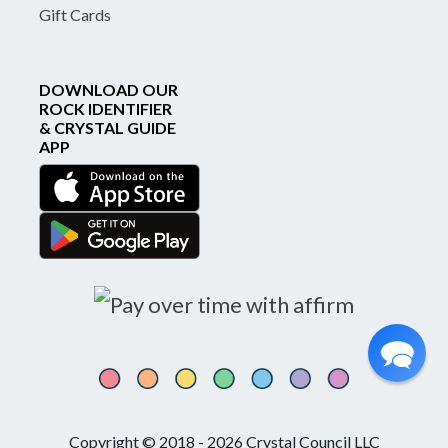
Gift Cards
DOWNLOAD OUR
ROCK IDENTIFIER
& CRYSTAL GUIDE
APP
Copyright © 2018 - 2026 Crystal Council LLC