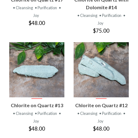
Dolomite #14
• Cleansing
• Purification
•
Joy
• Cleansing
• Purification
•
$48.00
Joy
$75.00
Chlorite on Quartz #13
Chlorite on Quartz #12
• Cleansing
• Purification
•
• Cleansing
• Purification
•
Joy
Joy
$48.00
$48.00