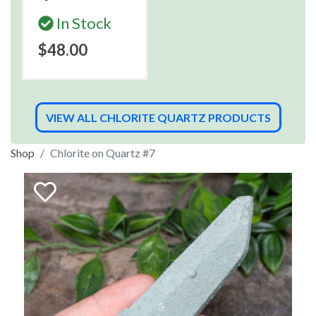
In Stock
$48.00
VIEW ALL CHLORITE QUARTZ PRODUCTS
Shop
Chlorite on Quartz #7