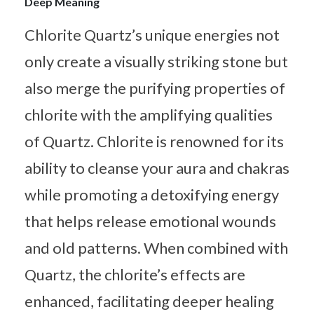
Deep Meaning
Chlorite Quartz’s unique energies not
only create a visually striking stone but
also merge the purifying properties of
chlorite with the amplifying qualities
of Quartz. Chlorite is renowned for its
ability to cleanse your aura and chakras
while promoting a detoxifying energy
that helps release emotional wounds
and old patterns. When combined with
Quartz, the chlorite’s effects are
enhanced, facilitating deeper healing