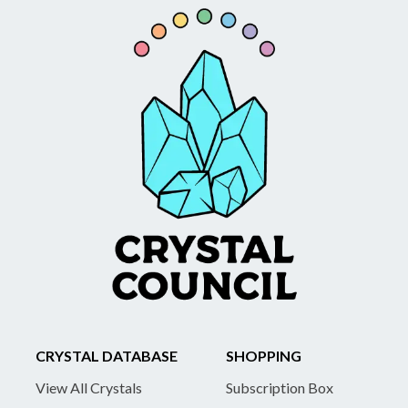
CRYSTAL DATABASE
SHOPPING
View All Crystals
Subscription Box