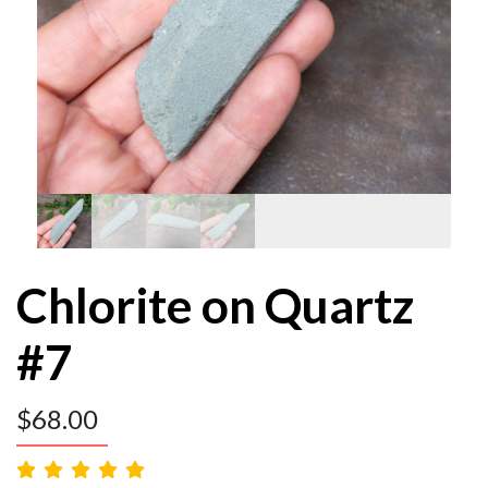
Chlorite on Quartz
#7
$
68.00