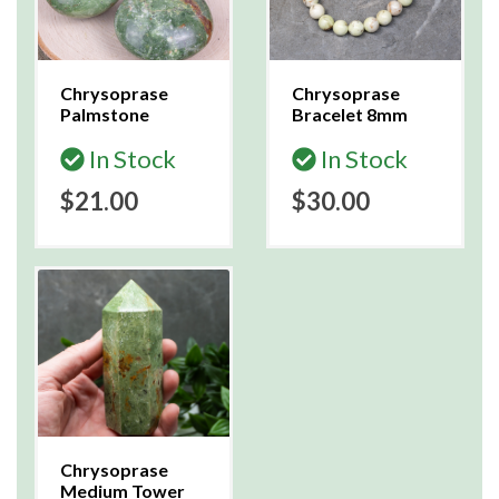
Chrysoprase
Chrysoprase
Palmstone
Bracelet 8mm
In Stock
In Stock
$21.00
$30.00
Chrysoprase
Medium Tower