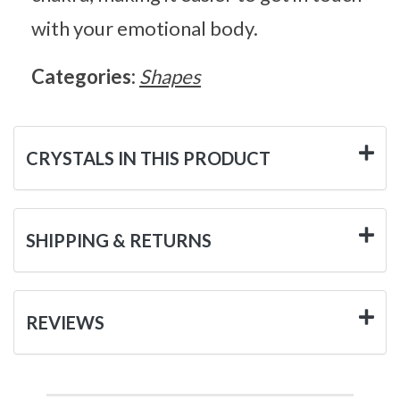
with your emotional body.
Categories:
Shapes
CRYSTALS IN THIS PRODUCT
SHIPPING & RETURNS
REVIEWS