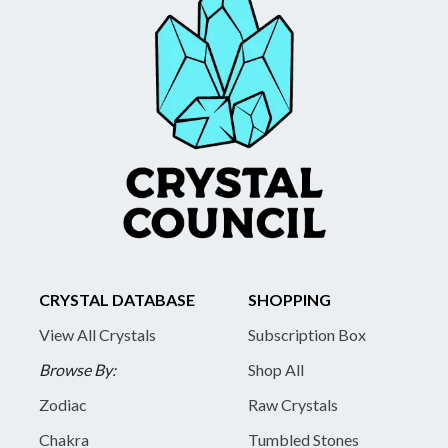
CRYSTAL DATABASE
SHOPPING
View All Crystals
Subscription Box
Browse By:
Shop All
Zodiac
Raw Crystals
Chakra
Tumbled Stones