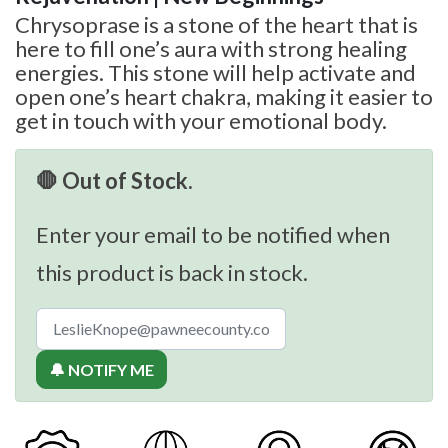
Chrysoprase is a stone of the heart that is
here to fill one’s aura with strong healing
energies. This stone will help activate and
open one’s heart chakra, making it easier to
get in touch with your emotional body.
🛑 Out of Stock.
Enter your email to be notified when
this product is back in stock.
🔔 NOTIFY ME