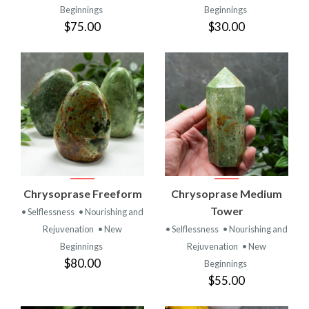
Beginnings
Beginnings
$75.00
$30.00
Chrysoprase Freeform
Chrysoprase Medium
Tower
• Selflessness
• Nourishing and
Rejuvenation
• New
• Selflessness
• Nourishing and
Beginnings
Rejuvenation
• New
$80.00
Beginnings
$55.00