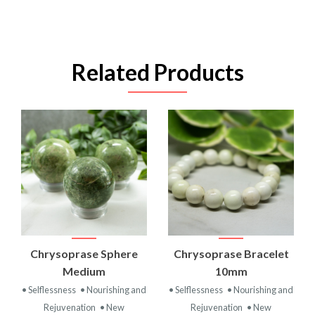
Related Products
Chrysoprase Sphere
Chrysoprase Bracelet
Medium
10mm
• Selflessness
• Nourishing and
• Selflessness
• Nourishing and
Rejuvenation
• New
Rejuvenation
• New