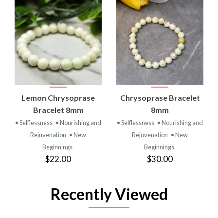
Lemon Chrysoprase
Chrysoprase Bracelet
Bracelet 8mm
8mm
• Selflessness
• Nourishing and
• Selflessness
• Nourishing and
Rejuvenation
• New
Rejuvenation
• New
Beginnings
Beginnings
$22.00
$30.00
Recently Viewed