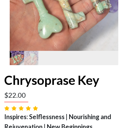
Chrysoprase Key
$
22.00
Inspires: Selflessness | Nourishing and
Rejuvenation | New Beginnings