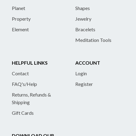
Planet
Shapes
Property
Jewelry
Element
Bracelets
Meditation Tools
HELPFUL LINKS
ACCOUNT
Contact
Login
FAQ's/Help
Register
Returns, Refunds &
Shipping
Gift Cards
DOWNLOAD OUR