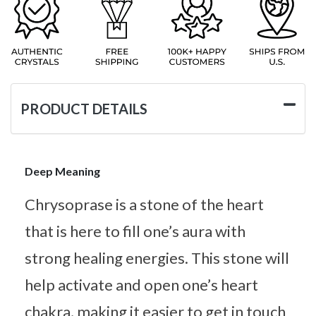
PRODUCT DETAILS
Deep Meaning
Chrysoprase is a stone of the heart
that is here to fill one’s aura with
strong healing energies. This stone will
help activate and open one’s heart
chakra, making it easier to get in touch