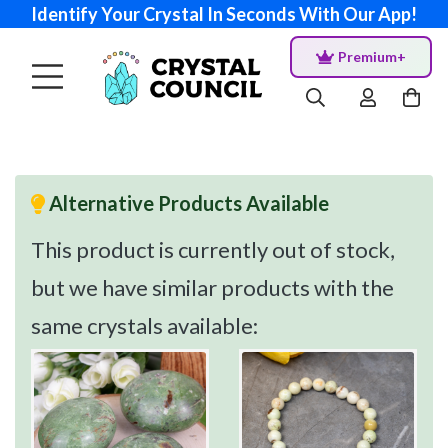
Identify Your Crystal In Seconds With Our App!
Premium+
Alternative Products Available
This product is currently out of stock,
but we have similar products with the
same crystals available: