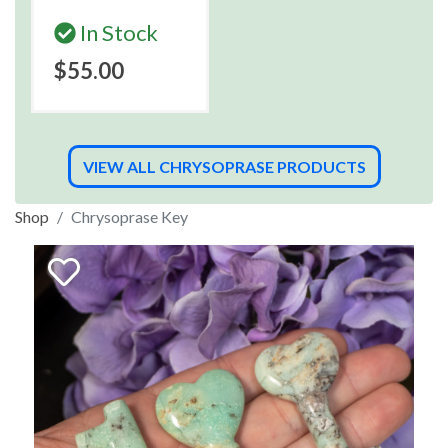
In Stock
$55.00
VIEW ALL CHRYSOPRASE PRODUCTS
Shop
Chrysoprase Key