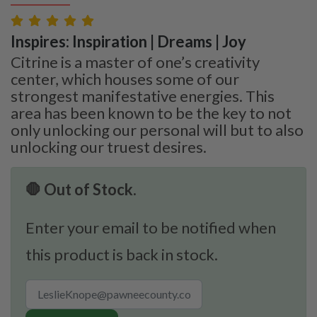
Inspires: Inspiration | Dreams | Joy
Citrine is a master of one’s creativity
center, which houses some of our
strongest manifestative energies. This
area has been known to be the key to not
only unlocking our personal will but to also
unlocking our truest desires.
🛑 Out of Stock.
Enter your email to be notified when
this product is back in stock.