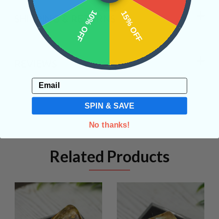
10% OFF
15% OFF
SHIPPING & RETURNS
REVIEWS
Email
SPIN & SAVE
No thanks!
Related Products