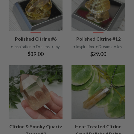
Polished Citrine #6
Polished Citrine #12
• Inspiration
• Dreams
• Joy
• Inspiration
• Dreams
• Joy
$39.00
$29.00
Citrine & Smoky Quartz
Heat Treated Citrine
Tower #2
Small Polished Point