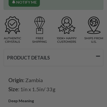
🔔 NOTIFY ME
PRODUCT DETAILS
Origin:
Zambia
Size:
1in x 1.5in/ 33g
Deep Meaning