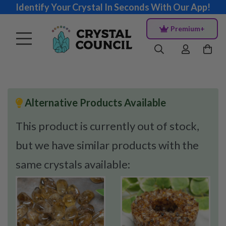
Identify Your Crystal In Seconds With Our App!
Premium+
Alternative Products Available
This product is currently out of stock,
but we have similar products with the
same crystals available: