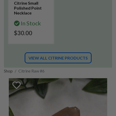
Citrine Small
Polished Point
Necklace
In Stock
$30.00
VIEW ALL CITRINE PRODUCTS
Shop
Citrine Raw #6