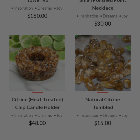
Necklace
• Inspiration
• Dreams
• Joy
$180.00
• Inspiration
• Dreams
• Joy
$30.00
Citrine (Heat Treated)
Natural Citrine
Chip Candle Holder
Tumbled
• Inspiration
• Dreams
• Joy
• Inspiration
• Dreams
• Joy
$48.00
$15.00