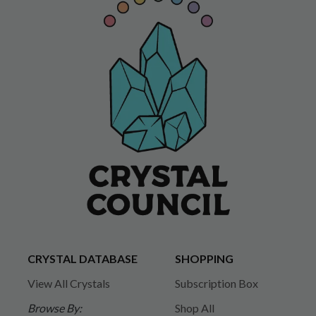
CRYSTAL DATABASE
SHOPPING
View All Crystals
Subscription Box
Browse By:
Shop All