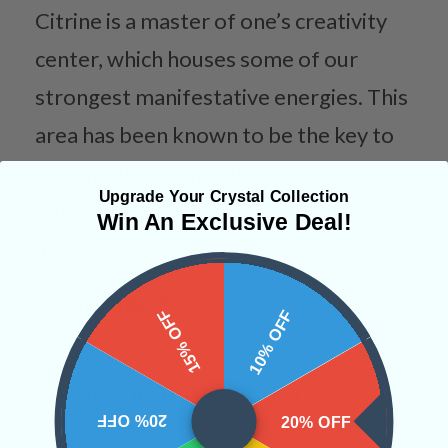
Citrine is a master of one’s creativity
center, which houses some of our
strongest manifestative energies. This
area has been known to be the key to
not only unlocking our personal will
Upgrade Your Crystal Collection
but to also unlocking our truest
Win An Exclusive Deal!
desires.
Categories:
Raw Crystals
15% OFF
10% OFF
CRYSTALS IN THIS PRODUCT
20% OFF
20% OFF