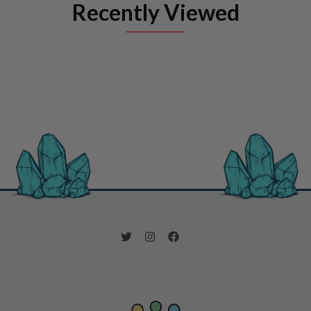
Recently Viewed