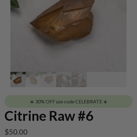
☀️ 30% OFF use code CELEBRATE ☀️
Citrine Raw #6
$
50.00