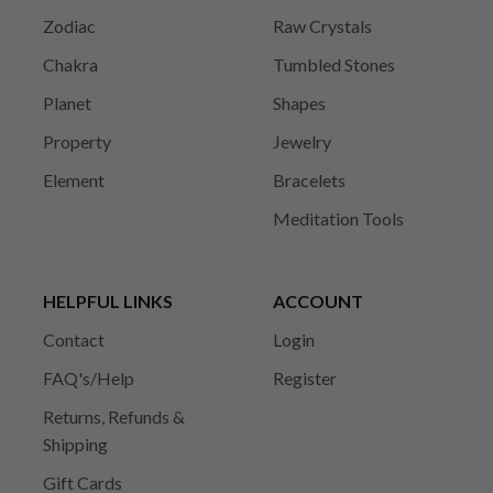
Zodiac
Raw Crystals
Chakra
Tumbled Stones
Planet
Shapes
Property
Jewelry
Element
Bracelets
Meditation Tools
HELPFUL LINKS
ACCOUNT
Contact
Login
FAQ's/Help
Register
Returns, Refunds &
Shipping
Gift Cards