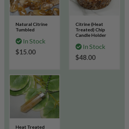
Natural Citrine
Citrine (Heat
Tumbled
Treated) Chip
Candle Holder
In Stock
In Stock
$15.00
$48.00
Heat Treated