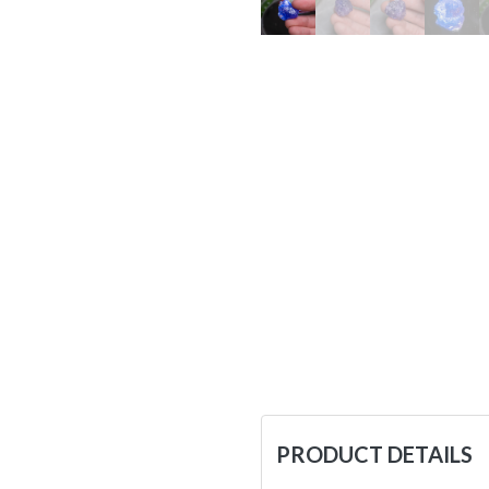
PRODUCT DETAILS