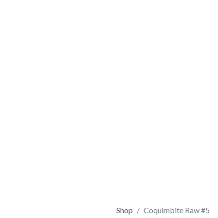
Shop
Coquimbite Raw #5