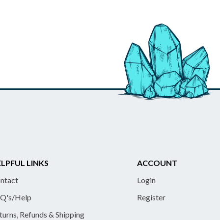
LPFUL LINKS
ACCOUNT
ntact
Login
Q's/Help
Register
turns, Refunds & Shipping