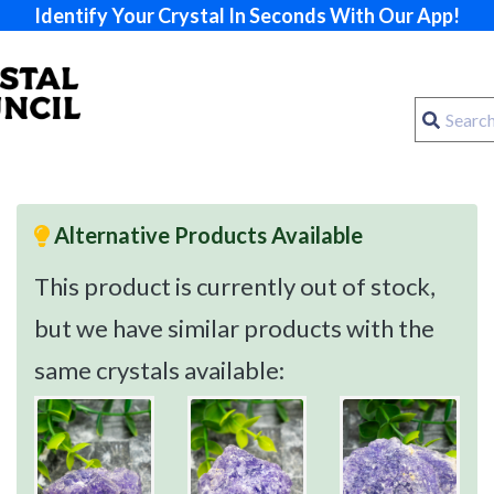
Identify Your Crystal In Seconds With Our App!
Alternative Products Available
This product is currently out of stock,
but we have similar products with the
same crystals available: