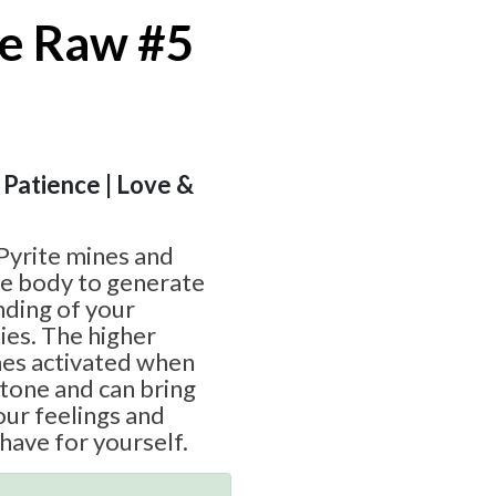
e Raw #5
 Patience | Love &
Pyrite mines and
ive body to generate
nding of your
ies. The higher
es activated when
stone and can bring
ur feelings and
have for yourself.