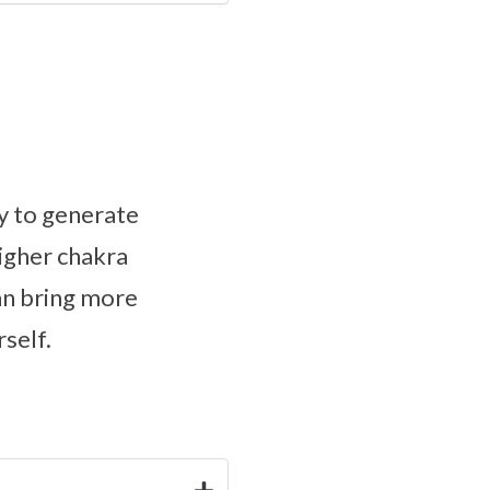
y to generate
higher chakra
an bring more
self.