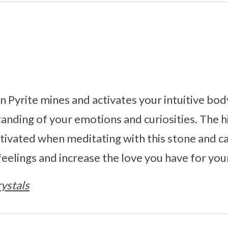
 Pyrite mines and activates your intuitive bod
tanding of your emotions and curiosities. The 
ivated when meditating with this stone and c
eelings and increase the love you have for your
ystals