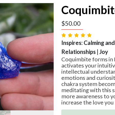
Coquimbit
$
50.00
Inspires: Calming and
Relationships | Joy
Coquimbite forms in 
activates your intuit
intellectual understa
emotions and curiosit
chakra system becom
meditating with this 
more awareness to yo
increase the love you 