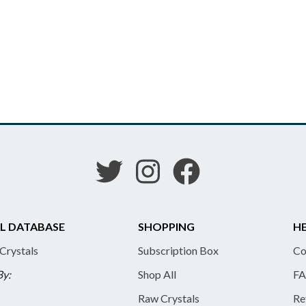
L DATABASE
SHOPPING
HE
 Crystals
Subscription Box
Co
By:
Shop All
FA
Raw Crystals
Re