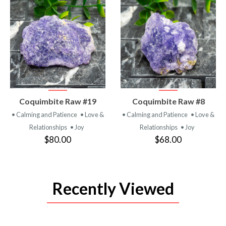
VIEW
VIEW
Coquimbite Raw #19
Coquimbite Raw #8
PRODUCT
PRODUCT
• Calming and Patience
• Love &
• Calming and Patience
• Love &
Relationships
• Joy
Relationships
• Joy
$80.00
$68.00
Recently Viewed