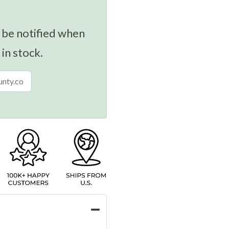
 be notified when
 in stock.