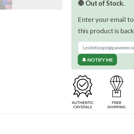
🛑 Out of Stock.
Enter your email to
this product is back
🔔 NOTIFY ME