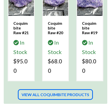
Coquim
Coquim
Coquim
bite
bite
bite
Raw #21
Raw #20
Raw #19
In
In
In
Stock
Stock
Stock
$95.0
$68.0
$80.0
0
0
0
VIEW ALL COQUIMBITE PRODUCTS