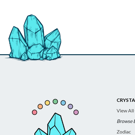
CRYSTA
View All
Browse 
Zodiac