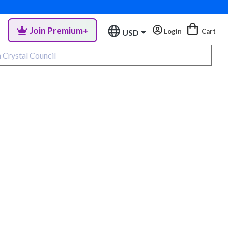
Join Premium+
Login
Cart
USD