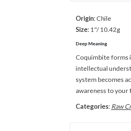
Origin:
Chile
Size:
1"/ 10.42g
Deep Meaning
Coquimbite forms in
intellectual unders
system becomes act
awareness to your f
Categories:
Raw Cr