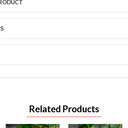
PRODUCT
NS
Related Products