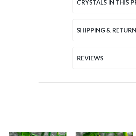
CRYSTALS IN THIS 
SHIPPING & RETUR
REVIEWS