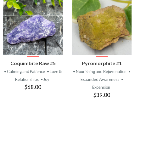
VIEW
VIEW
Coquimbite Raw #5
Pyromorphite #1
PRODUCT
PRODUCT
• Calming and Patience
• Love &
• Nourishing and Rejuvenation
•
Relationships
• Joy
Expanded Awareness
•
$68.00
Expansion
$39.00