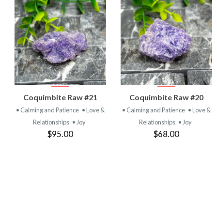
VIEW
VIEW
Coquimbite Raw #21
Coquimbite Raw #20
PRODUCT
PRODUCT
• Calming and Patience
• Love &
• Calming and Patience
• Love &
Relationships
• Joy
Relationships
• Joy
$95.00
$68.00