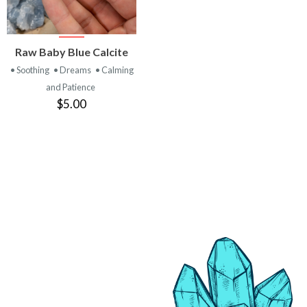
VIEW
Raw Baby Blue Calcite
PRODUCT
• Soothing
• Dreams
• Calming
and Patience
$5.00