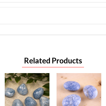
Related Products