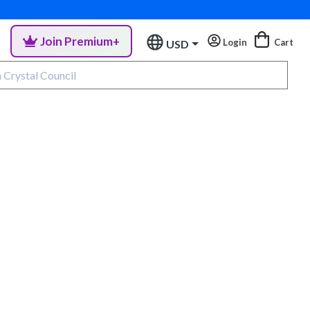
Join Premium+
Login
Cart
USD