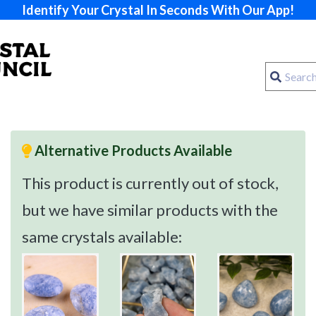
Identify Your Crystal In Seconds With Our App!
Alternative Products Available
This product is currently out of stock,
but we have similar products with the
same crystals available: