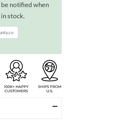
 be notified when
 in stock.