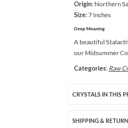
Origin:
Northern S
Size:
7 Inches
Deep Meaning
A beautiful Stalact
our Midsummer Col
Categories:
Raw Cr
CRYSTALS IN THIS 
SHIPPING & RETUR