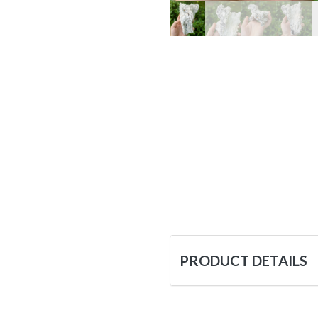
PRODUCT DETAILS