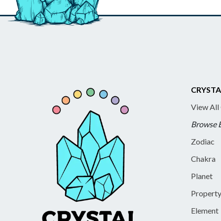
CRYSTA
View All
Browse 
Zodiac
Chakra
Planet
Propert
Element