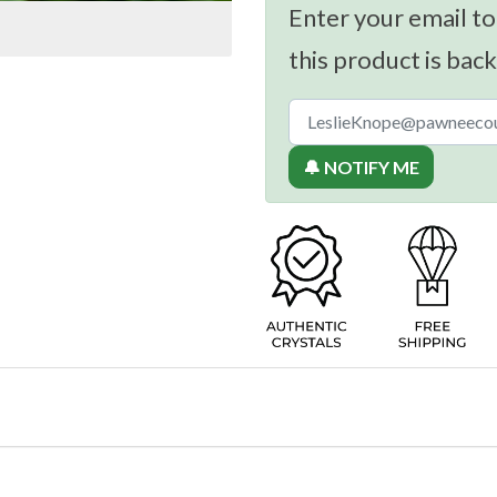
Enter your email to
this product is back
🔔 NOTIFY ME