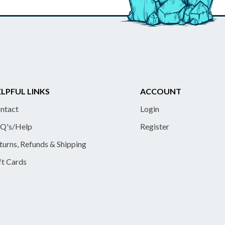
LPFUL LINKS
ACCOUNT
ntact
Login
Q's/Help
Register
turns, Refunds & Shipping
ft Cards