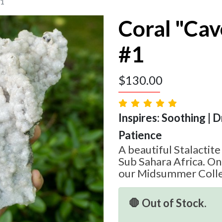
#1
Coral "Cav
#1
$
130.00
Inspires: Soothing | 
Patience
A beautiful Stalactit
Sub Sahara Africa. On
our Midsummer Colle
🛑 Out of Stock.