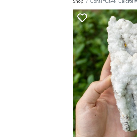
Shop
Coral "Cave" Calcite 