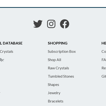
L DATABASE
SHOPPING
HE
 Crystals
Subscription Box
Co
By:
Shop All
FA
Raw Crystals
Re
Tumbled Stones
Gi
Shapes
y
Jewelry
Bracelets