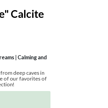
e" Calcite
Dreams | Calming and
e from deep caves in
e of our favorites of
ction!