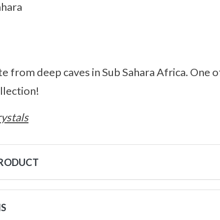
ahara
ite from deep caves in Sub Sahara Africa. One o
lection!
ystals
PRODUCT
NS