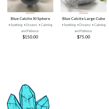
VIEW
VIEW
Blue Calcite Xl Sphere
Blue Calcite Large Cube
PRODUCT
PRODUCT
• Soothing
• Dreams
• Calming
• Soothing
• Dreams
• Calming
and Patience
and Patience
$150.00
$75.00