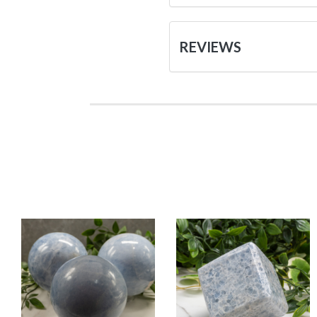
REVIEWS