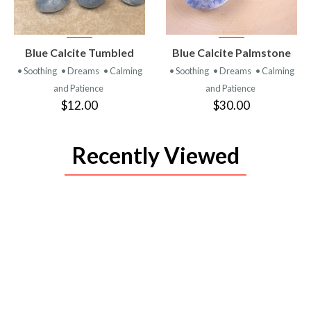
VIEW
VIEW
Blue Calcite Tumbled
Blue Calcite Palmstone
PRODUCT
PRODUCT
• Soothing
• Dreams
• Calming
• Soothing
• Dreams
• Calming
and Patience
and Patience
$12.00
$30.00
Recently Viewed