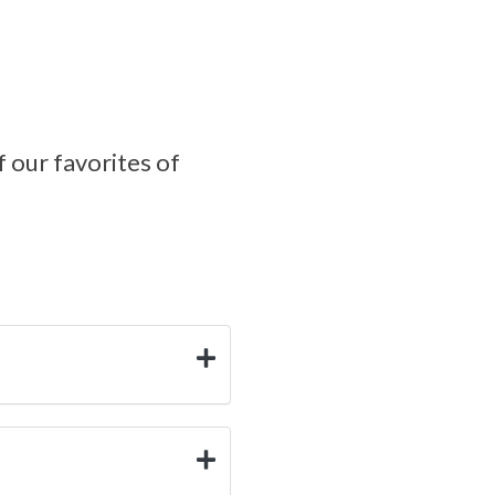
f our favorites of