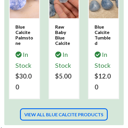
Blue
Raw
Blue
Calcite
Baby
Calcite
Palmsto
Blue
Tumble
ne
Calcite
d
In
In
In
Stock
Stock
Stock
$30.0
$5.00
$12.0
0
0
VIEW ALL BLUE CALCITE PRODUCTS