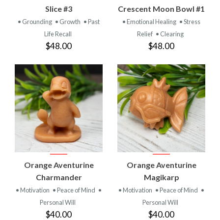
Slice #3
Crescent Moon Bowl #1
• Grounding
• Growth
• Past
• Emotional Healing
• Stress
Life Recall
Relief
• Clearing
$48.00
$48.00
Orange Aventurine
Orange Aventurine
Charmander
Magikarp
• Motivation
• Peace of Mind
•
• Motivation
• Peace of Mind
•
Personal Will
Personal Will
$40.00
$40.00