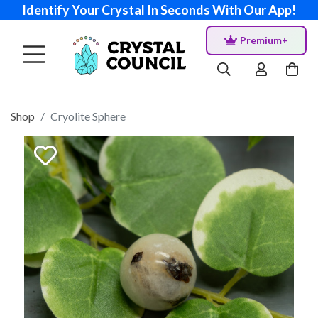
Identify Your Crystal In Seconds With Our App!
Premium+
Shop
Cryolite Sphere