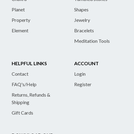
Planet
Shapes
Property
Jewelry
Element
Bracelets
Meditation Tools
HELPFUL LINKS
ACCOUNT
Contact
Login
FAQ's/Help
Register
Returns, Refunds &
Shipping
Gift Cards