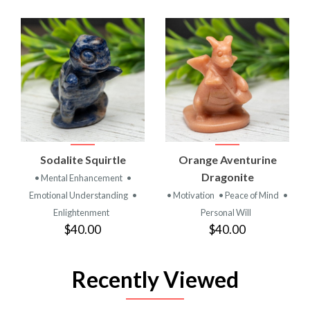
Sodalite Squirtle
Orange Aventurine
Dragonite
• Mental Enhancement
•
Emotional Understanding
•
• Motivation
• Peace of Mind
•
Enlightenment
Personal Will
$40.00
$40.00
Recently Viewed