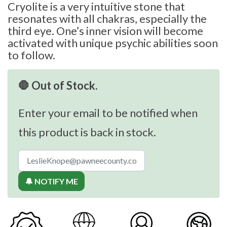
Cryolite is a very intuitive stone that
resonates with all chakras, especially the
third eye. One’s inner vision will become
activated with unique psychic abilities soon
to follow.
🛑 Out of Stock.
Enter your email to be notified when
this product is back in stock.
🔔 NOTIFY ME