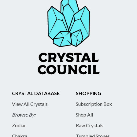
CRYSTAL DATABASE
SHOPPING
View All Crystals
Subscription Box
Browse By:
Shop All
Zodiac
Raw Crystals
Chakra
Tumbled Stones