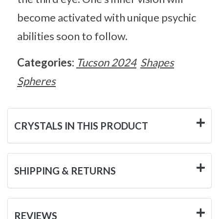
become activated with unique psychic
abilities soon to follow.
Categories:
Tucson 2024
Shapes
Spheres
CRYSTALS IN THIS PRODUCT
SHIPPING & RETURNS
REVIEWS