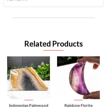
Related Products
Indonesian Palmwood
Rainbow Florite