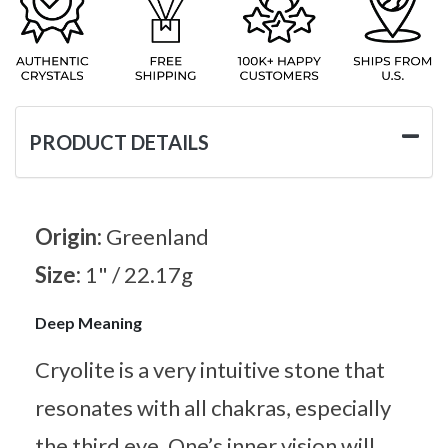
PRODUCT DETAILS
Origin:
Greenland
Size:
1" / 22.17g
Deep Meaning
Cryolite is a very intuitive stone that
resonates with all chakras, especially
the third eye. One’s inner vision will