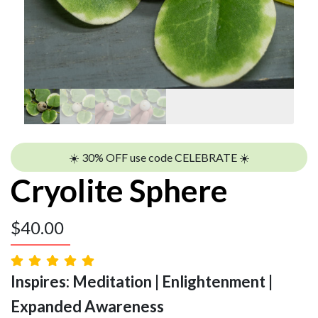
☀️ 30% OFF use code CELEBRATE ☀️
Cryolite Sphere
$
40.00
Inspires: Meditation | Enlightenment |
Expanded Awareness