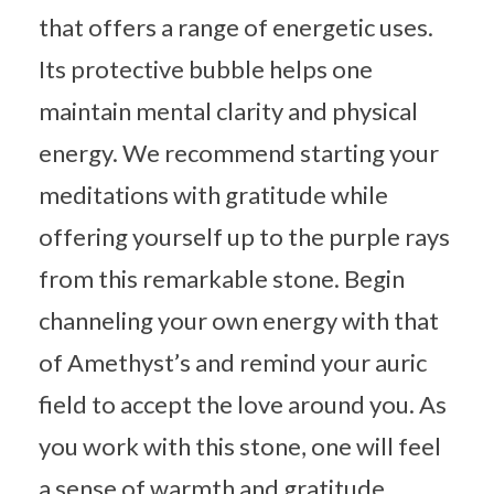
that offers a range of energetic uses.
Its protective bubble helps one
maintain mental clarity and physical
energy. We recommend starting your
meditations with gratitude while
offering yourself up to the purple rays
from this remarkable stone. Begin
channeling your own energy with that
of Amethyst’s and remind your auric
field to accept the love around you. As
you work with this stone, one will feel
a sense of warmth and gratitude