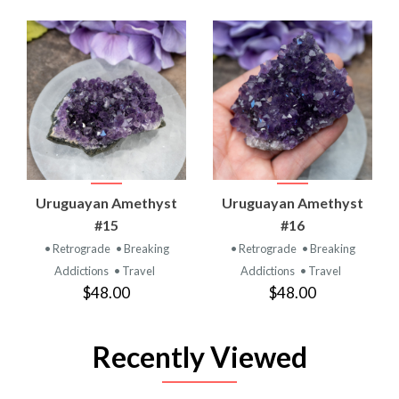
Uruguayan Amethyst
Uruguayan Amethyst
#15
#16
• Retrograde
• Breaking
• Retrograde
• Breaking
Addictions
• Travel
Addictions
• Travel
$48.00
$48.00
Recently Viewed