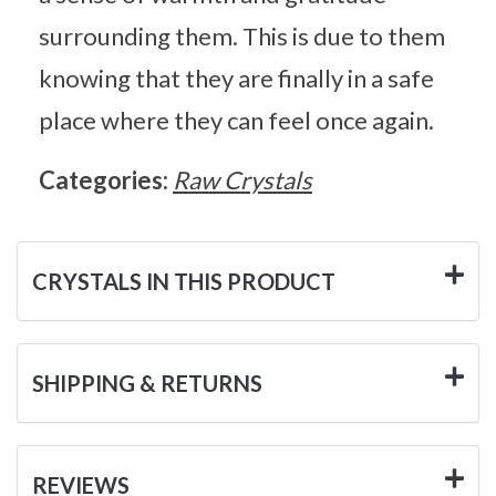
surrounding them. This is due to them
knowing that they are finally in a safe
place where they can feel once again.
Categories:
Raw Crystals
CRYSTALS IN THIS PRODUCT
SHIPPING & RETURNS
REVIEWS