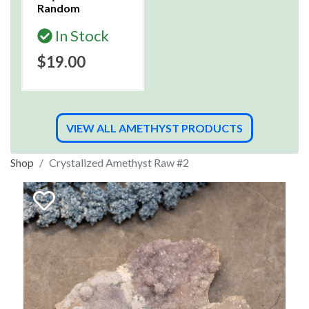
Random
In Stock
$19.00
VIEW ALL AMETHYST PRODUCTS
Shop
Crystalized Amethyst Raw #2