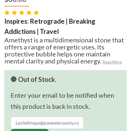
Inspires: Retrograde | Breaking
Addictions | Travel
Amethyst is a multidimensional stone that
offers a range of energetic uses. Its
protective bubble helps one maintain
mental clarity and physical energy.
Read More
🛑 Out of Stock.
Enter your email to be notified when
this product is back in stock.