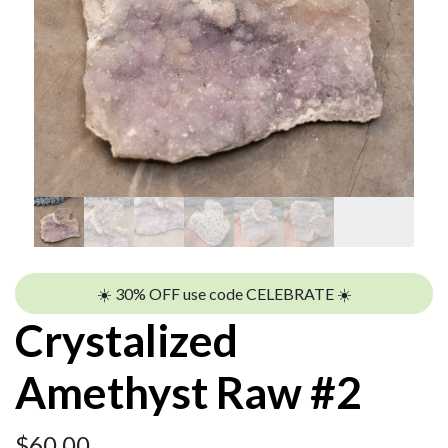
☀️ 30% OFF use code CELEBRATE ☀️
Crystalized
Amethyst Raw #2
$
60.00