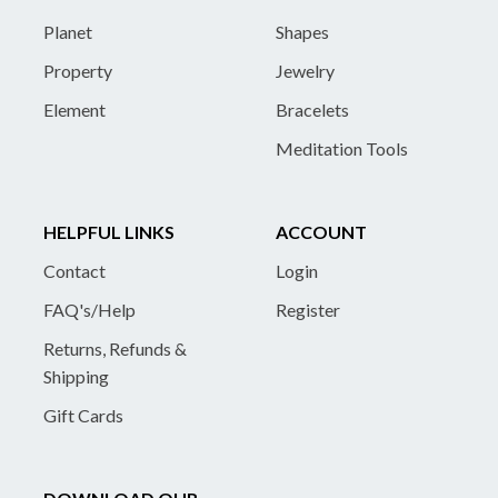
Planet
Shapes
Property
Jewelry
Element
Bracelets
Meditation Tools
HELPFUL LINKS
ACCOUNT
Contact
Login
FAQ's/Help
Register
Returns, Refunds &
Shipping
Gift Cards