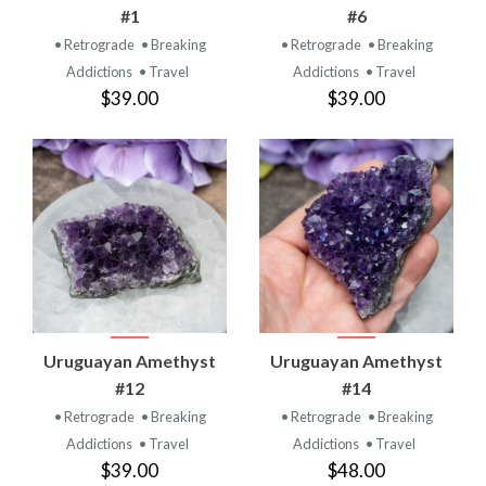
#1
#6
• Retrograde
• Breaking
• Retrograde
• Breaking
Addictions
• Travel
Addictions
• Travel
$39.00
$39.00
Uruguayan Amethyst
Uruguayan Amethyst
#12
#14
• Retrograde
• Breaking
• Retrograde
• Breaking
Addictions
• Travel
Addictions
• Travel
$39.00
$48.00