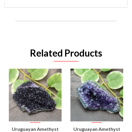
Related Products
Uruguayan Amethyst
Uruguayan Amethyst