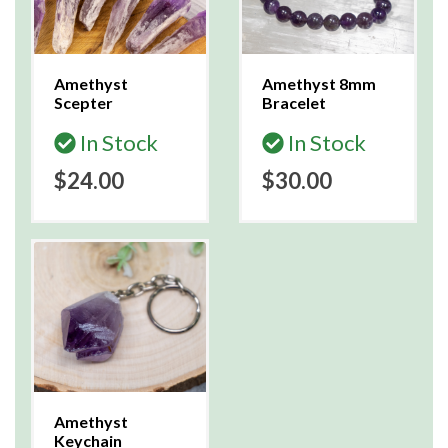
Amethyst
Amethyst 8mm
Scepter
Bracelet
In Stock
In Stock
$24.00
$30.00
Amethyst
Keychain