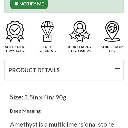
🔔 NOTIFY ME
PRODUCT DETAILS
Size:
3.5in x 4in/ 90g
Deep Meaning
Amethyst is a multidimensional stone