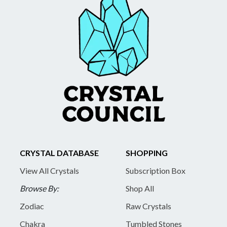
CRYSTAL DATABASE
SHOPPING
View All Crystals
Subscription Box
Browse By:
Shop All
Zodiac
Raw Crystals
Chakra
Tumbled Stones