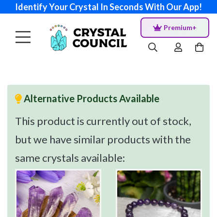
Identify Your Crystal In Seconds With Our App!
Premium+
Alternative Products Available
This product is currently out of stock,
but we have similar products with the
same crystals available: