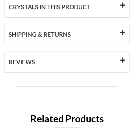
CRYSTALS IN THIS PRODUCT
SHIPPING & RETURNS
REVIEWS
Related Products