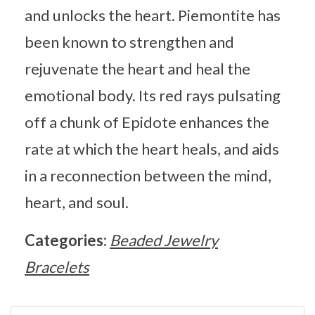
and unlocks the heart. Piemontite has
been known to strengthen and
rejuvenate the heart and heal the
emotional body. Its red rays pulsating
off a chunk of Epidote enhances the
rate at which the heart heals, and aids
in a reconnection between the mind,
heart, and soul.
Categories:
Beaded Jewelry
Bracelets