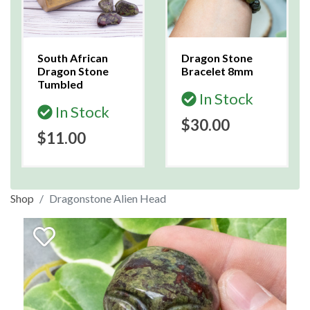
South African
Dragon Stone
Dragon Stone
Bracelet 8mm
Tumbled
In Stock
In Stock
$30.00
$11.00
Shop
Dragonstone Alien Head