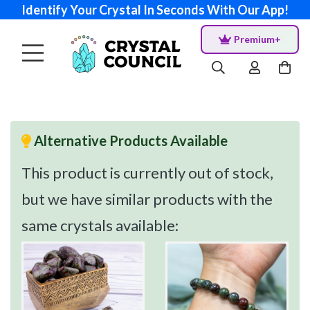
Identify Your Crystal In Seconds With Our App!
Premium+
Alternative Products Available
This product is currently out of stock,
but we have similar products with the
same crystals available: