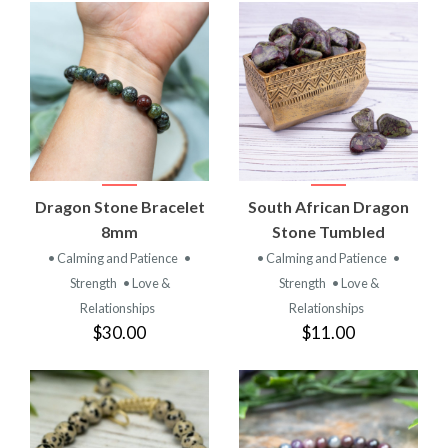
Dragon Stone Bracelet
South African Dragon
8mm
Stone Tumbled
• Calming and Patience
•
• Calming and Patience
•
Strength
• Love &
Strength
• Love &
Relationships
Relationships
$30.00
$11.00