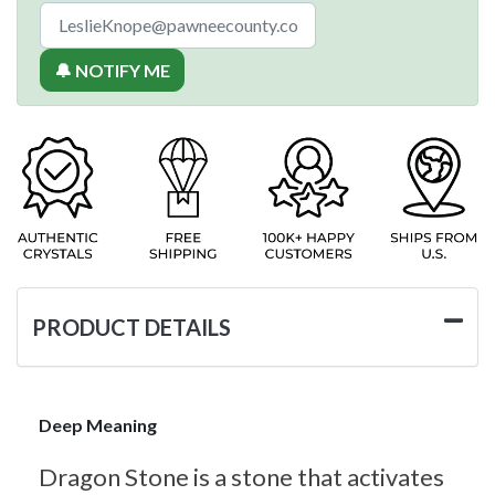
🔔 NOTIFY ME
PRODUCT DETAILS
Deep Meaning
Dragon Stone is a stone that activates