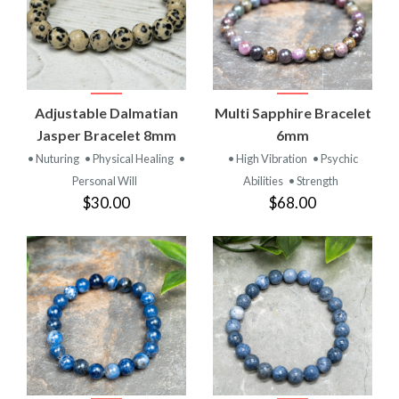
Adjustable Dalmatian
Multi Sapphire Bracelet
Jasper Bracelet 8mm
6mm
• Nuturing
• Physical Healing
•
• High Vibration
• Psychic
Personal Will
Abilities
• Strength
$30.00
$68.00