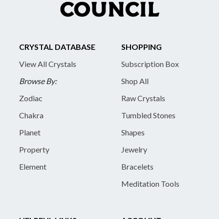
CRYSTAL DATABASE
SHOPPING
View All Crystals
Subscription Box
Browse By:
Shop All
Zodiac
Raw Crystals
Chakra
Tumbled Stones
Planet
Shapes
Property
Jewelry
Element
Bracelets
Meditation Tools