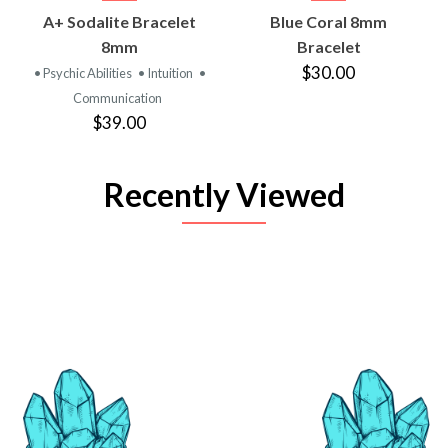
A+ Sodalite Bracelet
Blue Coral 8mm
8mm
Bracelet
$30.00
• Psychic Abilities
• Intuition
•
Communication
$39.00
Recently Viewed