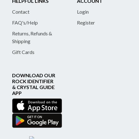
HELPFUL LINKS
ACCOUNT
Contact
Login
FAQ's/Help
Register
Returns, Refunds &
Shipping
Gift Cards
DOWNLOAD OUR
ROCK IDENTIFIER
& CRYSTAL GUIDE
APP