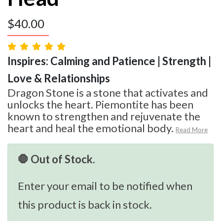
$
40.00
Inspires: Calming and Patience | Strength |
Love & Relationships
Dragon Stone is a stone that activates and
unlocks the heart. Piemontite has been
known to strengthen and rejuvenate the
heart and heal the emotional body.
Read More
🛑 Out of Stock.
Enter your email to be notified when
this product is back in stock.