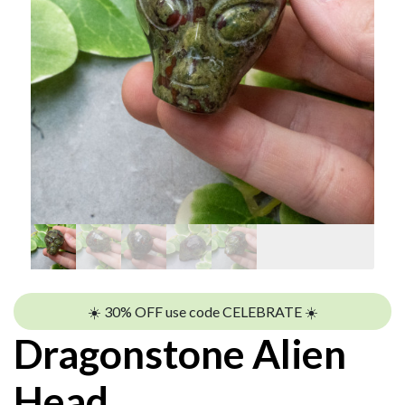
☀️ 30% OFF use code CELEBRATE ☀️
Dragonstone Alien
Head