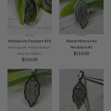
Moldavite Pendant #10
Aletai Meteorite
Necklace #1
• Retrograde
• High Vibration
$110.00
• Psychic Abilities
$150.00