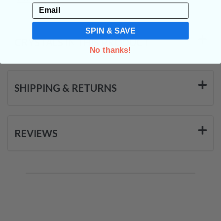
Email
SPIN & SAVE
CRYSTALS IN THIS PRODUCT
No thanks!
SHIPPING & RETURNS
REVIEWS