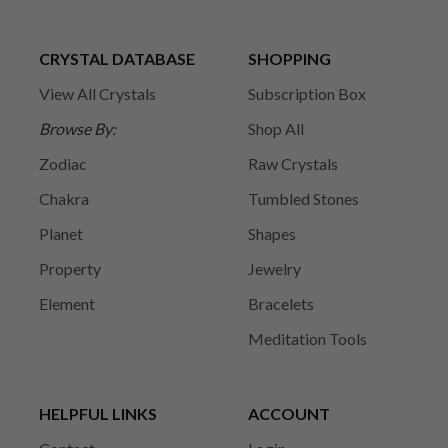
CRYSTAL DATABASE
SHOPPING
View All Crystals
Subscription Box
Browse By:
Shop All
Zodiac
Raw Crystals
Chakra
Tumbled Stones
Planet
Shapes
Property
Jewelry
Element
Bracelets
Meditation Tools
HELPFUL LINKS
ACCOUNT