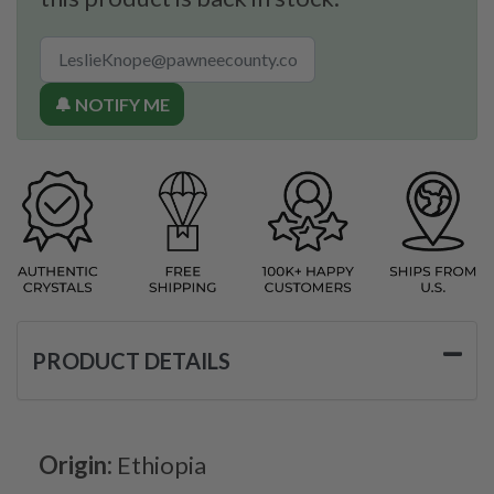
🔔 NOTIFY ME
PRODUCT DETAILS
Origin:
Ethiopia