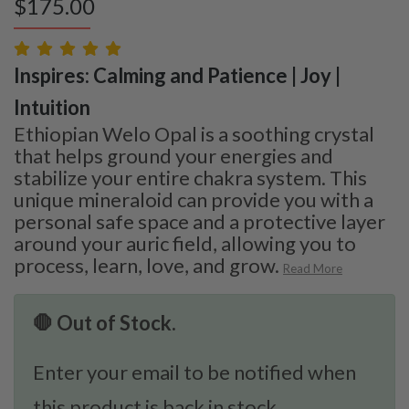
$
175.00
Inspires: Calming and Patience | Joy |
Intuition
Ethiopian Welo Opal is a soothing crystal
that helps ground your energies and
stabilize your entire chakra system. This
unique mineraloid can provide you with a
personal safe space and a protective layer
around your auric field, allowing you to
process, learn, love, and grow.
Read More
🛑 Out of Stock.
Enter your email to be notified when
this product is back in stock.