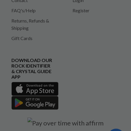
Contact
Login
FAQ's/Help
Register
Returns, Refunds &
Shipping
Gift Cards
DOWNLOAD OUR
ROCK IDENTIFIER
& CRYSTAL GUIDE
APP