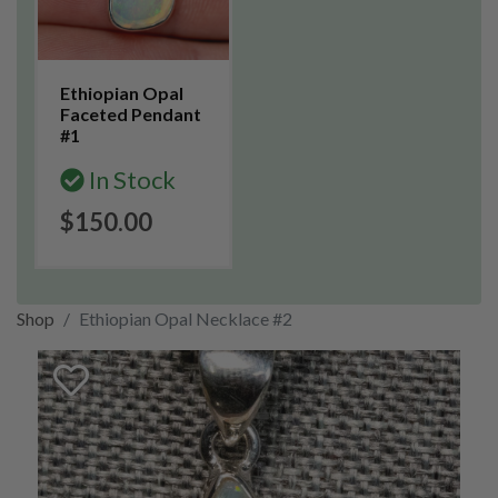
Ethiopian Opal
Faceted Pendant
#1
In Stock
$150.00
Shop
Ethiopian Opal Necklace #2