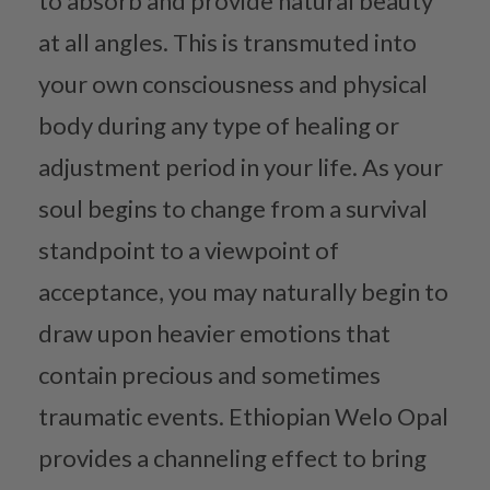
to absorb and provide natural beauty
at all angles. This is transmuted into
your own consciousness and physical
body during any type of healing or
adjustment period in your life. As your
soul begins to change from a survival
standpoint to a viewpoint of
acceptance, you may naturally begin to
draw upon heavier emotions that
contain precious and sometimes
traumatic events. Ethiopian Welo Opal
provides a channeling effect to bring