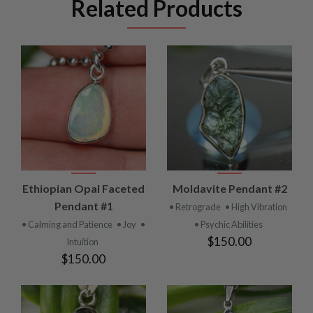
Related Products
Ethiopian Opal Faceted
Moldavite Pendant #2
Pendant #1
• Retrograde
• High Vibration
• Calming and Patience
• Joy
•
• Psychic Abilities
$150.00
Intuition
$150.00