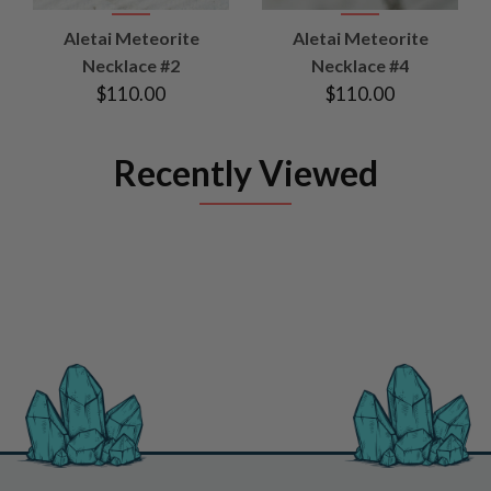
Aletai Meteorite
Aletai Meteorite
Necklace #2
Necklace #4
$110.00
$110.00
Recently Viewed