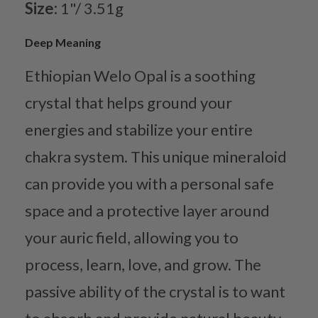
Size:
1"/ 3.51g
Deep Meaning
Ethiopian Welo Opal is a soothing
crystal that helps ground your
energies and stabilize your entire
chakra system. This unique mineraloid
can provide you with a personal safe
space and a protective layer around
your auric field, allowing you to
process, learn, love, and grow. The
passive ability of the crystal is to want