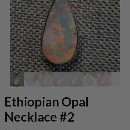
Ethiopian Opal
Necklace #2