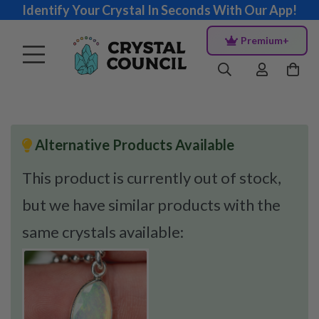
Identify Your Crystal In Seconds With Our App!
Premium+
Alternative Products Available
This product is currently out of stock,
but we have similar products with the
same crystals available: